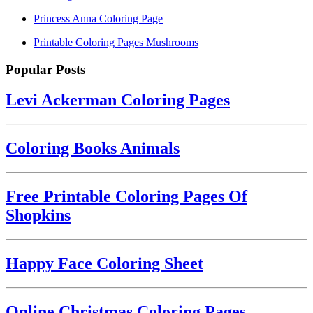
Princess Anna Coloring Page
Printable Coloring Pages Mushrooms
Popular Posts
Levi Ackerman Coloring Pages
Coloring Books Animals
Free Printable Coloring Pages Of
Shopkins
Happy Face Coloring Sheet
Online Christmas Coloring Pages