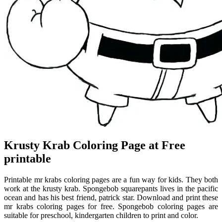
Krusty Krab Coloring Page at Free
printable
Printable mr krabs coloring pages are a fun way for kids. They both
work at the krusty krab. Spongebob squarepants lives in the pacific
ocean and has his best friend, patrick star. Download and print these
mr krabs coloring pages for free. Spongebob coloring pages are
suitable for preschool, kindergarten children to print and color.