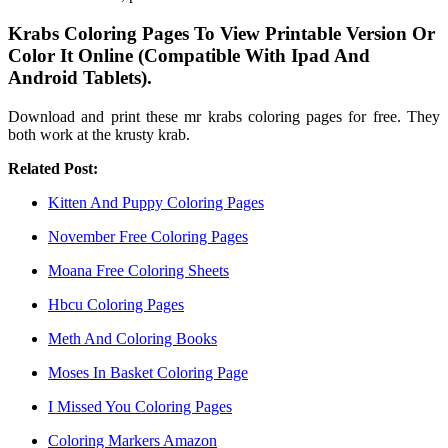
Krabs Coloring Pages To View Printable Version Or
Color It Online (Compatible With Ipad And
Android Tablets).
Download and print these mr krabs coloring pages for free. They
both work at the krusty krab.
Related Post:
Kitten And Puppy Coloring Pages
November Free Coloring Pages
Moana Free Coloring Sheets
Hbcu Coloring Pages
Meth And Coloring Books
Moses In Basket Coloring Page
I Missed You Coloring Pages
Coloring Markers Amazon