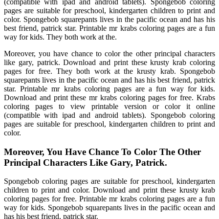
(compatible with ipad and android tablets). Spongebob coloring
pages are suitable for preschool, kindergarten children to print and
color. Spongebob squarepants lives in the pacific ocean and has his
best friend, patrick star. Printable mr krabs coloring pages are a fun
way for kids. They both work at the.
Moreover, you have chance to color the other principal characters
like gary, patrick. Download and print these krusty krab coloring
pages for free. They both work at the krusty krab. Spongebob
squarepants lives in the pacific ocean and has his best friend, patrick
star. Printable mr krabs coloring pages are a fun way for kids.
Download and print these mr krabs coloring pages for free. Krabs
coloring pages to view printable version or color it online
(compatible with ipad and android tablets). Spongebob coloring
pages are suitable for preschool, kindergarten children to print and
color.
Moreover, You Have Chance To Color The Other
Principal Characters Like Gary, Patrick.
Spongebob coloring pages are suitable for preschool, kindergarten
children to print and color. Download and print these krusty krab
coloring pages for free. Printable mr krabs coloring pages are a fun
way for kids. Spongebob squarepants lives in the pacific ocean and
has his best friend, patrick star.