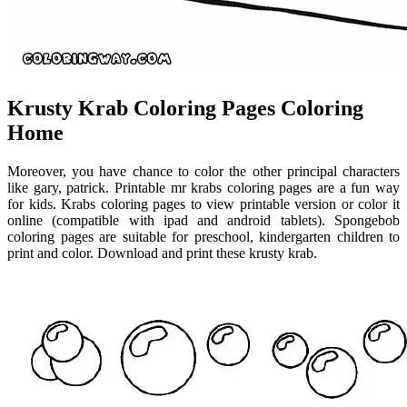
Krusty Krab Coloring Pages Coloring
Home
Moreover, you have chance to color the other principal characters
like gary, patrick. Printable mr krabs coloring pages are a fun way
for kids. Krabs coloring pages to view printable version or color it
online (compatible with ipad and android tablets). Spongebob
coloring pages are suitable for preschool, kindergarten children to
print and color. Download and print these krusty krab.