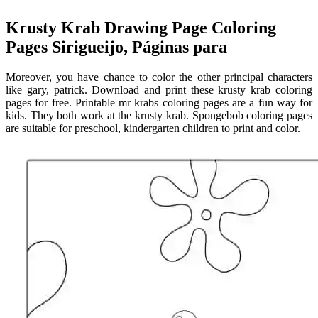
Krusty Krab Drawing Page Coloring
Pages Sirigueijo, Páginas para
Moreover, you have chance to color the other principal characters
like gary, patrick. Download and print these krusty krab coloring
pages for free. Printable mr krabs coloring pages are a fun way for
kids. They both work at the krusty krab. Spongebob coloring pages
are suitable for preschool, kindergarten children to print and color.