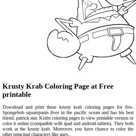
Krusty Krab Coloring Page at Free
printable
Download and print these krusty krab coloring pages for free.
Spongebob squarepants lives in the pacific ocean and has his best
friend, patrick star. Krabs coloring pages to view printable version or
color it online (compatible with ipad and android tablets). They both
work at the krusty krab. Moreover, you have chance to color the
other principal characters like gary,.