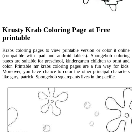
Krusty Krab Coloring Page at Free
printable
Krabs coloring pages to view printable version or color it online
(compatible with ipad and android tablets). Spongebob coloring
pages are suitable for preschool, kindergarten children to print and
color. Printable mr krabs coloring pages are a fun way for kids.
Moreover, you have chance to color the other principal characters
like gary, patrick. Spongebob squarepants lives in the pacific.