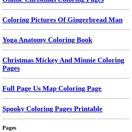
Coloring Pictures Of Gingerbread Man
Yoga Anatomy Coloring Book
Christmas Mickey And Minnie Coloring
Pages
Full Page Us Map Coloring Page
Spooky Coloring Pages Printable
Pages