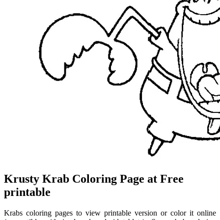
Krusty Krab Coloring Page at Free
printable
Krabs coloring pages to view printable version or color it online