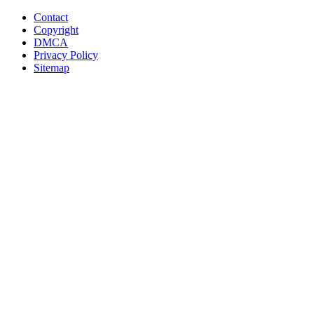
Contact
Copyright
DMCA
Privacy Policy
Sitemap