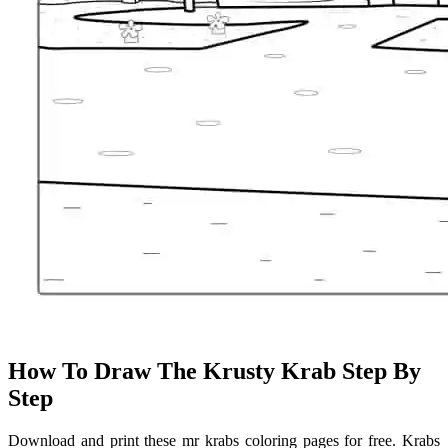
How To Draw The Krusty Krab Step By
Step
Download and print these mr krabs coloring pages for free. Krabs