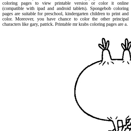
coloring pages to view printable version or color it online
(compatible with ipad and android tablets). Spongebob coloring
pages are suitable for preschool, kindergarten children to print and
color. Moreover, you have chance to color the other principal
characters like gary, patrick. Printable mr krabs coloring pages are a.