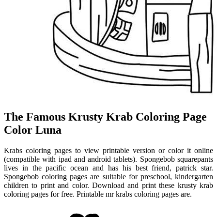
The Famous Krusty Krab Coloring Page
Color Luna
Krabs coloring pages to view printable version or color it online
(compatible with ipad and android tablets). Spongebob squarepants
lives in the pacific ocean and has his best friend, patrick star.
Spongebob coloring pages are suitable for preschool, kindergarten
children to print and color. Download and print these krusty krab
coloring pages for free. Printable mr krabs coloring pages are.