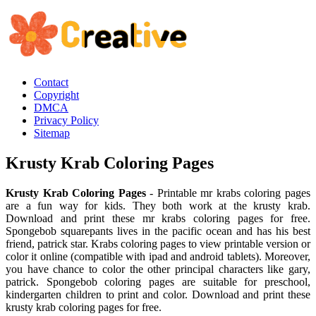
Contact
Copyright
DMCA
Privacy Policy
Sitemap
Krusty Krab Coloring Pages
Krusty Krab Coloring Pages
- Printable mr krabs coloring pages
are a fun way for kids. They both work at the krusty krab.
Download and print these mr krabs coloring pages for free.
Spongebob squarepants lives in the pacific ocean and has his best
friend, patrick star. Krabs coloring pages to view printable version or
color it online (compatible with ipad and android tablets). Moreover,
you have chance to color the other principal characters like gary,
patrick. Spongebob coloring pages are suitable for preschool,
kindergarten children to print and color. Download and print these
krusty krab coloring pages for free.