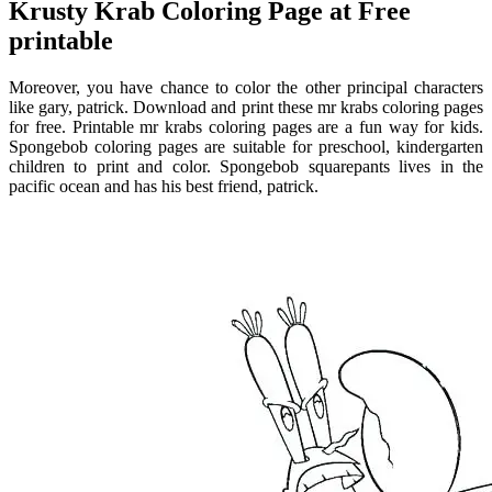
Krusty Krab Coloring Page at Free
printable
Moreover, you have chance to color the other principal characters
like gary, patrick. Download and print these mr krabs coloring pages
for free. Printable mr krabs coloring pages are a fun way for kids.
Spongebob coloring pages are suitable for preschool, kindergarten
children to print and color. Spongebob squarepants lives in the
pacific ocean and has his best friend, patrick.