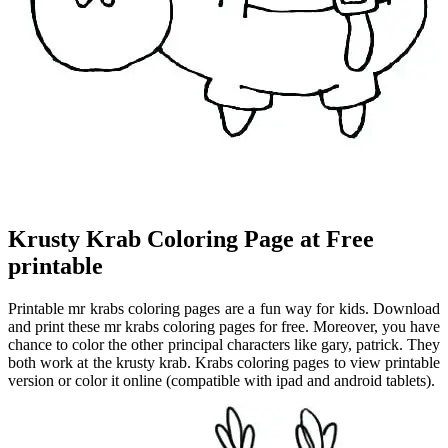
Krusty Krab Coloring Page at Free
printable
Printable mr krabs coloring pages are a fun way for kids. Download
and print these mr krabs coloring pages for free. Moreover, you have
chance to color the other principal characters like gary, patrick. They
both work at the krusty krab. Krabs coloring pages to view printable
version or color it online (compatible with ipad and android tablets).