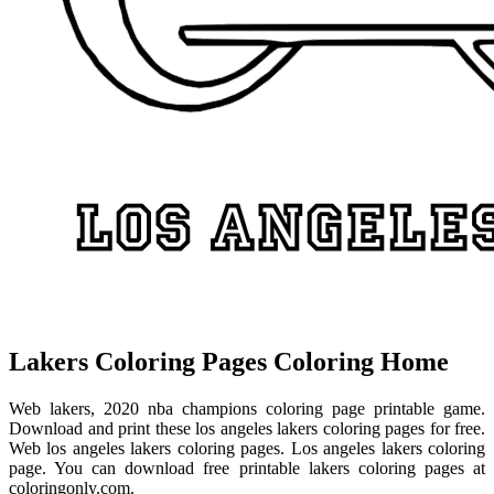
Lakers Coloring Pages Coloring Home
Web lakers, 2020 nba champions coloring page printable game.
Download and print these los angeles lakers coloring pages for free.
Web los angeles lakers coloring pages. Los angeles lakers coloring
page. You can download free printable lakers coloring pages at
coloringonly.com.