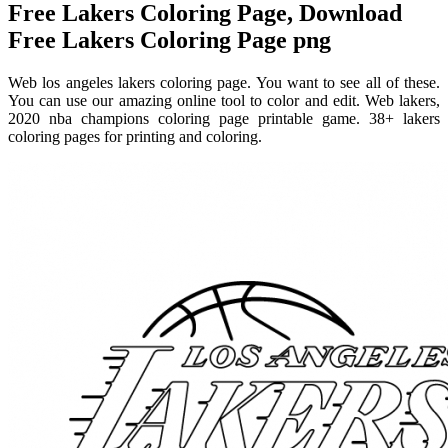
Free Lakers Coloring Page, Download
Free Lakers Coloring Page png
Web los angeles lakers coloring page. You want to see all of these.
You can use our amazing online tool to color and edit. Web lakers,
2020 nba champions coloring page printable game. 38+ lakers
coloring pages for printing and coloring.