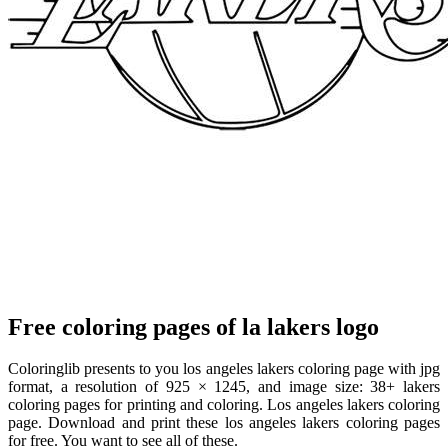
Free coloring pages of la lakers logo
Coloringlib presents to you los angeles lakers coloring page with jpg
format, a resolution of 925 × 1245, and image size: 38+ lakers
coloring pages for printing and coloring. Los angeles lakers coloring
page. Download and print these los angeles lakers coloring pages
for free. You want to see all of these.