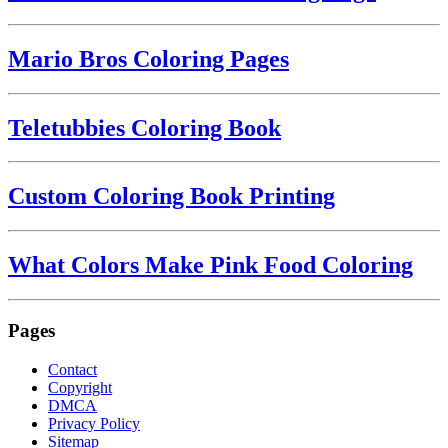
Mario Bros Coloring Pages
Teletubbies Coloring Book
Custom Coloring Book Printing
What Colors Make Pink Food Coloring
Pages
Contact
Copyright
DMCA
Privacy Policy
Sitemap