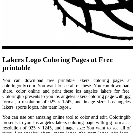
Lakers Logo Coloring Pages at Free
printable
You can download free printable lakers coloring pages at
coloringonly.com. You want to see all of these. You can download,
share, color online and print these los angeles lakers for free.
Coloringlib presents to you los angeles lakers coloring page with jpg
format, a resolution of 925 × 1245, and image size: Los angeles
lakers, sports logos, nba team logos,.
You can use our amazing online tool to color and edit. Coloringlib
presents to you los angeles lakers coloring page with jpg format, a
resolution of 925 × 1245, and image size: You want to see all of