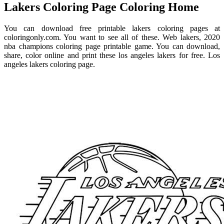
Lakers Coloring Page Coloring Home
You can download free printable lakers coloring pages at
coloringonly.com. You want to see all of these. Web lakers, 2020
nba champions coloring page printable game. You can download,
share, color online and print these los angeles lakers for free. Los
angeles lakers coloring page.