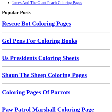
James And The Giant Peach Coloring Pages
Popular Posts
Rescue Bot Coloring Pages
Gel Pens For Coloring Books
Us Presidents Coloring Sheets
Shaun The Sheep Coloring Pages
Coloring Pages Of Parrots
Paw Patrol Marshall Coloring Page