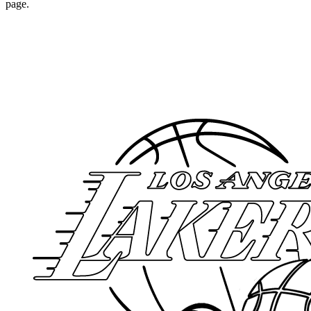
page.