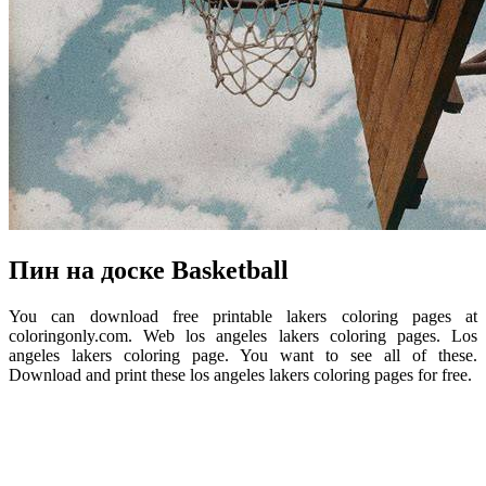
Пин на доске Basketball
You can download free printable lakers coloring pages at
coloringonly.com. Web los angeles lakers coloring pages. Los
angeles lakers coloring page. You want to see all of these.
Download and print these los angeles lakers coloring pages for free.