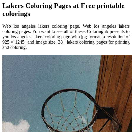
Lakers Coloring Pages at Free printable
colorings
Web los angeles lakers coloring page. Web los angeles lakers
coloring pages. You want to see all of these. Coloringlib presents to
you los angeles lakers coloring page with jpg format, a resolution of
925 × 1245, and image size: 38+ lakers coloring pages for printing
and coloring.