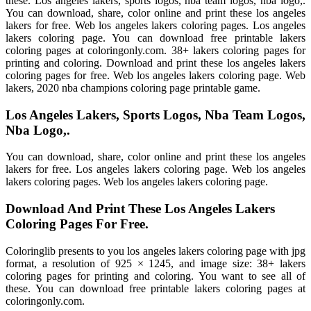
these. Los angeles lakers, sports logos, nba team logos, nba logo,.
You can download, share, color online and print these los angeles
lakers for free. Web los angeles lakers coloring pages. Los angeles
lakers coloring page. You can download free printable lakers
coloring pages at coloringonly.com. 38+ lakers coloring pages for
printing and coloring. Download and print these los angeles lakers
coloring pages for free. Web los angeles lakers coloring page. Web
lakers, 2020 nba champions coloring page printable game.
Los Angeles Lakers, Sports Logos, Nba Team Logos,
Nba Logo,.
You can download, share, color online and print these los angeles
lakers for free. Los angeles lakers coloring page. Web los angeles
lakers coloring pages. Web los angeles lakers coloring page.
Download And Print These Los Angeles Lakers
Coloring Pages For Free.
Coloringlib presents to you los angeles lakers coloring page with jpg
format, a resolution of 925 × 1245, and image size: 38+ lakers
coloring pages for printing and coloring. You want to see all of
these. You can download free printable lakers coloring pages at
coloringonly.com.