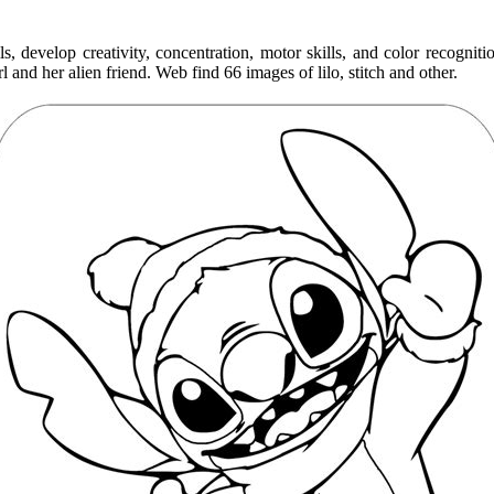
s, develop creativity, concentration, motor skills, and color recognit
l and her alien friend. Web find 66 images of lilo, stitch and other.