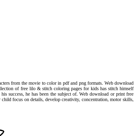
aracters from the movie to color in pdf and png formats. Web download
lection of free lilo & stitch coloring pages for kids has stitch himself
ven his success, he has been the subject of. Web download or print free
child focus on details, develop creativity, concentration, motor skills,