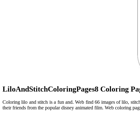
LiloAndStitchColoringPages8 Coloring Pa
Coloring lilo and stitch is a fun and. Web find 66 images of lilo, sti
their friends from the popular disney animated film. Web coloring page