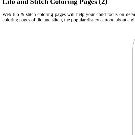
Lilo and Stitch Coloring Pages (2)
Web lilo & stitch coloring pages will help your child focus on detail
coloring pages of lilo and stitch, the popular disney cartoon about a gir