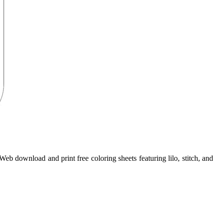
Web download and print free coloring sheets featuring lilo, stitch, and