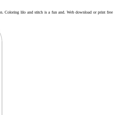
ion. Coloring lilo and stitch is a fun and. Web download or print free