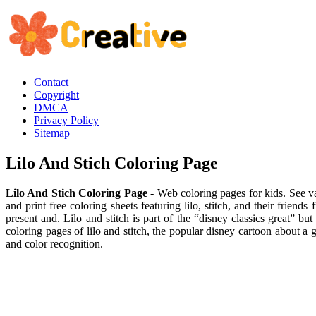
Contact
Copyright
DMCA
Privacy Policy
Sitemap
Lilo And Stich Coloring Page
Lilo And Stich Coloring Page
- Web coloring pages for kids. See va
and print free coloring sheets featuring lilo, stitch, and their friend
present and. Lilo and stitch is part of the “disney classics great” bu
coloring pages of lilo and stitch, the popular disney cartoon about a g
and color recognition.