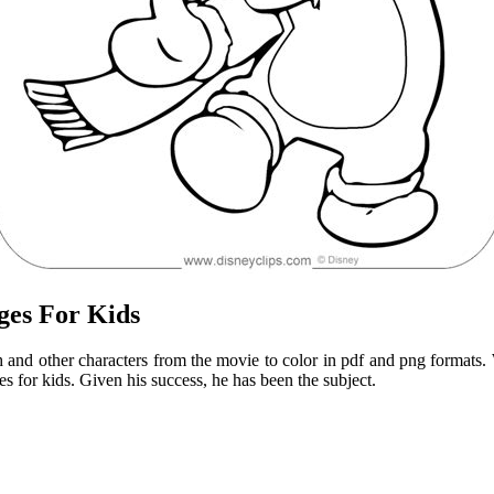
ges For Kids
tch and other characters from the movie to color in pdf and png formats. 
s for kids. Given his success, he has been the subject.