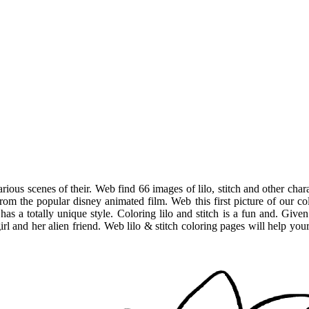
rious scenes of their. Web find 66 images of lilo, stitch and other ch
s from the popular disney animated film. Web this first picture of our col
t has a totally unique style. Coloring lilo and stitch is a fun and. Gi
irl and her alien friend. Web lilo & stitch coloring pages will help your 