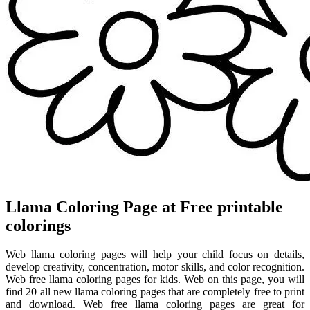
Llama Coloring Page at Free printable
colorings
Web llama coloring pages will help your child focus on details,
develop creativity, concentration, motor skills, and color recognition.
Web free llama coloring pages for kids. Web on this page, you will
find 20 all new llama coloring pages that are completely free to print
and download. Web free llama coloring pages are great for