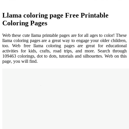
Llama coloring page Free Printable
Coloring Pages
Web these cute llama printable pages are for all ages to color! These
llama coloring pages are a great way to engage your older children,
too. Web free llama coloring pages are great for educational
activities for kids, crafts, road trips, and more. Search through
109463 colorings, dot to dots, tutorials and silhouettes. Web on this
page, you will find.