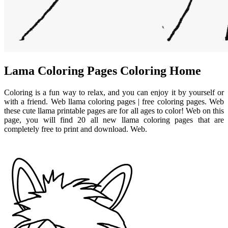
Lama Coloring Pages Coloring Home
Coloring is a fun way to relax, and you can enjoy it by yourself or
with a friend. Web llama coloring pages | free coloring pages. Web
these cute llama printable pages are for all ages to color! Web on this
page, you will find 20 all new llama coloring pages that are
completely free to print and download. Web.