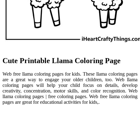
Cute Printable Llama Coloring Page
Web free llama coloring pages for kids. These llama coloring pages
are a great way to engage your older children, too. Web llama
coloring pages will help your child focus on details, develop
creativity, concentration, motor skills, and color recognition. Web
llama coloring pages | free coloring pages. Web free llama coloring
pages are great for educational activities for kids,.