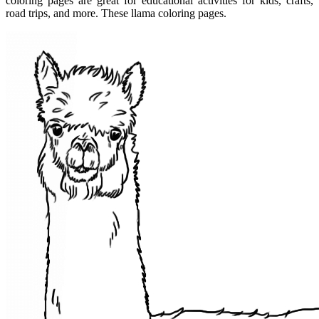
coloring pages are great for educational activities for kids, crafts,
road trips, and more. These llama coloring pages.