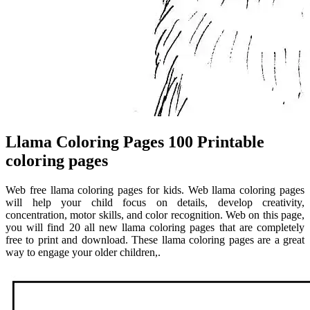
Llama Coloring Pages 100 Printable
coloring pages
Web free llama coloring pages for kids. Web llama coloring pages
will help your child focus on details, develop creativity,
concentration, motor skills, and color recognition. Web on this page,
you will find 20 all new llama coloring pages that are completely
free to print and download. These llama coloring pages are a great
way to engage your older children,.