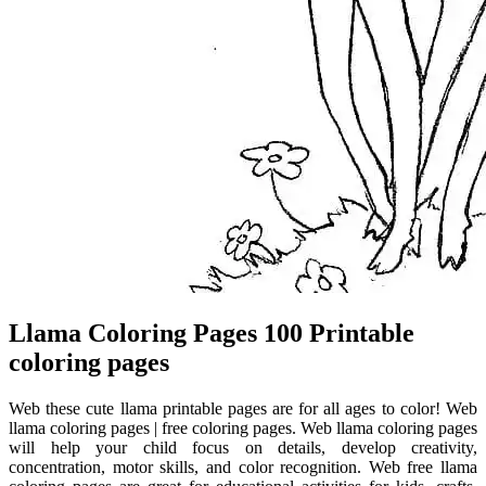
Llama Coloring Pages 100 Printable
coloring pages
Web these cute llama printable pages are for all ages to color! Web
llama coloring pages | free coloring pages. Web llama coloring pages
will help your child focus on details, develop creativity,
concentration, motor skills, and color recognition. Web free llama