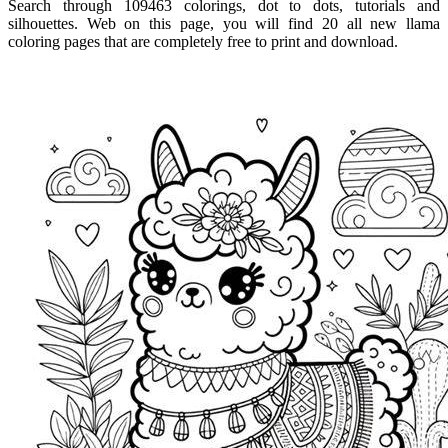
Search through 109463 colorings, dot to dots, tutorials and
silhouettes. Web on this page, you will find 20 all new llama
coloring pages that are completely free to print and download.