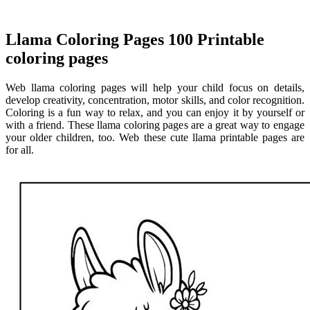
Llama Coloring Pages 100 Printable
coloring pages
Web llama coloring pages will help your child focus on details,
develop creativity, concentration, motor skills, and color recognition.
Coloring is a fun way to relax, and you can enjoy it by yourself or
with a friend. These llama coloring pages are a great way to engage
your older children, too. Web these cute llama printable pages are
for all.