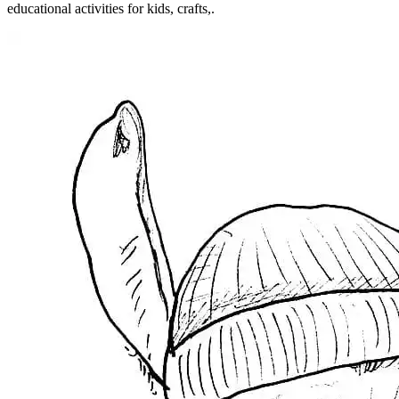
educational activities for kids, crafts,.