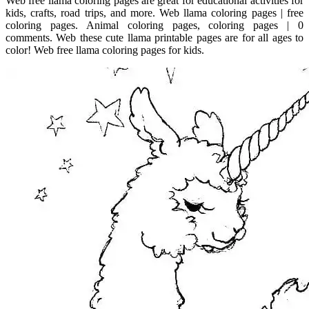
Web free llama coloring pages are great for educational activities for
kids, crafts, road trips, and more. Web llama coloring pages | free
coloring pages. Animal coloring pages, coloring pages | 0
comments. Web these cute llama printable pages are for all ages to
color! Web free llama coloring pages for kids.