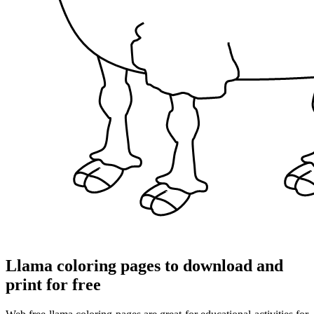
Llama coloring pages to download and
print for free