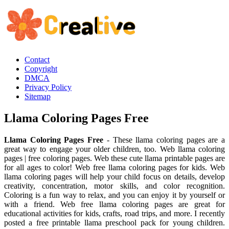
Contact
Copyright
DMCA
Privacy Policy
Sitemap
Llama Coloring Pages Free
Llama Coloring Pages Free
- These llama coloring pages are a
great way to engage your older children, too. Web llama coloring
pages | free coloring pages. Web these cute llama printable pages are
for all ages to color! Web free llama coloring pages for kids. Web
llama coloring pages will help your child focus on details, develop
creativity, concentration, motor skills, and color recognition.
Coloring is a fun way to relax, and you can enjoy it by yourself or
with a friend. Web free llama coloring pages are great for
educational activities for kids, crafts, road trips, and more. I recently
posted a free printable llama preschool pack for young children.