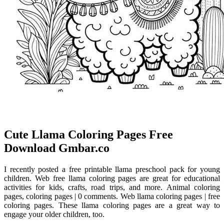
️Cute Llama Coloring Pages Free
Download Gmbar.co
I recently posted a free printable llama preschool pack for young
children. Web free llama coloring pages are great for educational
activities for kids, crafts, road trips, and more. Animal coloring
pages, coloring pages | 0 comments. Web llama coloring pages | free
coloring pages. These llama coloring pages are a great way to
engage your older children, too.