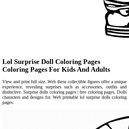
Lol Surprise Doll Coloring Pages
Coloring Pages For Kids And Adults
View and print full size. Web these collectible figures offer a unique
experience, revealing surprises such as accessories, outfits and
distinctive. Surprise dolls coloring pages | free coloring pages. Dolls
characters and designs for. Web printable lol surprise dolls coloring
pages: