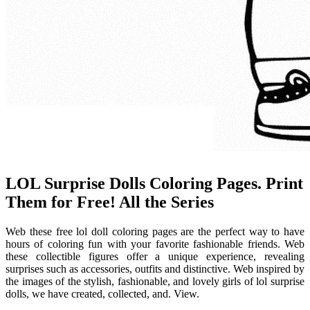
LOL Surprise Dolls Coloring Pages. Print
Them for Free! All the Series
Web these free lol doll coloring pages are the perfect way to have
hours of coloring fun with your favorite fashionable friends. Web
these collectible figures offer a unique experience, revealing
surprises such as accessories, outfits and distinctive. Web inspired by
the images of the stylish, fashionable, and lovely girls of lol surprise
dolls, we have created, collected, and. View.