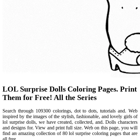
LOL Surprise Dolls Coloring Pages. Print
Them for Free! All the Series
Search through 109300 colorings, dot to dots, tutorials and. Web
inspired by the images of the stylish, fashionable, and lovely girls of
lol surprise dolls, we have created, collected, and. Dolls characters
and designs for. View and print full size. Web on this page, you will
find an amazing collection of 80 lol surprise coloring pages that are
all free.