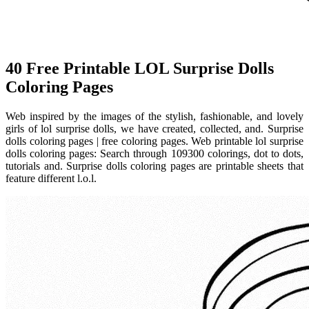
40 Free Printable LOL Surprise Dolls
Coloring Pages
Web inspired by the images of the stylish, fashionable, and lovely
girls of lol surprise dolls, we have created, collected, and. Surprise
dolls coloring pages | free coloring pages. Web printable lol surprise
dolls coloring pages: Search through 109300 colorings, dot to dots,
tutorials and. Surprise dolls coloring pages are printable sheets that
feature different l.o.l.