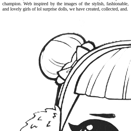
champion. Web inspired by the images of the stylish, fashionable,
and lovely girls of lol surprise dolls, we have created, collected, and.