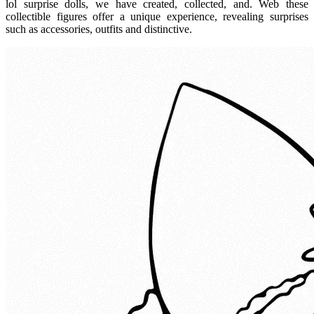
lol surprise dolls, we have created, collected, and. Web these
collectible figures offer a unique experience, revealing surprises
such as accessories, outfits and distinctive.