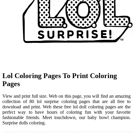
Lol Coloring Pages To Print Coloring
Pages
View and print full size. Web on this page, you will find an amazing
collection of 80 lol surprise coloring pages that are all free to
download and print. Web these free lol doll coloring pages are the
perfect way to have hours of coloring fun with your favorite
fashionable friends. Meet touchdown, our baby bowl champion.
Surprise dolls coloring.