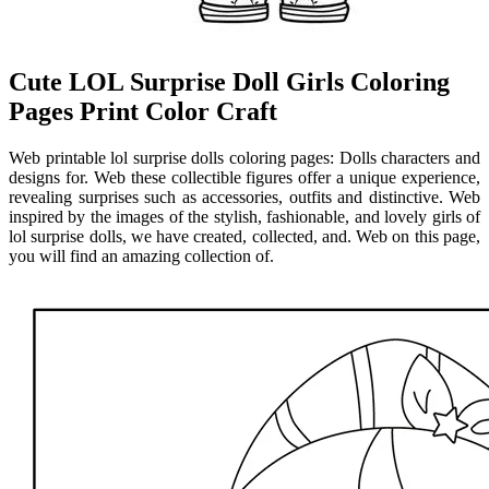
Cute LOL Surprise Doll Girls Coloring
Pages Print Color Craft
Web printable lol surprise dolls coloring pages: Dolls characters and
designs for. Web these collectible figures offer a unique experience,
revealing surprises such as accessories, outfits and distinctive. Web
inspired by the images of the stylish, fashionable, and lovely girls of
lol surprise dolls, we have created, collected, and. Web on this page,
you will find an amazing collection of.