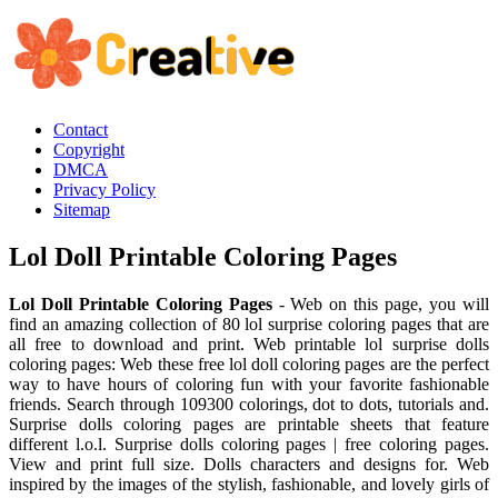
Contact
Copyright
DMCA
Privacy Policy
Sitemap
Lol Doll Printable Coloring Pages
Lol Doll Printable Coloring Pages
- Web on this page, you will
find an amazing collection of 80 lol surprise coloring pages that are
all free to download and print. Web printable lol surprise dolls
coloring pages: Web these free lol doll coloring pages are the perfect
way to have hours of coloring fun with your favorite fashionable
friends. Search through 109300 colorings, dot to dots, tutorials and.
Surprise dolls coloring pages are printable sheets that feature
different l.o.l. Surprise dolls coloring pages | free coloring pages.
View and print full size. Dolls characters and designs for. Web
inspired by the images of the stylish, fashionable, and lovely girls of