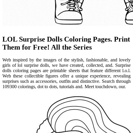
LOL Surprise Dolls Coloring Pages. Print
Them for Free! All the Series
Web inspired by the images of the stylish, fashionable, and lovely
girls of lol surprise dolls, we have created, collected, and. Surprise
dolls coloring pages are printable sheets that feature different l.o.l.
Web these collectible figures offer a unique experience, revealing
surprises such as accessories, outfits and distinctive. Search through
109300 colorings, dot to dots, tutorials and. Meet touchdown, our.