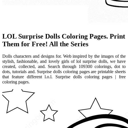
LOL Surprise Dolls Coloring Pages. Print
Them for Free! All the Series
Dolls characters and designs for. Web inspired by the images of the
stylish, fashionable, and lovely girls of lol surprise dolls, we have
created, collected, and. Search through 109300 colorings, dot to
dots, tutorials and. Surprise dolls coloring pages are printable sheets
that feature different l.o.l. Surprise dolls coloring pages | free
coloring pages.