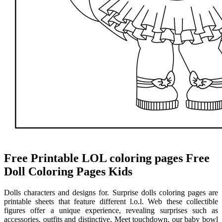
Free Printable LOL coloring pages Free
Doll Coloring Pages Kids
Dolls characters and designs for. Surprise dolls coloring pages are
printable sheets that feature different l.o.l. Web these collectible
figures offer a unique experience, revealing surprises such as
accessories, outfits and distinctive. Meet touchdown, our baby bowl