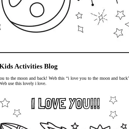
Kids Activities Blog
ou to the moon and back! Web this “i love you to the moon and back” qu
Web use this lovely i love.