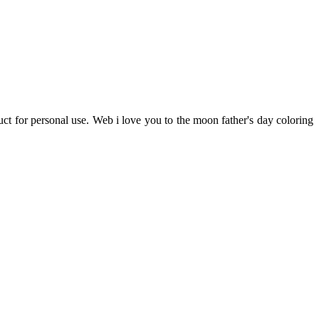
uct for personal use. Web i love you to the moon father's day coloring