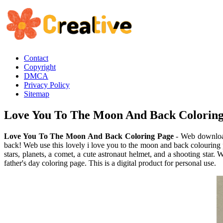
Contact
Copyright
DMCA
Privacy Policy
Sitemap
Love You To The Moon And Back Colorin
Love You To The Moon And Back Coloring Page
- Web download
back! Web use this lovely i love you to the moon and back colouring 
stars, planets, a comet, a cute astronaut helmet, and a shooting sta
father's day coloring page. This is a digital product for personal use.