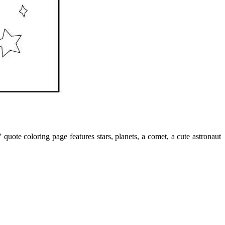
ote coloring page features stars, planets, a comet, a cute astronaut