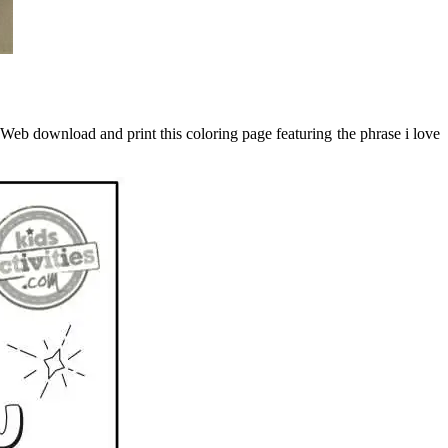
. Web download and print this coloring page featuring the phrase i love