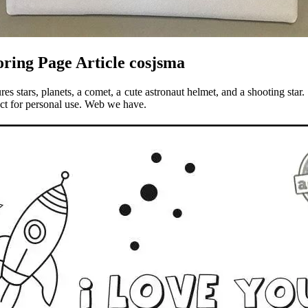
ring Page Article cosjsma
s stars, planets, a comet, a cute astronaut helmet, and a shooting star
uct for personal use. Web we have.