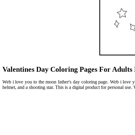
Valentines Day Coloring Pages For Adults 
Web i love you to the moon father's day coloring page. Web i love y
helmet, and a shooting star. This is a digital product for personal use. 