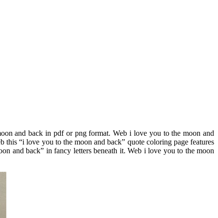
 moon and back in pdf or png format. Web i love you to the moon and
b this “i love you to the moon and back” quote coloring page features
oon and back” in fancy letters beneath it. Web i love you to the moon