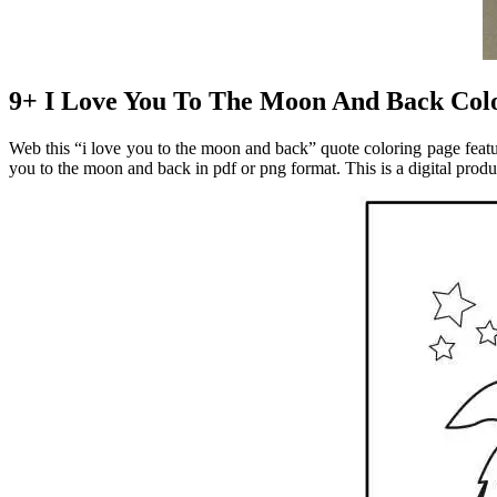
9+ I Love You To The Moon And Back Colo
Web this “i love you to the moon and back” quote coloring page feature
you to the moon and back in pdf or png format. This is a digital prod