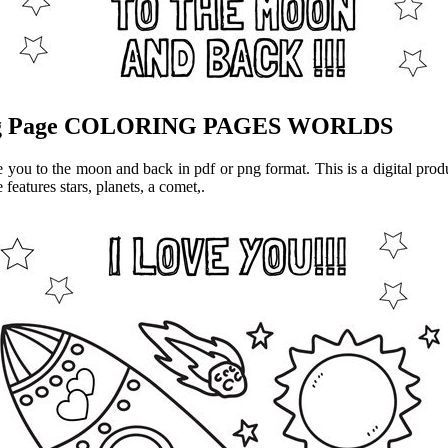
ring Page COLORING PAGES WORLDS
 you to the moon and back in pdf or png format. This is a digital prod
eatures stars, planets, a comet,.