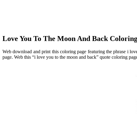
Love You To The Moon And Back Colo
Web download and print this coloring page featuring the phrase i love
page. Web this “i love you to the moon and back” quote coloring page f