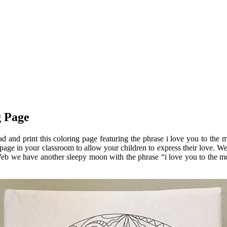
g Page
 and print this coloring page featuring the phrase i love you to the
page in your classroom to allow your children to express their love. We
r. Web we have another sleepy moon with the phrase “i love you to the m