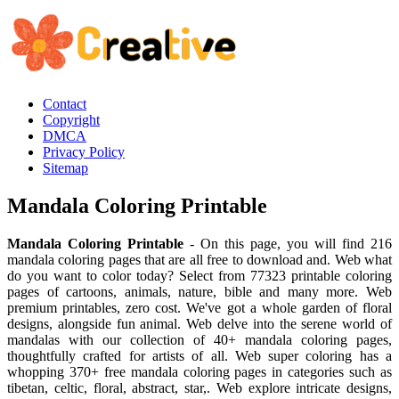
Contact
Copyright
DMCA
Privacy Policy
Sitemap
Mandala Coloring Printable
Mandala Coloring Printable
- On this page, you will find 216
mandala coloring pages that are all free to download and. Web what
do you want to color today? Select from 77323 printable coloring
pages of cartoons, animals, nature, bible and many more. Web
premium printables, zero cost. We've got a whole garden of floral
designs, alongside fun animal. Web delve into the serene world of
mandalas with our collection of 40+ mandala coloring pages,
thoughtfully crafted for artists of all. Web super coloring has a
whopping 370+ free mandala coloring pages in categories such as
tibetan, celtic, floral, abstract, star,. Web explore intricate designs,