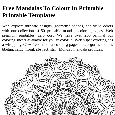
Free Mandalas To Colour In Printable
Printable Templates
Web explore intricate designs, geometric shapes, and vivid colors
with our collection of 50 printable mandala coloring pages. Web
premium printables, zero cost. We have over 200 original pdf
coloring sheets available for you to color in. Web super coloring has
a whopping 370+ free mandala coloring pages in categories such as
tibetan, celtic, floral, abstract, star,. Monday mandala provides.