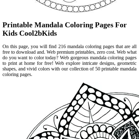
Printable Mandala Coloring Pages For
Kids Cool2bKids
On this page, you will find 216 mandala coloring pages that are all
free to download and. Web premium printables, zero cost. Web what
do you want to color today? Web gorgeous mandala coloring pages
to print at home for free! Web explore intricate designs, geometric
shapes, and vivid colors with our collection of 50 printable mandala
coloring pages.