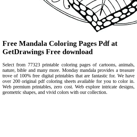
Free Mandala Coloring Pages Pdf at
GetDrawings Free download
Select from 77323 printable coloring pages of cartoons, animals,
nature, bible and many more. Monday mandala provides a treasure
trove of 100% free digital printables that are fantastic for. We have
over 200 original pdf coloring sheets available for you to color in.
Web premium printables, zero cost. Web explore intricate designs,
geometric shapes, and vivid colors with our collection.