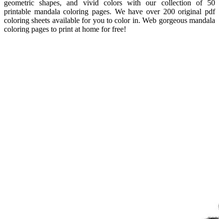
geometric shapes, and vivid colors with our collection of 50
printable mandala coloring pages. We have over 200 original pdf
coloring sheets available for you to color in. Web gorgeous mandala
coloring pages to print at home for free!