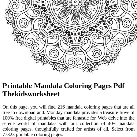
Printable Mandala Coloring Pages Pdf
Thekidsworksheet
On this page, you will find 216 mandala coloring pages that are all
free to download and. Monday mandala provides a treasure trove of
100% free digital printables that are fantastic for. Web delve into the
serene world of mandalas with our collection of 40+ mandala
coloring pages, thoughtfully crafted for artists of all. Select from
77323 printable coloring pages.