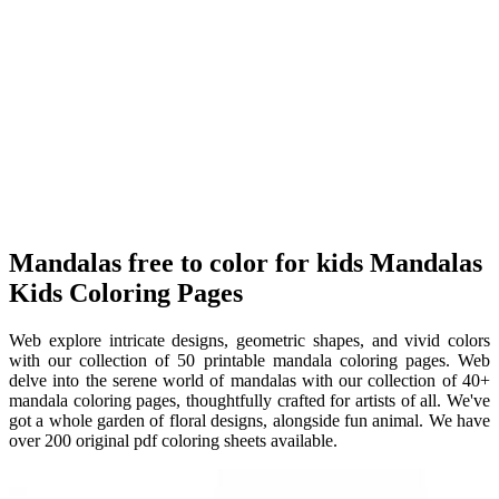
Mandalas free to color for kids Mandalas
Kids Coloring Pages
Web explore intricate designs, geometric shapes, and vivid colors
with our collection of 50 printable mandala coloring pages. Web
delve into the serene world of mandalas with our collection of 40+
mandala coloring pages, thoughtfully crafted for artists of all. We've
got a whole garden of floral designs, alongside fun animal. We have
over 200 original pdf coloring sheets available.