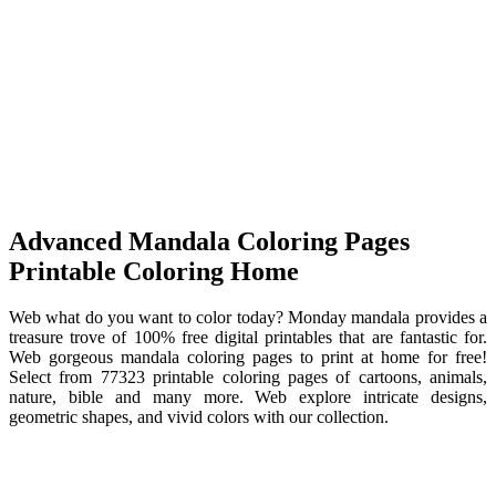
Advanced Mandala Coloring Pages
Printable Coloring Home
Web what do you want to color today? Monday mandala provides a
treasure trove of 100% free digital printables that are fantastic for.
Web gorgeous mandala coloring pages to print at home for free!
Select from 77323 printable coloring pages of cartoons, animals,
nature, bible and many more. Web explore intricate designs,
geometric shapes, and vivid colors with our collection.