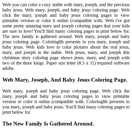
Web you can color a cozy stable with mary, joseph, and the precious
baby jesus. Web mary, joseph, and baby jesus coloring page. Web
click the mary, joseph and baby jesus coloring pages to view
printable version or color it online (compatible with. Web i've got
some pretty amazing mary and joseph coloring pages that your kids
are sure to love! You'll find many coloring pages to print below for.
The new family is gathered around. Web mary, joseph and baby
jesus coloring page. Coloringlib presents to you mary, joseph and
baby jesus. Web kids love to color pictures about the real jesus,
mary, and joseph in the stable. Web jesus, mary, and joseph this
christmas story coloring page shows jesus, mary, and joseph with
two of the three kings. Paper size letter (8.5 x 11) required software
adobe.
Web Mary, Joseph, And Baby Jesus Coloring Page.
Web mary, joseph and baby jesus coloring page. Web click the
mary, joseph and baby jesus coloring pages to view printable
version or color it online (compatible with. Coloringlib presents to
you mary, joseph and baby jesus. You'll find many coloring pages to
print below for.
The New Family Is Gathered Around.