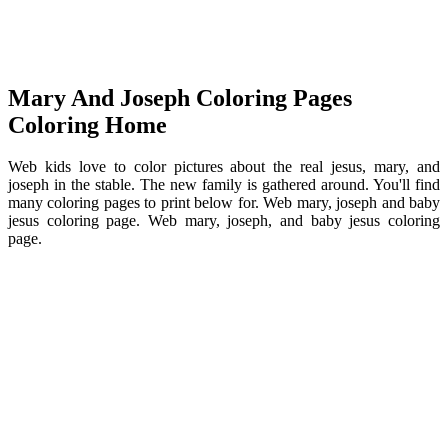
Mary And Joseph Coloring Pages
Coloring Home
Web kids love to color pictures about the real jesus, mary, and
joseph in the stable. The new family is gathered around. You'll find
many coloring pages to print below for. Web mary, joseph and baby
jesus coloring page. Web mary, joseph, and baby jesus coloring
page.