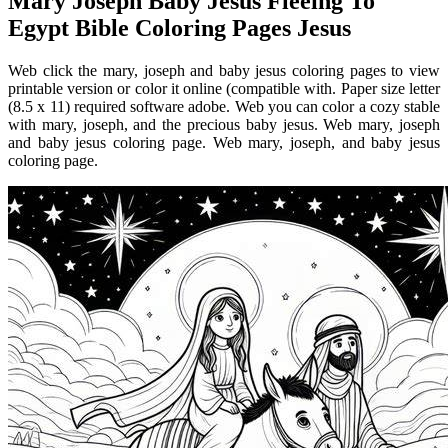
Mary Joseph Baby Jesus Fleeing To
Egypt Bible Coloring Pages Jesus
Web click the mary, joseph and baby jesus coloring pages to view
printable version or color it online (compatible with. Paper size letter
(8.5 x 11) required software adobe. Web you can color a cozy stable
with mary, joseph, and the precious baby jesus. Web mary, joseph
and baby jesus coloring page. Web mary, joseph, and baby jesus
coloring page.