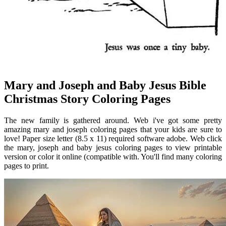
Mary and Joseph and Baby Jesus Bible
Christmas Story Coloring Pages
The new family is gathered around. Web i've got some pretty
amazing mary and joseph coloring pages that your kids are sure to
love! Paper size letter (8.5 x 11) required software adobe. Web click
the mary, joseph and baby jesus coloring pages to view printable
version or color it online (compatible with. You'll find many coloring
pages to print.