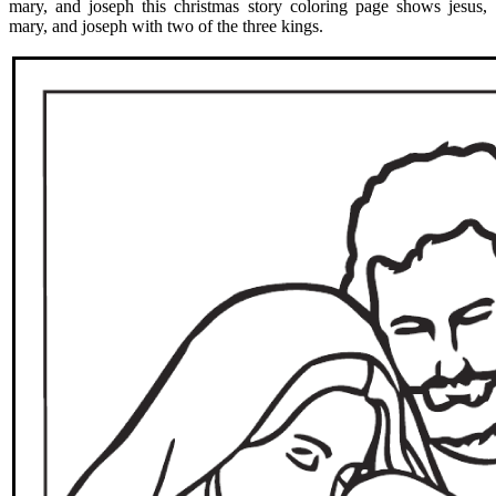
mary, and joseph this christmas story coloring page shows jesus,
mary, and joseph with two of the three kings.