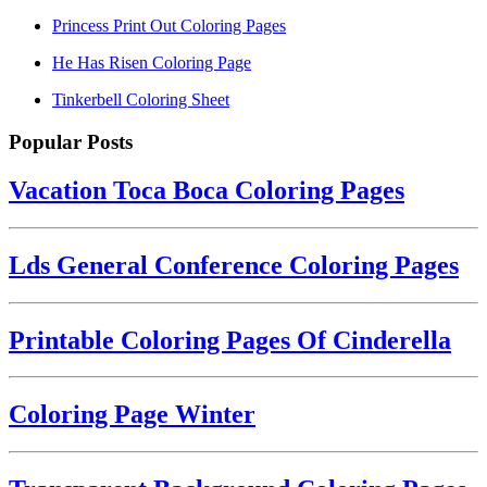
Princess Print Out Coloring Pages
He Has Risen Coloring Page
Tinkerbell Coloring Sheet
Popular Posts
Vacation Toca Boca Coloring Pages
Lds General Conference Coloring Pages
Printable Coloring Pages Of Cinderella
Coloring Page Winter