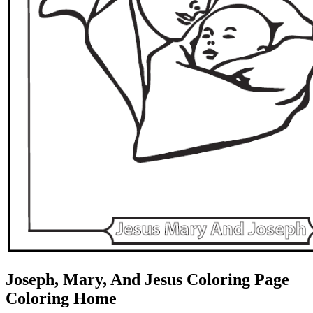
Joseph, Mary, And Jesus Coloring Page
Coloring Home