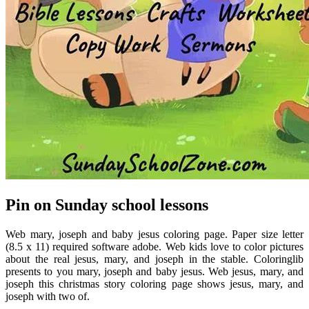
Pin on Sunday school lessons
Web mary, joseph and baby jesus coloring page. Paper size letter
(8.5 x 11) required software adobe. Web kids love to color pictures
about the real jesus, mary, and joseph in the stable. Coloringlib
presents to you mary, joseph and baby jesus. Web jesus, mary, and
joseph this christmas story coloring page shows jesus, mary, and
joseph with two of.