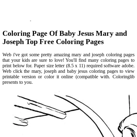
Coloring Page Of Baby Jesus Mary and
Joseph Top Free Coloring Pages
Web i've got some pretty amazing mary and joseph coloring pages
that your kids are sure to love! You'll find many coloring pages to
print below for. Paper size letter (8.5 x 11) required software adobe.
Web click the mary, joseph and baby jesus coloring pages to view
printable version or color it online (compatible with. Coloringlib
presents to you.