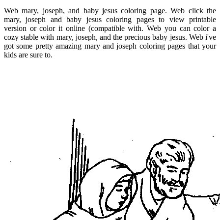
Web mary, joseph, and baby jesus coloring page. Web click the
mary, joseph and baby jesus coloring pages to view printable
version or color it online (compatible with. Web you can color a
cozy stable with mary, joseph, and the precious baby jesus. Web i've
got some pretty amazing mary and joseph coloring pages that your
kids are sure to.