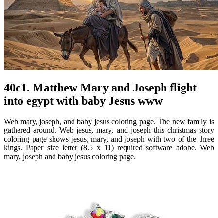
40c1. Matthew Mary and Joseph flight
into egypt with baby Jesus www
Web mary, joseph, and baby jesus coloring page. The new family is
gathered around. Web jesus, mary, and joseph this christmas story
coloring page shows jesus, mary, and joseph with two of the three
kings. Paper size letter (8.5 x 11) required software adobe. Web
mary, joseph and baby jesus coloring page.