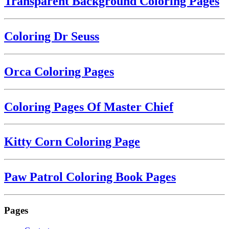
Transparent Background Coloring Pages
Coloring Dr Seuss
Orca Coloring Pages
Coloring Pages Of Master Chief
Kitty Corn Coloring Page
Paw Patrol Coloring Book Pages
Pages