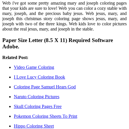
Web i've got some pretty amazing mary and joseph coloring pages
that your kids are sure to love! Web you can color a cozy stable with
mary, joseph, and the precious baby jesus. Web jesus, mary, and
joseph this christmas story coloring page shows jesus, mary, and
joseph with two of the three kings. Web kids love to color pictures
about the real jesus, mary, and joseph in the stable.
Paper Size Letter (8.5 X 11) Required Software
Adobe.
Related Post:
Video Game Coloring
I Love Lucy Coloring Book
Coloring Page Samuel Hears God
Naruto Coloring Pictures
Skull Coloring Pages Free
Pokemon Coloring Sheets To Print
Hippo Coloring Sheet