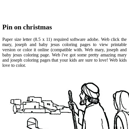
Pin on christmas
Paper size letter (8.5 x 11) required software adobe. Web click the
mary, joseph and baby jesus coloring pages to view printable
version or color it online (compatible with. Web mary, joseph and
baby jesus coloring page. Web i've got some pretty amazing mary
and joseph coloring pages that your kids are sure to love! Web kids
love to color.