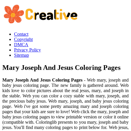
Contact
Copyright
DMCA
Privacy Policy
Sitemap
Mary Joseph And Jesus Coloring Pages
Mary Joseph And Jesus Coloring Pages
- Web mary, joseph and
baby jesus coloring page. The new family is gathered around. Web
kids love to color pictures about the real jesus, mary, and joseph in
the stable. Web you can color a cozy stable with mary, joseph, and
the precious baby jesus. Web mary, joseph, and baby jesus coloring
page. Web i've got some pretty amazing mary and joseph coloring
pages that your kids are sure to love! Web click the mary, joseph and
baby jesus coloring pages to view printable version or color it online
(compatible with. Coloringlib presents to you mary, joseph and baby
jesus. You'll find many coloring pages to print below for. Web jesus,