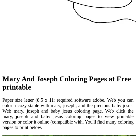
Mary And Joseph Coloring Pages at Free
printable
Paper size letter (8.5 x 11) required software adobe. Web you can
color a cozy stable with mary, joseph, and the precious baby jesus.
Web mary, joseph and baby jesus coloring page. Web click the
mary, joseph and baby jesus coloring pages to view printable
version or color it online (compatible with. You'll find many coloring
pages to print below.