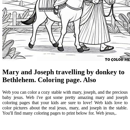
Mary and Joseph travelling by donkey to
Bethlehem. Coloring page. Also
Web you can color a cozy stable with mary, joseph, and the precious
baby jesus. Web i've got some pretty amazing mary and joseph
coloring pages that your kids are sure to love! Web kids love to
color pictures about the real jesus, mary, and joseph in the stable.
You'll find many coloring pages to print below for. Web jesus,.