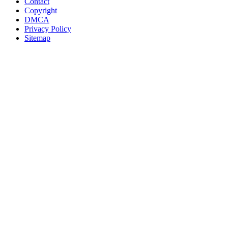
Contact
Copyright
DMCA
Privacy Policy
Sitemap