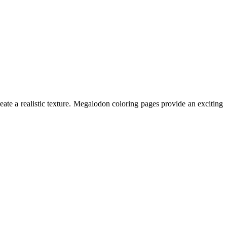
ate a realistic texture. Megalodon coloring pages provide an exciting