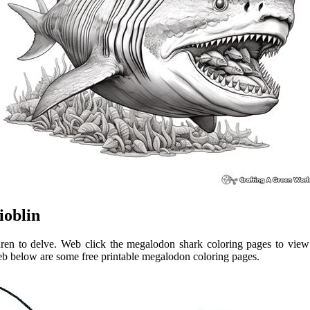
ioblin
ren to delve. Web click the megalodon shark coloring pages to view 
eb below are some free printable megalodon coloring pages.