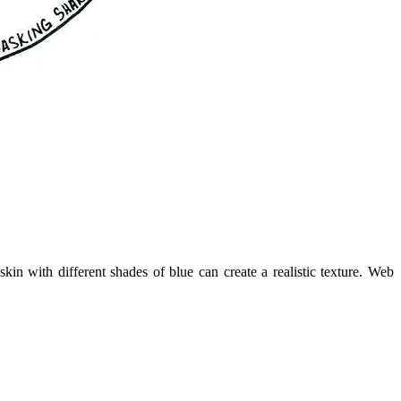
n with different shades of blue can create a realistic texture. Web