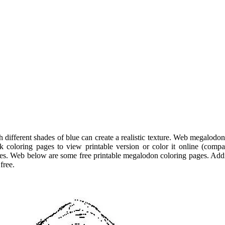
 different shades of blue can create a realistic texture. Web megalodon
 coloring pages to view printable version or color it online (compa
es. Web below are some free printable megalodon coloring pages. Addi
free.