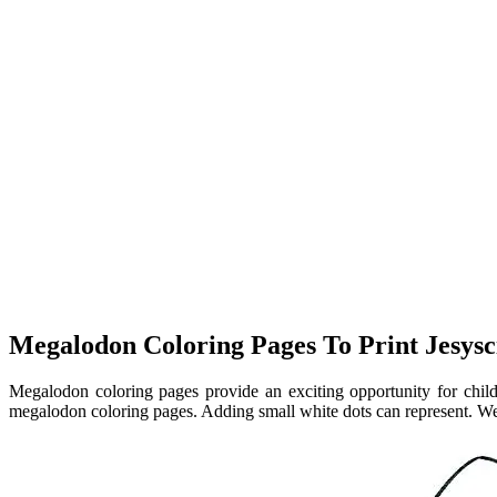
Megalodon Coloring Pages To Print Jesysc
Megalodon coloring pages provide an exciting opportunity for child
megalodon coloring pages. Adding small white dots can represent. W