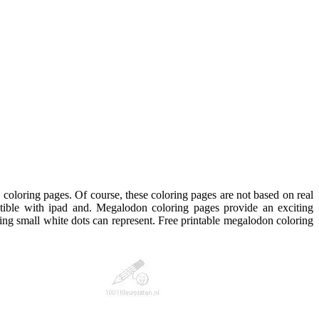
 coloring pages. Of course, these coloring pages are not based on real
tible with ipad and. Megalodon coloring pages provide an exciting
ng small white dots can represent. Free printable megalodon coloring