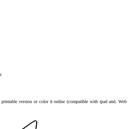
printable version or color it online (compatible with ipad and. Web