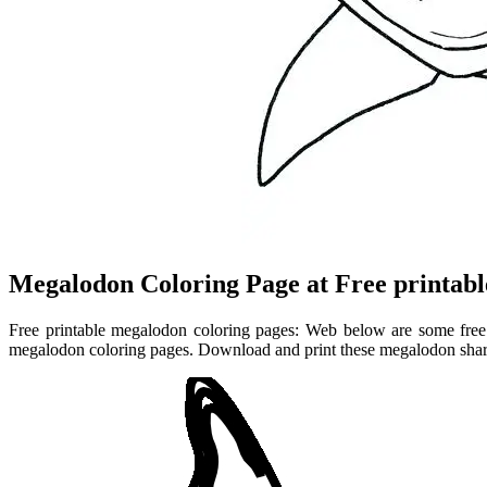
Megalodon Coloring Page at Free printabl
Free printable megalodon coloring pages: Web below are some free p
megalodon coloring pages. Download and print these megalodon shark