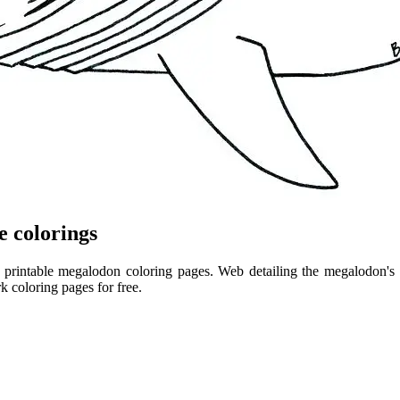
e colorings
rintable megalodon coloring pages. Web detailing the megalodon's ski
 coloring pages for free.