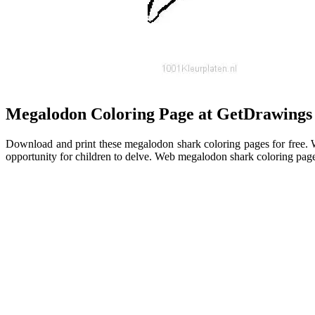
Megalodon Coloring Page at GetDrawings
Download and print these megalodon shark coloring pages for free. We
opportunity for children to delve. Web megalodon shark coloring page