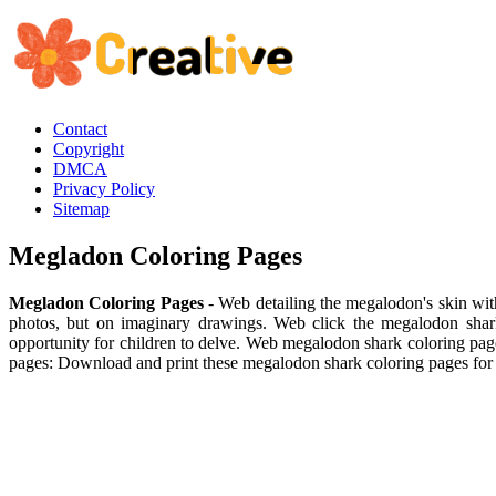
Contact
Copyright
DMCA
Privacy Policy
Sitemap
Megladon Coloring Pages
Megladon Coloring Pages
- Web detailing the megalodon's skin with
photos, but on imaginary drawings. Web click the megalodon shark
opportunity for children to delve. Web megalodon shark coloring pag
pages: Download and print these megalodon shark coloring pages for 