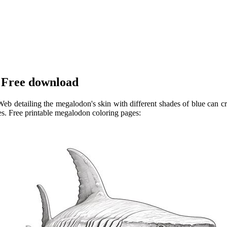
 Free download
b detailing the megalodon's skin with different shades of blue can cre
s. Free printable megalodon coloring pages: