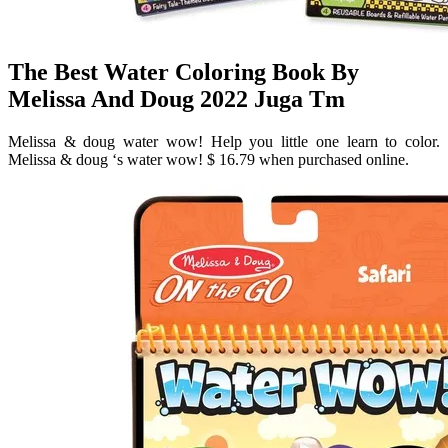
The Best Water Coloring Book By
Melissa And Doug 2022 Juga Tm
Melissa & doug water wow! Help you little one learn to color.
Melissa & doug ‘s water wow! $ 16.79 when purchased online.