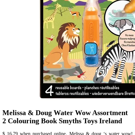
Melissa & Doug Water Wow Assortment
2 Colouring Book Smyths Toys Ireland
$ 16.79 when purchased online. Melissa & doug ‘s water wow!