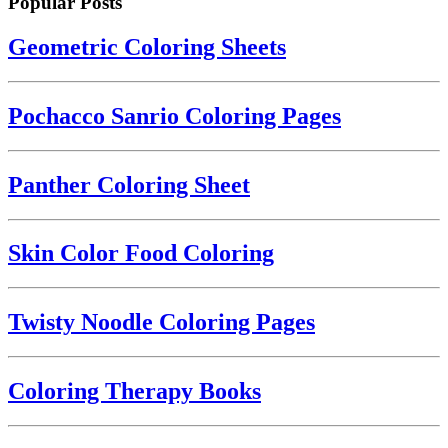
Popular Posts
Geometric Coloring Sheets
Pochacco Sanrio Coloring Pages
Panther Coloring Sheet
Skin Color Food Coloring
Twisty Noodle Coloring Pages
Coloring Therapy Books