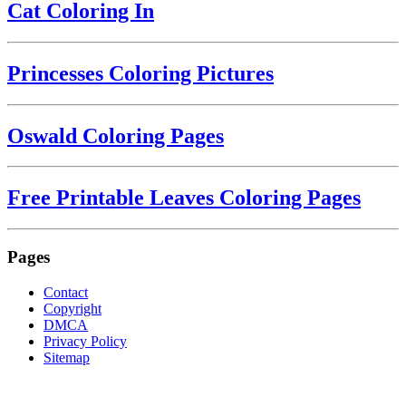
Cat Coloring In
Princesses Coloring Pictures
Oswald Coloring Pages
Free Printable Leaves Coloring Pages
Pages
Contact
Copyright
DMCA
Privacy Policy
Sitemap