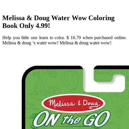
Melissa & Doug Water Wow Coloring
Book Only 4.99!
Help you little one learn to color. $ 16.79 when purchased online.
Melissa & doug ‘s water wow! Melissa & doug water wow!