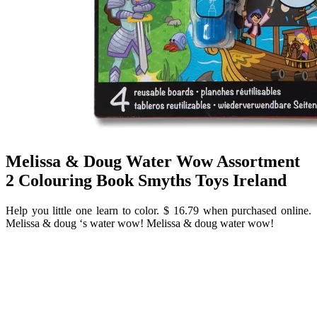
Melissa & Doug Water Wow Assortment
2 Colouring Book Smyths Toys Ireland
Help you little one learn to color. $ 16.79 when purchased online.
Melissa & doug ‘s water wow! Melissa & doug water wow!