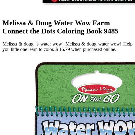
Melissa & Doug Water Wow Farm
Connect the Dots Coloring Book 9485
Melissa & doug ‘s water wow! Melissa & doug water wow! Help
you little one learn to color. $ 16.79 when purchased online.