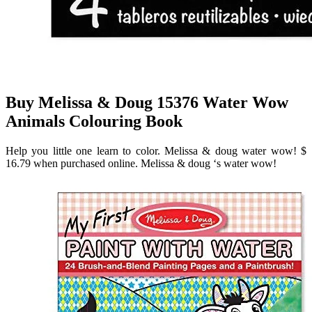
Buy Melissa & Doug 15376 Water Wow
Animals Colouring Book
Help you little one learn to color. Melissa & doug water wow! $
16.79 when purchased online. Melissa & doug ‘s water wow!