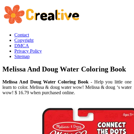
Contact
Copyright
DMCA
Privacy Policy
Sitemap
Melissa And Doug Water Coloring Book
Melissa And Doug Water Coloring Book
- Help you little one
learn to color. Melissa & doug water wow! Melissa & doug ‘s water
wow! $ 16.79 when purchased online.