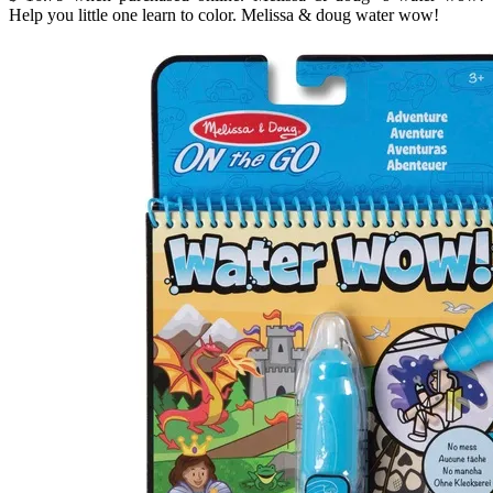
Help you little one learn to color. Melissa & doug water wow!