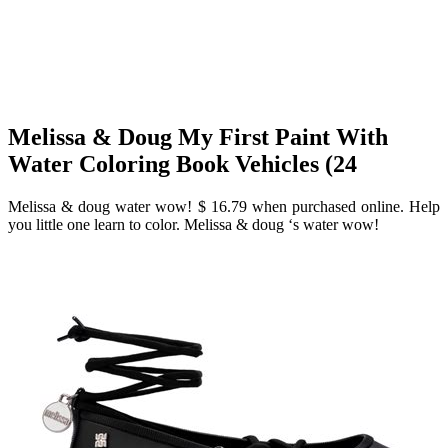
Melissa & Doug My First Paint With
Water Coloring Book Vehicles (24
Melissa & doug water wow! $ 16.79 when purchased online. Help
you little one learn to color. Melissa & doug ‘s water wow!