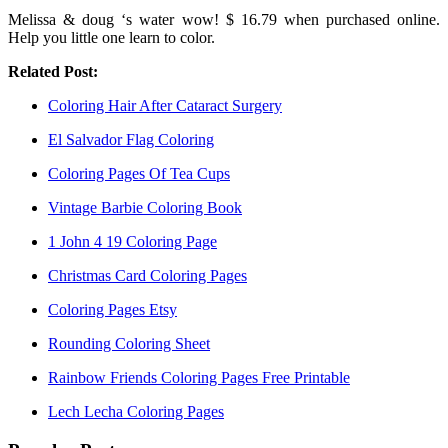
Melissa & doug ‘s water wow! $ 16.79 when purchased online.
Help you little one learn to color.
Related Post:
Coloring Hair After Cataract Surgery
El Salvador Flag Coloring
Coloring Pages Of Tea Cups
Vintage Barbie Coloring Book
1 John 4 19 Coloring Page
Christmas Card Coloring Pages
Coloring Pages Etsy
Rounding Coloring Sheet
Rainbow Friends Coloring Pages Free Printable
Lech Lecha Coloring Pages