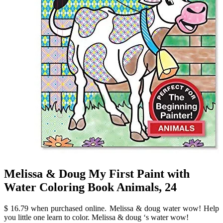
Melissa & Doug My First Paint with
Water Coloring Book Animals, 24
$ 16.79 when purchased online. Melissa & doug water wow! Help
you little one learn to color. Melissa & doug ‘s water wow!