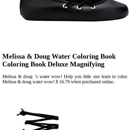
Melissa & Doug Water Coloring Book
Coloring Book Deluxe Magnifying
Melissa & doug ‘s water wow! Help you little one learn to color.
Melissa & doug water wow! $ 16.79 when purchased online.