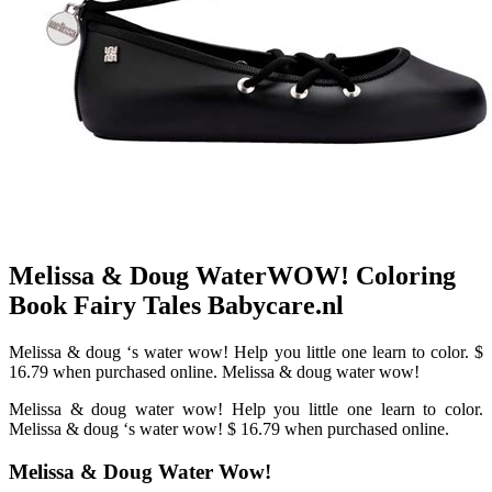
Melissa & Doug WaterWOW! Coloring
Book Fairy Tales Babycare.nl
Melissa & doug ‘s water wow! Help you little one learn to color. $
16.79 when purchased online. Melissa & doug water wow!
Melissa & doug water wow! Help you little one learn to color.
Melissa & doug ‘s water wow! $ 16.79 when purchased online.
Melissa & Doug Water Wow!