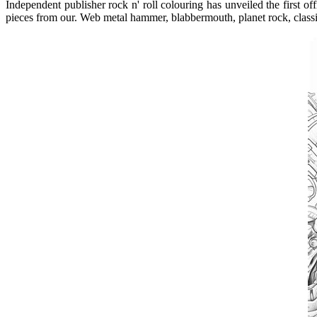
Independent publisher rock n' roll colouring has unveiled the first 
pieces from our. Web metal hammer, blabbermouth, planet rock, class