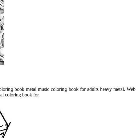
oloring book metal music coloring book for adults heavy metal. Web
al coloring book for.