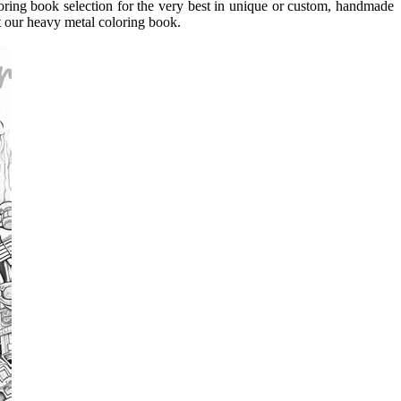
loring book selection for the very best in unique or custom, handmade
 our heavy metal coloring book.