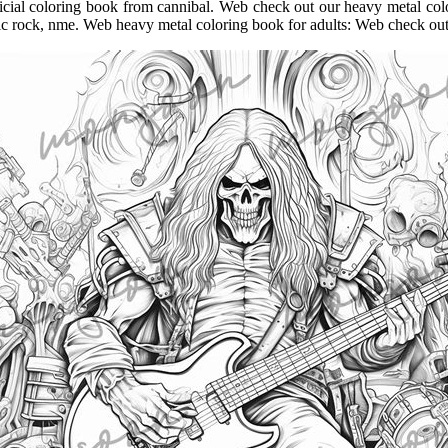
official coloring book from cannibal. Web check out our heavy metal co
ic rock, nme. Web heavy metal coloring book for adults: Web check out