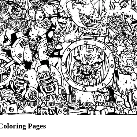
Coloring Pages