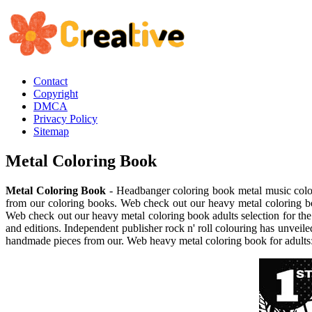
Contact
Copyright
DMCA
Privacy Policy
Sitemap
Metal Coloring Book
Metal Coloring Book
- Headbanger coloring book metal music color
from our coloring books. Web check out our heavy metal coloring boo
Web check out our heavy metal coloring book adults selection for th
and editions. Independent publisher rock n' roll colouring has unveile
handmade pieces from our. Web heavy metal coloring book for adults