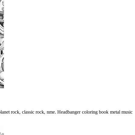
 planet rock, classic rock, nme. Headbanger coloring book metal music