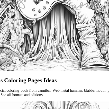
s Coloring Pages Ideas
official coloring book from cannibal. Web metal hammer, blabbermouth,
 See all formats and editions.