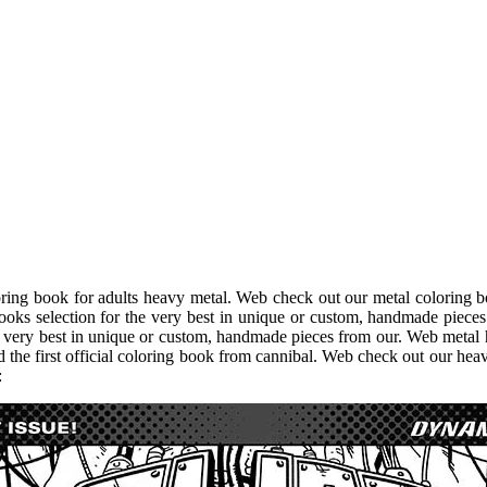
ing book for adults heavy metal. Web check out our metal coloring bo
ks selection for the very best in unique or custom, handmade pieces 
e very best in unique or custom, handmade pieces from our. Web metal h
d the first official coloring book from cannibal. Web check out our hea
: