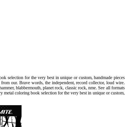
ok selection for the very best in unique or custom, handmade pieces
from our. Brave words, the independent, record collector, loud wire.
ammer, blabbermouth, planet rock, classic rock, nme. See all formats
vy metal coloring book selection for the very best in unique or custom,