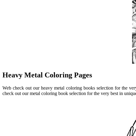
Heavy Metal Coloring Pages
Web check out our heavy metal coloring books selection for the ve
check out our metal coloring book selection for the very best in uni