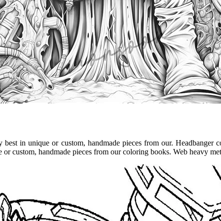
ry best in unique or custom, handmade pieces from our. Headbanger c
que or custom, handmade pieces from our coloring books. Web heavy met