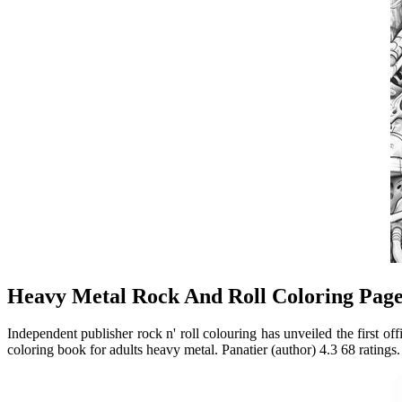
Heavy Metal Rock And Roll Coloring Page
Independent publisher rock n' roll colouring has unveiled the first 
coloring book for adults heavy metal. Panatier (author) 4.3 68 ratings.