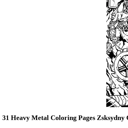
31 Heavy Metal Coloring Pages Zsksydny 