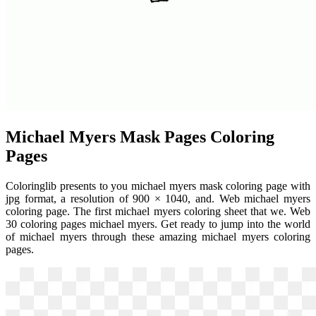
Michael Myers Mask Pages Coloring
Pages
Coloringlib presents to you michael myers mask coloring page with
jpg format, a resolution of 900 × 1040, and. Web michael myers
coloring page. The first michael myers coloring sheet that we. Web
30 coloring pages michael myers. Get ready to jump into the world
of michael myers through these amazing michael myers coloring
pages.