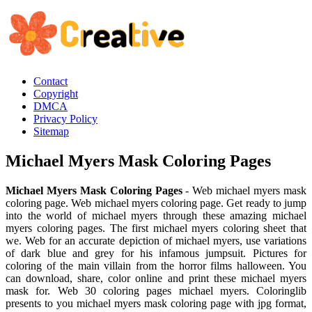
Contact
Copyright
DMCA
Privacy Policy
Sitemap
Michael Myers Mask Coloring Pages
Michael Myers Mask Coloring Pages
- Web michael myers mask
coloring page. Web michael myers coloring page. Get ready to jump
into the world of michael myers through these amazing michael
myers coloring pages. The first michael myers coloring sheet that
we. Web for an accurate depiction of michael myers, use variations
of dark blue and grey for his infamous jumpsuit. Pictures for
coloring of the main villain from the horror films halloween. You
can download, share, color online and print these michael myers
mask for. Web 30 coloring pages michael myers. Coloringlib
presents to you michael myers mask coloring page with jpg format,