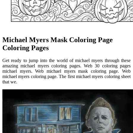
Michael Myers Mask Coloring Page
Coloring Pages
Get ready to jump into the world of michael myers through these
amazing michael myers coloring pages. Web 30 coloring pages
michael myers. Web michael myers mask coloring page. Web
michael myers coloring page. The first michael myers coloring sheet
that we.