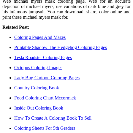
Web michael myers mask coloring page. Web for an accurate
depiction of michael myers, use variations of dark blue and grey for
his infamous jumpsuit. You can download, share, color online and
print these michael myers mask for.
Related Post:
Coloring Pages And Mazes
Printable Shadow The Hedgehog Coloring Pages
Tesla Roadster Coloring Pages
Octopus Coloring Images
Lady Bug Cartoon Coloring Pages
Country Coloring Book
Food Coloring Chart Mccormick
Inside Out Coloring Book
How To Create A Coloring Book To Sell
Coloring Sheets For 5th Graders