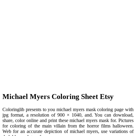
Michael Myers Coloring Sheet Etsy
Coloringlib presents to you michael myers mask coloring page with
jpg format, a resolution of 900 × 1040, and. You can download,
share, color online and print these michael myers mask for. Pictures
for coloring of the main villain from the horror films halloween.
Web for an accurate depiction of michael myers, use variations of