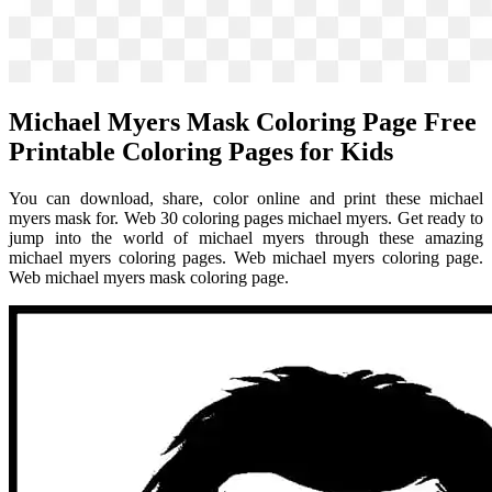
Michael Myers Mask Coloring Page Free
Printable Coloring Pages for Kids
You can download, share, color online and print these michael
myers mask for. Web 30 coloring pages michael myers. Get ready to
jump into the world of michael myers through these amazing
michael myers coloring pages. Web michael myers coloring page.
Web michael myers mask coloring page.