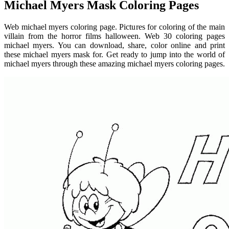
Michael Myers Mask Coloring Pages
Web michael myers coloring page. Pictures for coloring of the main
villain from the horror films halloween. Web 30 coloring pages
michael myers. You can download, share, color online and print
these michael myers mask for. Get ready to jump into the world of
michael myers through these amazing michael myers coloring pages.