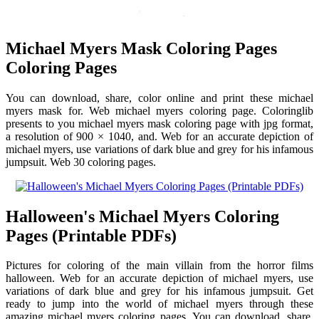
Michael Myers Mask Coloring Pages
Coloring Pages
You can download, share, color online and print these michael
myers mask for. Web michael myers coloring page. Coloringlib
presents to you michael myers mask coloring page with jpg format,
a resolution of 900 × 1040, and. Web for an accurate depiction of
michael myers, use variations of dark blue and grey for his infamous
jumpsuit. Web 30 coloring pages.
Halloween's Michael Myers Coloring
Pages (Printable PDFs)
Pictures for coloring of the main villain from the horror films
halloween. Web for an accurate depiction of michael myers, use
variations of dark blue and grey for his infamous jumpsuit. Get
ready to jump into the world of michael myers through these
amazing michael myers coloring pages. You can download, share,