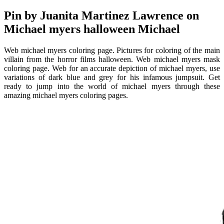
Pin by Juanita Martinez Lawrence on
Michael myers halloween Michael
Web michael myers coloring page. Pictures for coloring of the main
villain from the horror films halloween. Web michael myers mask
coloring page. Web for an accurate depiction of michael myers, use
variations of dark blue and grey for his infamous jumpsuit. Get
ready to jump into the world of michael myers through these
amazing michael myers coloring pages.