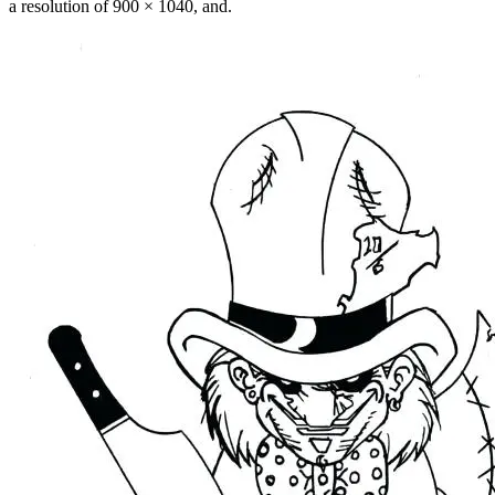
a resolution of 900 × 1040, and.