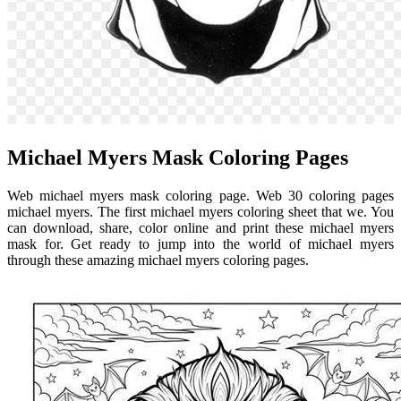
Michael Myers Mask Coloring Pages
Web michael myers mask coloring page. Web 30 coloring pages
michael myers. The first michael myers coloring sheet that we. You
can download, share, color online and print these michael myers
mask for. Get ready to jump into the world of michael myers
through these amazing michael myers coloring pages.