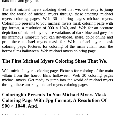
dark blue and grey for.
The first michael myers coloring sheet that we. Get ready to jump
into the world of michael myers through these amazing michael
myers coloring pages. Web 30 coloring pages michael myers.
Coloringlib presents to you michael myers mask coloring page with
jpg format, a resolution of 900 × 1040, and. Web for an accurate
depiction of michael myers, use variations of dark blue and grey for
his infamous jumpsuit. You can download, share, color online and
print these michael myers mask for. Web michael myers mask
coloring page. Pictures for coloring of the main villain from the
horror films halloween. Web michael myers coloring page.
The First Michael Myers Coloring Sheet That We.
Web michael myers coloring page. Pictures for coloring of the main
villain from the horror films halloween. Web 30 coloring pages
michael myers. Get ready to jump into the world of michael myers
through these amazing michael myers coloring pages.
Coloringlib Presents To You Michael Myers Mask
Coloring Page With Jpg Format, A Resolution Of
900 × 1040, And.