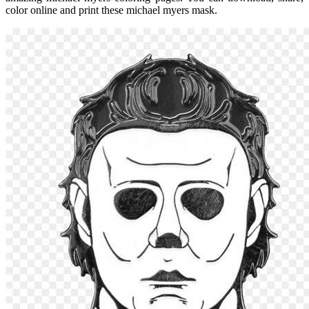
color online and print these michael myers mask.