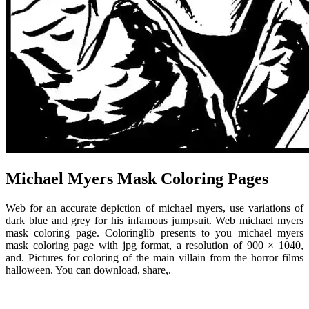
Michael Myers Mask Coloring Pages
Web for an accurate depiction of michael myers, use variations of
dark blue and grey for his infamous jumpsuit. Web michael myers
mask coloring page. Coloringlib presents to you michael myers
mask coloring page with jpg format, a resolution of 900 × 1040,
and. Pictures for coloring of the main villain from the horror films
halloween. You can download, share,.