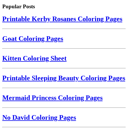
Popular Posts
Printable Kerby Rosanes Coloring Pages
Goat Coloring Pages
Kitten Coloring Sheet
Printable Sleeping Beauty Coloring Pages
Mermaid Princess Coloring Pages
No David Coloring Pages