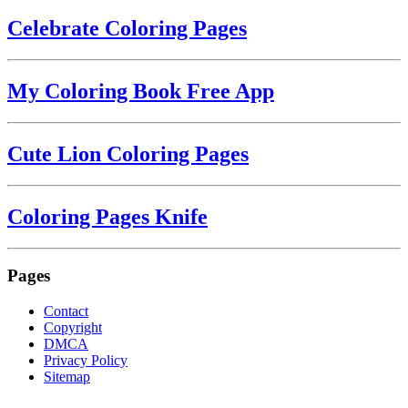
Celebrate Coloring Pages
My Coloring Book Free App
Cute Lion Coloring Pages
Coloring Pages Knife
Pages
Contact
Copyright
DMCA
Privacy Policy
Sitemap