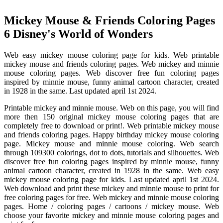
Mickey Mouse & Friends Coloring Pages
6 Disney's World of Wonders
Web easy mickey mouse coloring page for kids. Web printable
mickey mouse and friends coloring pages. Web mickey and minnie
mouse coloring pages. Web discover free fun coloring pages
inspired by minnie mouse, funny animal cartoon character, created
in 1928 in the same. Last updated april 1st 2024.
Printable mickey and minnie mouse. Web on this page, you will find
more then 150 original mickey mouse coloring pages that are
completely free to download or print!. Web printable mickey mouse
and friends coloring pages. Happy birthday mickey mouse coloring
page. Mickey mouse and minnie mouse coloring. Web search
through 109300 colorings, dot to dots, tutorials and silhouettes. Web
discover free fun coloring pages inspired by minnie mouse, funny
animal cartoon character, created in 1928 in the same. Web easy
mickey mouse coloring page for kids. Last updated april 1st 2024.
Web download and print these mickey and minnie mouse to print for
free coloring pages for free. Web mickey and minnie mouse coloring
pages. Home / coloring pages / cartoons / mickey mouse. Web
choose your favorite mickey and minnie mouse coloring pages and