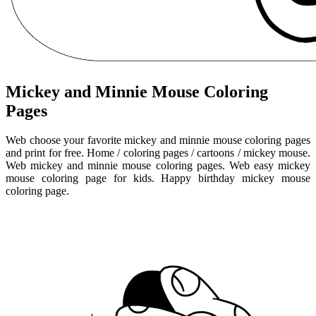
Mickey and Minnie Mouse Coloring
Pages
Web choose your favorite mickey and minnie mouse coloring pages
and print for free. Home / coloring pages / cartoons / mickey mouse.
Web mickey and minnie mouse coloring pages. Web easy mickey
mouse coloring page for kids. Happy birthday mickey mouse
coloring page.