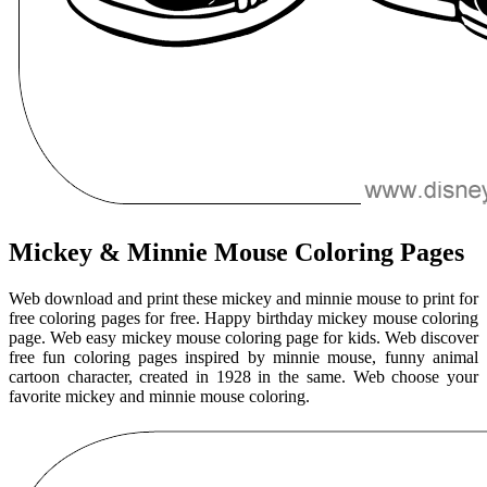
Mickey & Minnie Mouse Coloring Pages
Web download and print these mickey and minnie mouse to print for
free coloring pages for free. Happy birthday mickey mouse coloring
page. Web easy mickey mouse coloring page for kids. Web discover
free fun coloring pages inspired by minnie mouse, funny animal
cartoon character, created in 1928 in the same. Web choose your
favorite mickey and minnie mouse coloring.