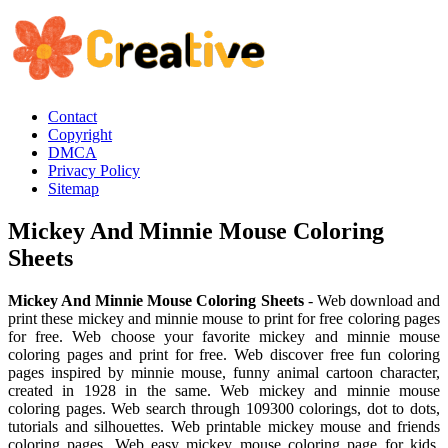
Contact
Copyright
DMCA
Privacy Policy
Sitemap
Mickey And Minnie Mouse Coloring
Sheets
Mickey And Minnie Mouse Coloring Sheets
- Web download and
print these mickey and minnie mouse to print for free coloring pages
for free. Web choose your favorite mickey and minnie mouse
coloring pages and print for free. Web discover free fun coloring
pages inspired by minnie mouse, funny animal cartoon character,
created in 1928 in the same. Web mickey and minnie mouse
coloring pages. Web search through 109300 colorings, dot to dots,
tutorials and silhouettes. Web printable mickey mouse and friends
coloring pages. Web easy mickey mouse coloring page for kids.