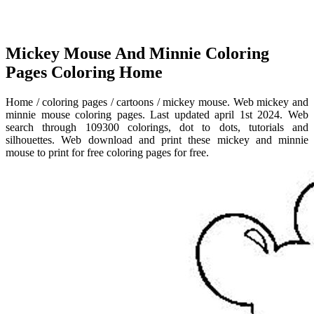
Mickey Mouse And Minnie Coloring
Pages Coloring Home
Home / coloring pages / cartoons / mickey mouse. Web mickey and
minnie mouse coloring pages. Last updated april 1st 2024. Web
search through 109300 colorings, dot to dots, tutorials and
silhouettes. Web download and print these mickey and minnie
mouse to print for free coloring pages for free.