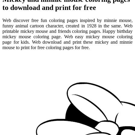
to download and print for free
Web discover free fun coloring pages inspired by minnie mouse,
funny animal cartoon character, created in 1928 in the same. Web
printable mickey mouse and friends coloring pages. Happy birthday
mickey mouse coloring page. Web easy mickey mouse coloring
page for kids. Web download and print these mickey and minnie
mouse to print for free coloring pages for free.