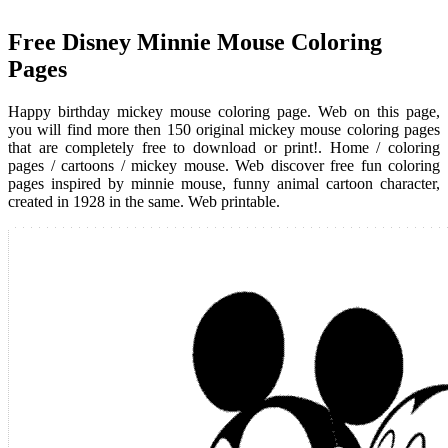
Free Disney Minnie Mouse Coloring
Pages
Happy birthday mickey mouse coloring page. Web on this page,
you will find more then 150 original mickey mouse coloring pages
that are completely free to download or print!. Home / coloring
pages / cartoons / mickey mouse. Web discover free fun coloring
pages inspired by minnie mouse, funny animal cartoon character,
created in 1928 in the same. Web printable.