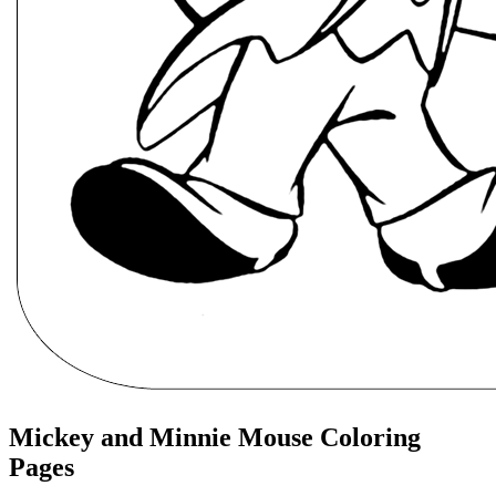
Mickey and Minnie Mouse Coloring
Pages