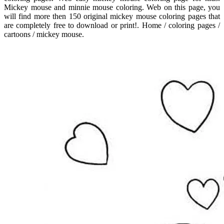
Mickey mouse and minnie mouse coloring. Web on this page, you
will find more then 150 original mickey mouse coloring pages that
are completely free to download or print!. Home / coloring pages /
cartoons / mickey mouse.