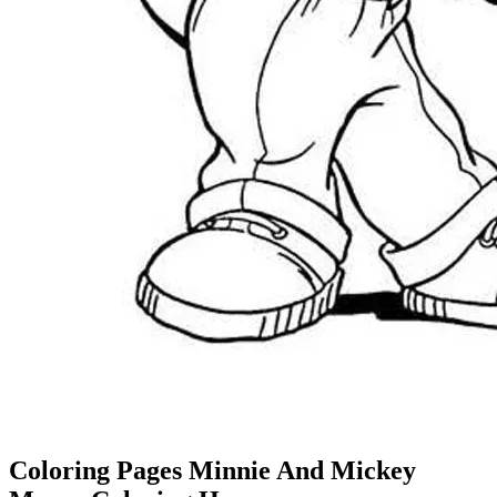
Coloring Pages Minnie And Mickey