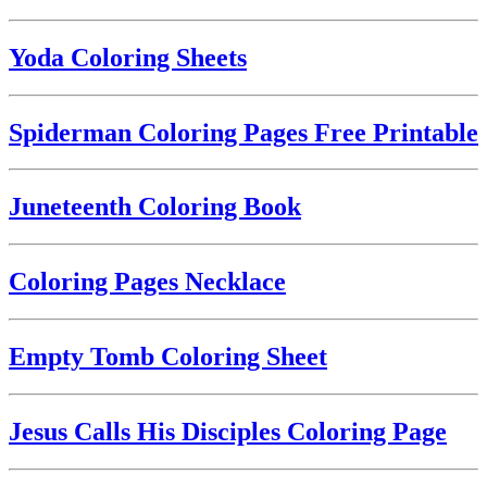
Yoda Coloring Sheets
Spiderman Coloring Pages Free Printable
Juneteenth Coloring Book
Coloring Pages Necklace
Empty Tomb Coloring Sheet
Jesus Calls His Disciples Coloring Page