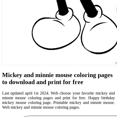
Mickey and minnie mouse coloring pages
to download and print for free
Last updated april 1st 2024. Web choose your favorite mickey and
minnie mouse coloring pages and print for free. Happy birthday
mickey mouse coloring page. Printable mickey and minnie mouse.
Web mickey and minnie mouse coloring pages.