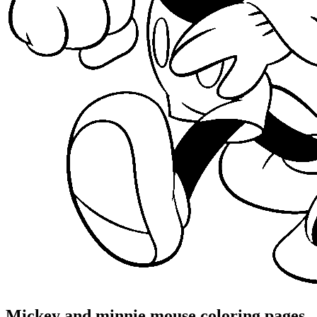
Mickey and minnie mouse coloring pages