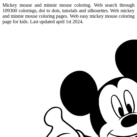
Mickey mouse and minnie mouse coloring. Web search through
109300 colorings, dot to dots, tutorials and silhouettes. Web mickey
and minnie mouse coloring pages. Web easy mickey mouse coloring
page for kids. Last updated april 1st 2024.