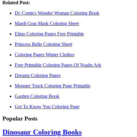
Related Post:
Dc Comics Wonder Woman Coloring Book
Mardi Gras Mask Coloring Sheet
Elmo Coloring Pages Free Printable
Princess Belle Coloring Sheet
Coloring Pages Winter Clothes
Free Printable Coloring Pages Of Noahs Ark
Dreams Coloring Pages
Monster Truck Coloring Page Printable
Garden Coloring Book
Get To Know You Coloring Page
Popular Posts
Dinosaur Coloring Books