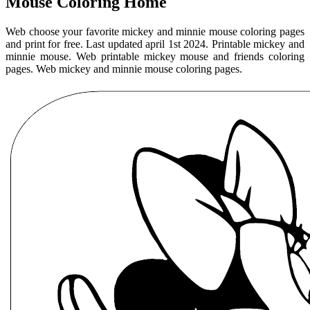
Mouse Coloring Home
Web choose your favorite mickey and minnie mouse coloring pages
and print for free. Last updated april 1st 2024. Printable mickey and
minnie mouse. Web printable mickey mouse and friends coloring
pages. Web mickey and minnie mouse coloring pages.