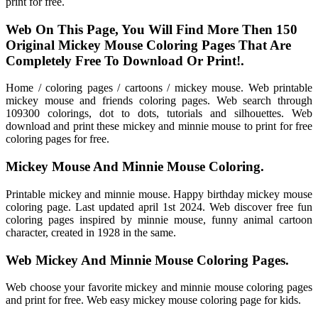
print for free.
Web On This Page, You Will Find More Then 150
Original Mickey Mouse Coloring Pages That Are
Completely Free To Download Or Print!.
Home / coloring pages / cartoons / mickey mouse. Web printable
mickey mouse and friends coloring pages. Web search through
109300 colorings, dot to dots, tutorials and silhouettes. Web
download and print these mickey and minnie mouse to print for free
coloring pages for free.
Mickey Mouse And Minnie Mouse Coloring.
Printable mickey and minnie mouse. Happy birthday mickey mouse
coloring page. Last updated april 1st 2024. Web discover free fun
coloring pages inspired by minnie mouse, funny animal cartoon
character, created in 1928 in the same.
Web Mickey And Minnie Mouse Coloring Pages.
Web choose your favorite mickey and minnie mouse coloring pages
and print for free. Web easy mickey mouse coloring page for kids.