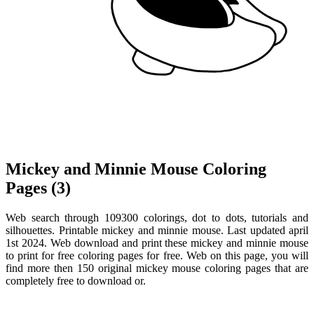
Mickey and Minnie Mouse Coloring
Pages (3)
Web search through 109300 colorings, dot to dots, tutorials and
silhouettes. Printable mickey and minnie mouse. Last updated april
1st 2024. Web download and print these mickey and minnie mouse
to print for free coloring pages for free. Web on this page, you will
find more then 150 original mickey mouse coloring pages that are
completely free to download or.