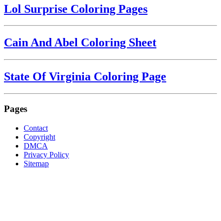
Lol Surprise Coloring Pages
Cain And Abel Coloring Sheet
State Of Virginia Coloring Page
Pages
Contact
Copyright
DMCA
Privacy Policy
Sitemap