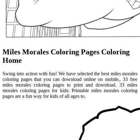
Miles Morales Coloring Pages Coloring
Home
Swing into action with fun! We have selected the best miles morales
coloring pages that you can download online on mobile,. 33 free
miles morales coloring pages to print and download. 33 miles
morales coloring pages for kids: Printable miles morales coloring
pages are a fun way for kids of all ages to.