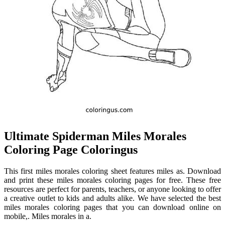
Ultimate Spiderman Miles Morales
Coloring Page Coloringus
This first miles morales coloring sheet features miles as. Download
and print these miles morales coloring pages for free. These free
resources are perfect for parents, teachers, or anyone looking to offer
a creative outlet to kids and adults alike. We have selected the best
miles morales coloring pages that you can download online on
mobile,. Miles morales in a.