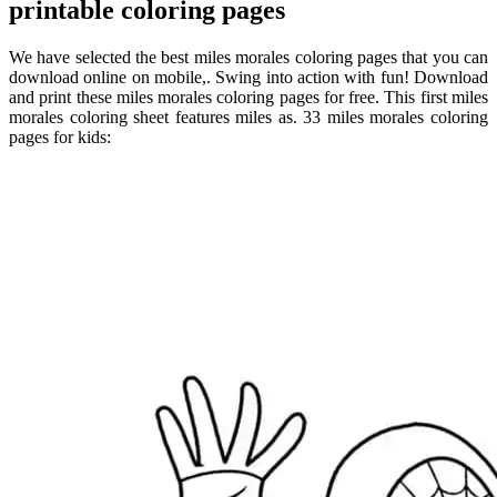
printable coloring pages
We have selected the best miles morales coloring pages that you can
download online on mobile,. Swing into action with fun! Download
and print these miles morales coloring pages for free. This first miles
morales coloring sheet features miles as. 33 miles morales coloring
pages for kids: