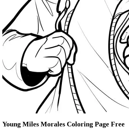
Young Miles Morales Coloring Page Free