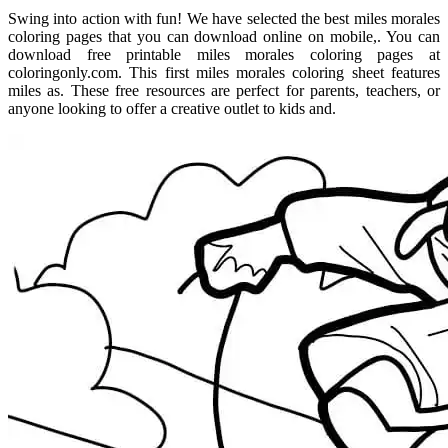
Swing into action with fun! We have selected the best miles morales
coloring pages that you can download online on mobile,. You can
download free printable miles morales coloring pages at
coloringonly.com. This first miles morales coloring sheet features
miles as. These free resources are perfect for parents, teachers, or
anyone looking to offer a creative outlet to kids and.