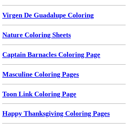
Virgen De Guadalupe Coloring
Nature Coloring Sheets
Captain Barnacles Coloring Page
Masculine Coloring Pages
Toon Link Coloring Page
Happy Thanksgiving Coloring Pages