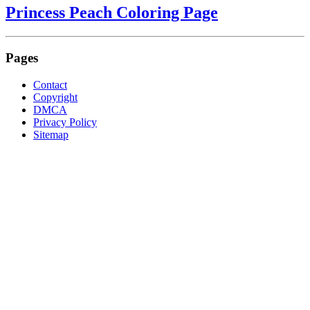
Princess Peach Coloring Page
Pages
Contact
Copyright
DMCA
Privacy Policy
Sitemap