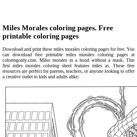
Miles Morales coloring pages. Free
printable coloring pages
Download and print these miles morales coloring pages for free. You
can download free printable miles morales coloring pages at
coloringonly.com. Miles morales in a hood without a mask. This
first miles morales coloring sheet features miles as. These free
resources are perfect for parents, teachers, or anyone looking to offer
a creative outlet to kids and adults alike.