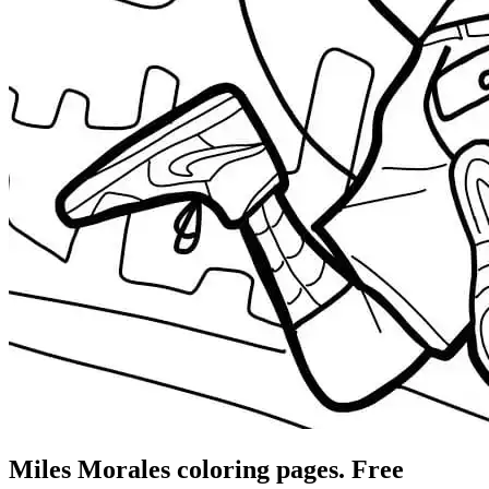
Miles Morales coloring pages. Free