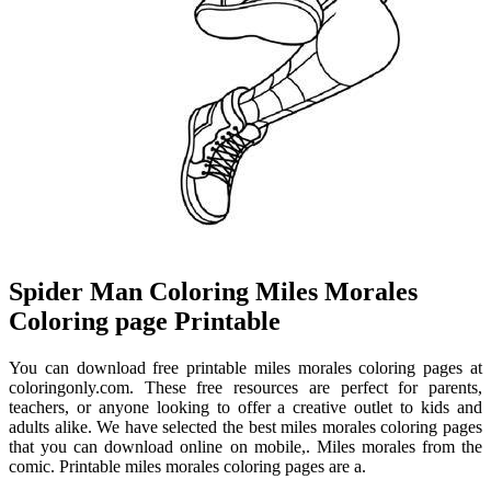
Spider Man Coloring Miles Morales
Coloring page Printable
You can download free printable miles morales coloring pages at
coloringonly.com. These free resources are perfect for parents,
teachers, or anyone looking to offer a creative outlet to kids and
adults alike. We have selected the best miles morales coloring pages
that you can download online on mobile,. Miles morales from the
comic. Printable miles morales coloring pages are a.