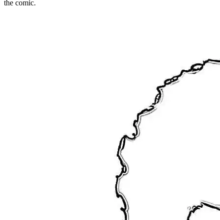
the comic.