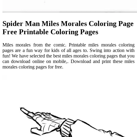
Spider Man Miles Morales Coloring Page
Free Printable Coloring Pages
Miles morales from the comic. Printable miles morales coloring
pages are a fun way for kids of all ages to. Swing into action with
fun! We have selected the best miles morales coloring pages that you
can download online on mobile,. Download and print these miles
morales coloring pages for free.