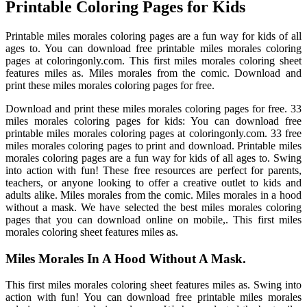
Printable Coloring Pages for Kids
Printable miles morales coloring pages are a fun way for kids of all
ages to. You can download free printable miles morales coloring
pages at coloringonly.com. This first miles morales coloring sheet
features miles as. Miles morales from the comic. Download and
print these miles morales coloring pages for free.
Download and print these miles morales coloring pages for free. 33
miles morales coloring pages for kids: You can download free
printable miles morales coloring pages at coloringonly.com. 33 free
miles morales coloring pages to print and download. Printable miles
morales coloring pages are a fun way for kids of all ages to. Swing
into action with fun! These free resources are perfect for parents,
teachers, or anyone looking to offer a creative outlet to kids and
adults alike. Miles morales from the comic. Miles morales in a hood
without a mask. We have selected the best miles morales coloring
pages that you can download online on mobile,. This first miles
morales coloring sheet features miles as.
Miles Morales In A Hood Without A Mask.
This first miles morales coloring sheet features miles as. Swing into
action with fun! You can download free printable miles morales