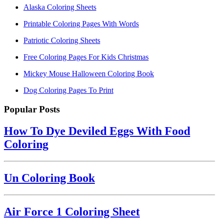
Alaska Coloring Sheets
Printable Coloring Pages With Words
Patriotic Coloring Sheets
Free Coloring Pages For Kids Christmas
Mickey Mouse Halloween Coloring Book
Dog Coloring Pages To Print
Popular Posts
How To Dye Deviled Eggs With Food
Coloring
Un Coloring Book
Air Force 1 Coloring Sheet