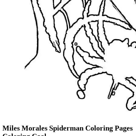
Miles Morales Spiderman Coloring Pages