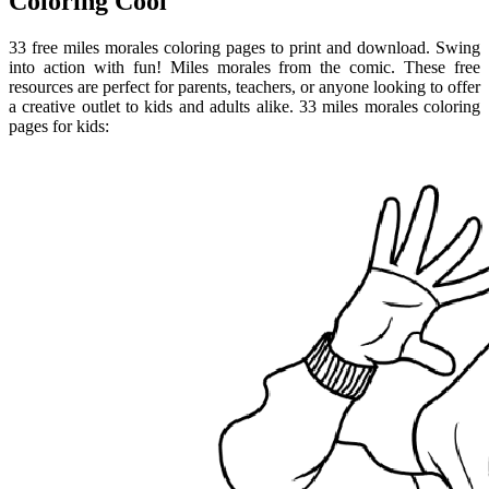
Coloring Cool
33 free miles morales coloring pages to print and download. Swing
into action with fun! Miles morales from the comic. These free
resources are perfect for parents, teachers, or anyone looking to offer
a creative outlet to kids and adults alike. 33 miles morales coloring
pages for kids: