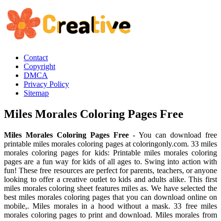
Contact
Copyright
DMCA
Privacy Policy
Sitemap
Miles Morales Coloring Pages Free
Miles Morales Coloring Pages Free
- You can download free
printable miles morales coloring pages at coloringonly.com. 33 miles
morales coloring pages for kids: Printable miles morales coloring
pages are a fun way for kids of all ages to. Swing into action with
fun! These free resources are perfect for parents, teachers, or anyone
looking to offer a creative outlet to kids and adults alike. This first
miles morales coloring sheet features miles as. We have selected the
best miles morales coloring pages that you can download online on
mobile,. Miles morales in a hood without a mask. 33 free miles
morales coloring pages to print and download. Miles morales from