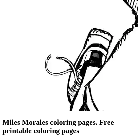
Miles Morales coloring pages. Free
printable coloring pages