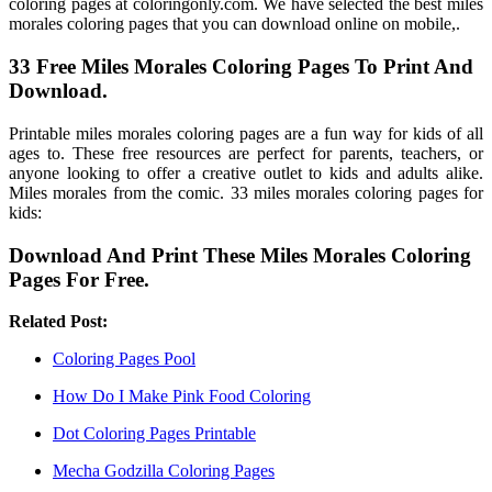
coloring pages at coloringonly.com. We have selected the best miles
morales coloring pages that you can download online on mobile,.
33 Free Miles Morales Coloring Pages To Print And
Download.
Printable miles morales coloring pages are a fun way for kids of all
ages to. These free resources are perfect for parents, teachers, or
anyone looking to offer a creative outlet to kids and adults alike.
Miles morales from the comic. 33 miles morales coloring pages for
kids:
Download And Print These Miles Morales Coloring
Pages For Free.
Related Post:
Coloring Pages Pool
How Do I Make Pink Food Coloring
Dot Coloring Pages Printable
Mecha Godzilla Coloring Pages