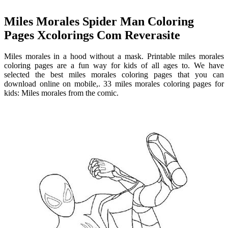
Miles Morales Spider Man Coloring
Pages Xcolorings Com Reverasite
Miles morales in a hood without a mask. Printable miles morales
coloring pages are a fun way for kids of all ages to. We have
selected the best miles morales coloring pages that you can
download online on mobile,. 33 miles morales coloring pages for
kids: Miles morales from the comic.