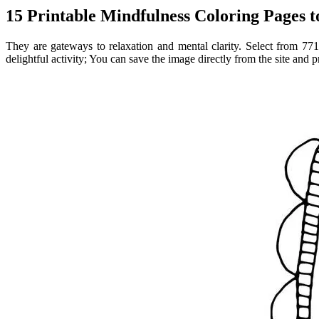
15 Printable Mindfulness Coloring Pages 
They are gateways to relaxation and mental clarity. Select from 771
delightful activity; You can save the image directly from the site and p