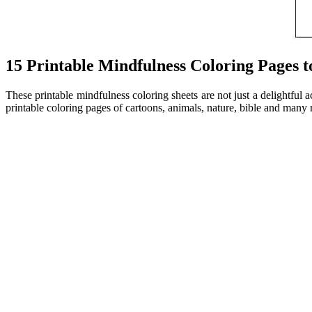
15 Printable Mindfulness Coloring Pages 
These printable mindfulness coloring sheets are not just a delightful 
printable coloring pages of cartoons, animals, nature, bible and many 