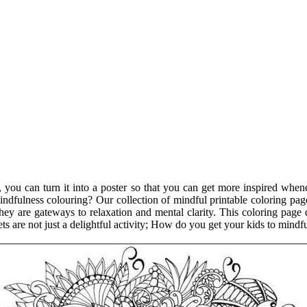
 you can turn it into a poster so that you can get more inspired whe
f mindfulness colouring? Our collection of mindful printable coloring p
ey are gateways to relaxation and mental clarity. This coloring page d
ts are not just a delightful activity; How do you get your kids to mindf