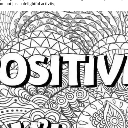
re not just a delightful activity;