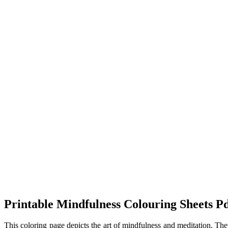
Printable Mindfulness Colouring Sheets P
This coloring page depicts the art of mindfulness and meditation. They