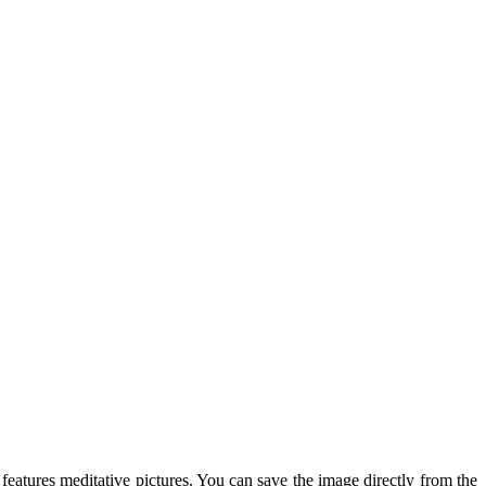
 features meditative pictures. You can save the image directly from the