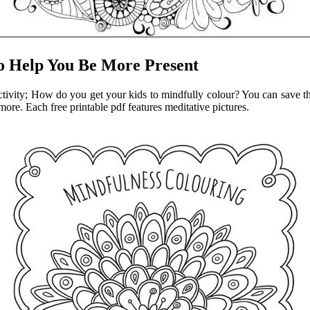
to Help You Be More Present
activity; How do you get your kids to mindfully colour? You can save the
more. Each free printable pdf features meditative pictures.