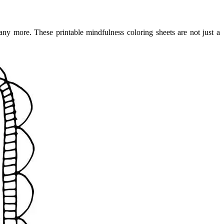
any more. These printable mindfulness coloring sheets are not just a