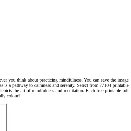
never you think about practicing mindfulness. You can save the image
ages is a pathway to calmness and serenity. Select from 77104 printable
epicts the art of mindfulness and meditation. Each free printable pdf
ully colour?