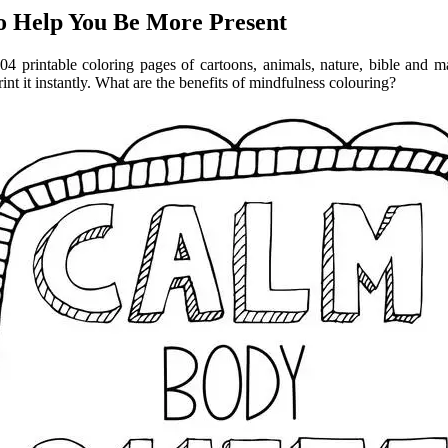
to Help You Be More Present
04 printable coloring pages of cartoons, animals, nature, bible and m
rint it instantly. What are the benefits of mindfulness colouring?