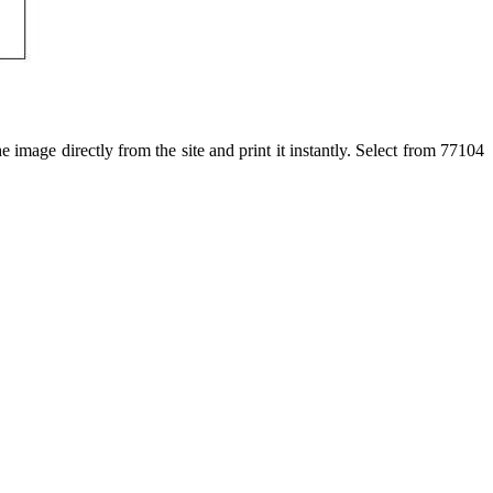
 image directly from the site and print it instantly. Select from 77104