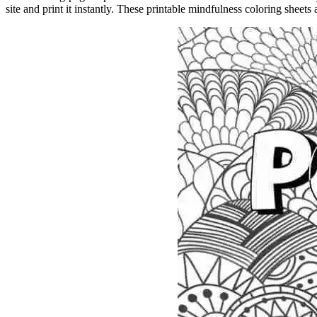
site and print it instantly. These printable mindfulness coloring sheets a