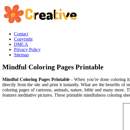
Contact
Copyright
DMCA
Privacy Policy
Sitemap
Mindful Coloring Pages Printable
Mindful Coloring Pages Printable
- When you’re done coloring it,
directly from the site and print it instantly. What are the benefits o
coloring pages of cartoons, animals, nature, bible and many more. Th
features meditative pictures. These printable mindfulness coloring shee