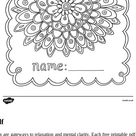
df
 are gateways to relaxation and mental clarity. Each free printable pdf