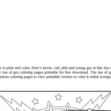
s to print and color. Here’s kevin, carl, phil and young gru in this fu
 rise of gru coloring pages printable for free download. The rise of g
nions coloring pages to view printable version or color it online (compa