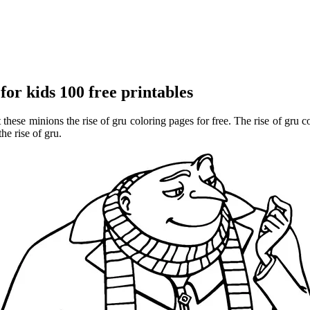
or kids 100 free printables
 these minions the rise of gru coloring pages for free. The rise of gru 
he rise of gru.