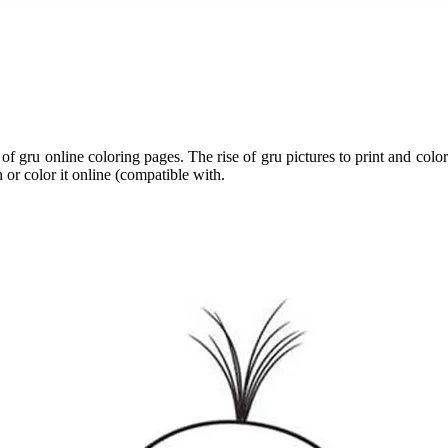
 of gru online coloring pages. The rise of gru pictures to print and colo
 or color it online (compatible with.