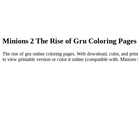
Minions 2 The Rise of Gru Coloring Pages f
The rise of gru online coloring pages. Web download, color, and print
to view printable version or color it online (compatible with. Minions t