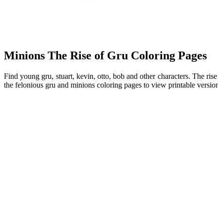
Minions The Rise of Gru Coloring Pages
Find young gru, stuart, kevin, otto, bob and other characters. The rise
the felonious gru and minions coloring pages to view printable version