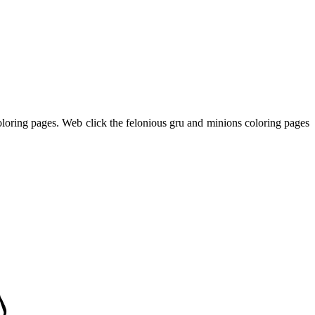
coloring pages. Web click the felonious gru and minions coloring pages