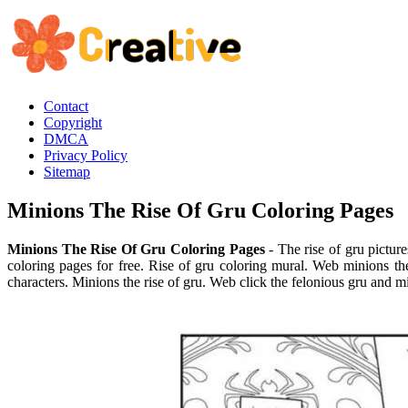
Contact
Copyright
DMCA
Privacy Policy
Sitemap
Minions The Rise Of Gru Coloring Pages
Minions The Rise Of Gru Coloring Pages
- The rise of gru picture
coloring pages for free. Rise of gru coloring mural. Web minions the
characters. Minions the rise of gru. Web click the felonious gru and mi