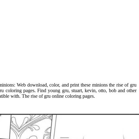
n minions: Web download, color, and print these minions the rise of gru
ru coloring pages. Find young gru, stuart, kevin, otto, bob and other
tible with. The rise of gru online coloring pages.