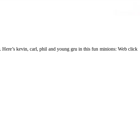
r. Here’s kevin, carl, phil and young gru in this fun minions: Web click