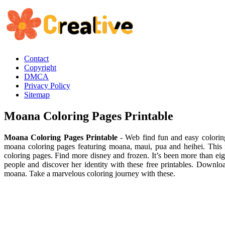
Contact
Copyright
DMCA
Privacy Policy
Sitemap
Moana Coloring Pages Printable
Moana Coloring Pages Printable
- Web find fun and easy colorin
moana coloring pages featuring moana, maui, pua and heihei. This
coloring pages. Find more disney and frozen. It’s been more than ei
people and discover her identity with these free printables. Downlo
moana. Take a marvelous coloring journey with these.