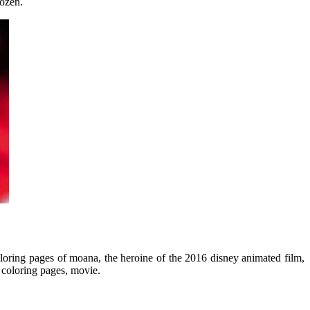
rozen.
loring pages of moana, the heroine of the 2016 disney animated film,
 coloring pages, movie.