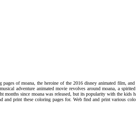
g pages of moana, the heroine of the 2016 disney animated film, and
 musical adventure animated movie revolves around moana, a spirite
ght months since moana was released, but its popularity with the kids 
ad and print these coloring pages for. Web find and print various co