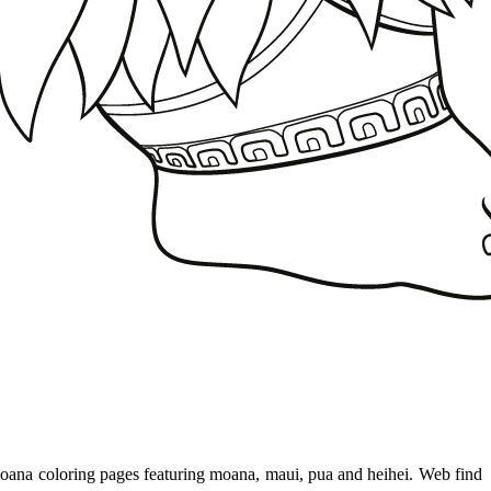
moana coloring pages featuring moana, maui, pua and heihei. Web find