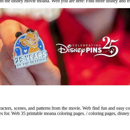
from the disney movie moana. Web you are here: Find more disney and f
cters, scenes, and patterns from the movie. Web find fun and easy co
s for. Web 35 printable moana coloring pages. / coloring pages, disney