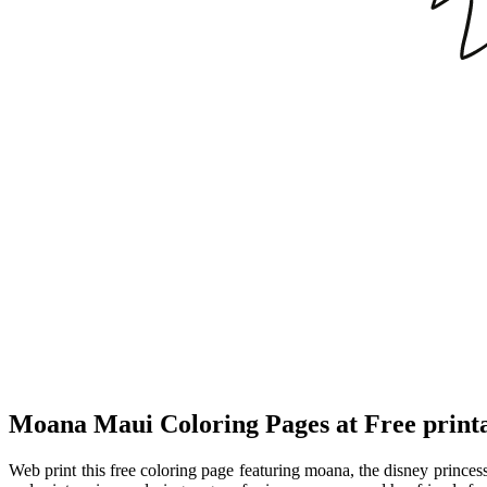
Moana Maui Coloring Pages at Free print
Web print this free coloring page featuring moana, the disney princ