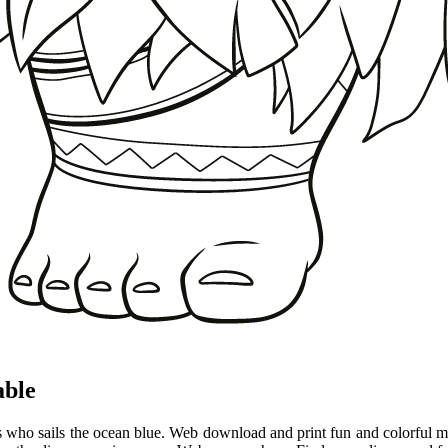
able
ess who sails the ocean blue. Web download and print fun and colorful 