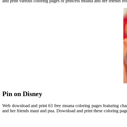
and print various coloring pages of princess moana and her friends 
Pin on Disney
Web download and print 63 free moana coloring pages featuring chara
and her friends maui and pua. Download and print these coloring page