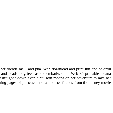
 her friends maui and pua. Web download and print fun and colorful
d and headstrong teen as she embarks on a. Web 35 printable moana
hasn’t gone down even a bit. Join moana on her adventure to save her
loring pages of princess moana and her friends from the disney movie