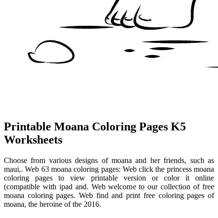
Printable Moana Coloring Pages K5
Worksheets
Choose from various designs of moana and her friends, such as
maui,. Web 63 moana coloring pages: Web click the princess moana
coloring pages to view printable version or color it online
(compatible with ipad and. Web welcome to our collection of free
moana coloring pages. Web find and print free coloring pages of
moana, the heroine of the 2016.