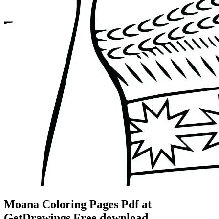
Moana Coloring Pages Pdf at
GetDrawings Free download