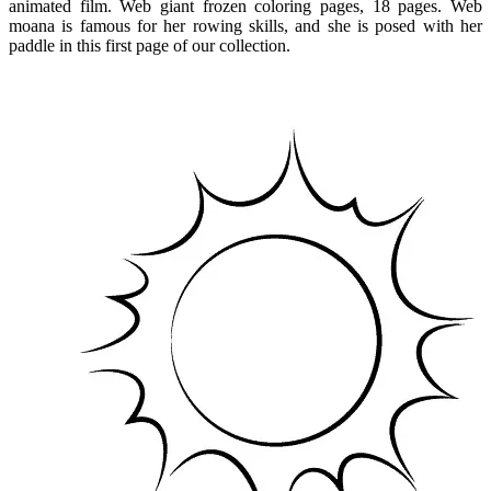
animated film. Web giant frozen coloring pages, 18 pages. Web
moana is famous for her rowing skills, and she is posed with her
paddle in this first page of our collection.