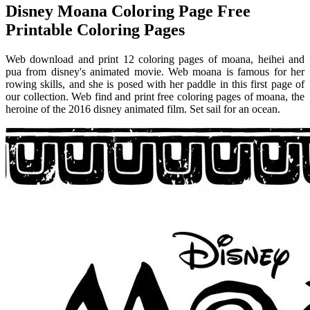
Disney Moana Coloring Page Free
Printable Coloring Pages
Web download and print 12 coloring pages of moana, heihei and
pua from disney's animated movie. Web moana is famous for her
rowing skills, and she is posed with her paddle in this first page of
our collection. Web find and print free coloring pages of moana, the
heroine of the 2016 disney animated film. Set sail for an ocean.