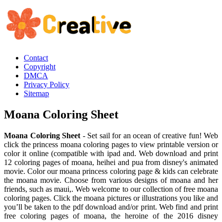
Contact
Copyright
DMCA
Privacy Policy
Sitemap
Moana Coloring Sheet
Moana Coloring Sheet
- Set sail for an ocean of creative fun! Web
click the princess moana coloring pages to view printable version or
color it online (compatible with ipad and. Web download and print
12 coloring pages of moana, heihei and pua from disney's animated
movie. Color our moana princess coloring page & kids can celebrate
the moana movie. Choose from various designs of moana and her
friends, such as maui,. Web welcome to our collection of free moana
coloring pages. Click the moana pictures or illustrations you like and
you’ll be taken to the pdf download and/or print. Web find and print
free coloring pages of moana, the heroine of the 2016 disney