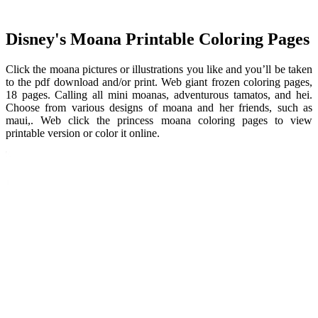
Disney's Moana Printable Coloring Pages
Click the moana pictures or illustrations you like and you’ll be taken
to the pdf download and/or print. Web giant frozen coloring pages,
18 pages. Calling all mini moanas, adventurous tamatos, and hei.
Choose from various designs of moana and her friends, such as
maui,. Web click the princess moana coloring pages to view
printable version or color it online.