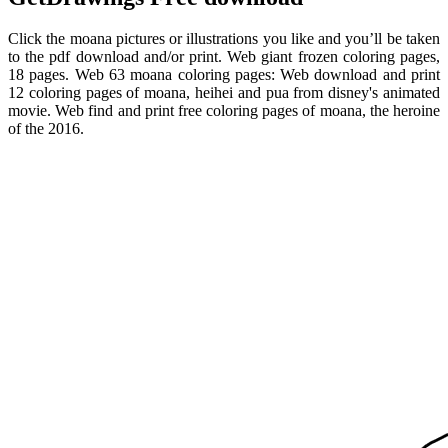
Click the moana pictures or illustrations you like and you’ll be taken
to the pdf download and/or print. Web giant frozen coloring pages,
18 pages. Web 63 moana coloring pages: Web download and print
12 coloring pages of moana, heihei and pua from disney's animated
movie. Web find and print free coloring pages of moana, the heroine
of the 2016.