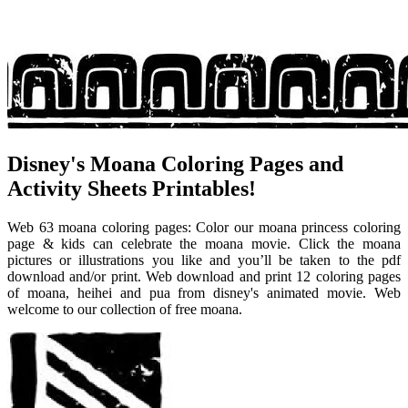
Disney's Moana Coloring Pages and
Activity Sheets Printables!
Web 63 moana coloring pages: Color our moana princess coloring
page & kids can celebrate the moana movie. Click the moana
pictures or illustrations you like and you’ll be taken to the pdf
download and/or print. Web download and print 12 coloring pages
of moana, heihei and pua from disney's animated movie. Web
welcome to our collection of free moana.