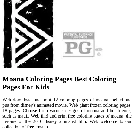
Moana Coloring Pages Best Coloring
Pages For Kids
Web download and print 12 coloring pages of moana, heihei and
pua from disney's animated movie. Web giant frozen coloring pages,
18 pages. Choose from various designs of moana and her friends,
such as maui,. Web find and print free coloring pages of moana, the
heroine of the 2016 disney animated film. Web welcome to our
collection of free moana.