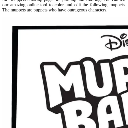
our amazing online tool to color and edit the following muppets.
The muppets are puppets who have outrageous characters.