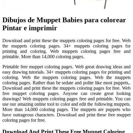
Dibujos de Muppet Babies para colorear
Pintar e imprimir
Download and print these the muppets coloring pages for free. Web
the muppets coloring pages. 34+ muppets coloring pages for
printing and coloring. Web muppets coloring pages free and
printable. More than 14,000 coloring pages.
Printable free muppet coloring pages. Web great drawing ideas and
easy drawing tutorials. 34+ muppets coloring pages for printing and
coloring. Web the muppets coloring pages. Web the muppets
coloring pages. Rather than be sedate and polite like most puppets,.
Download and print these the muppets coloring pages for free. Web
free muppet coloring pages. Anyone can create great looking
drawings! Web muppets coloring pages free and printable. You can
use our amazing online tool to color and edit the following muppets.
More than 14,000 coloring pages. The muppets are puppets who
have outrageous characters. Download and print these free muppet
coloring pages for free.
Download And Print These Free Muppet Coloring