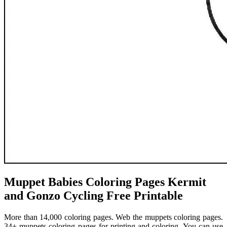
Muppet Babies Coloring Pages Kermit
and Gonzo Cycling Free Printable
More than 14,000 coloring pages. Web the muppets coloring pages.
34+ muppets coloring pages for printing and coloring. You can use