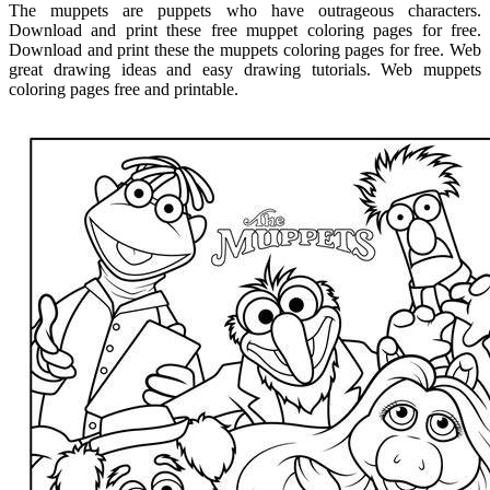
The muppets are puppets who have outrageous characters.
Download and print these free muppet coloring pages for free.
Download and print these the muppets coloring pages for free. Web
great drawing ideas and easy drawing tutorials. Web muppets
coloring pages free and printable.