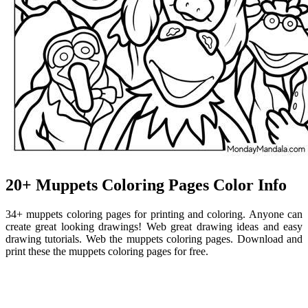
20+ Muppets Coloring Pages Color Info
34+ muppets coloring pages for printing and coloring. Anyone can
create great looking drawings! Web great drawing ideas and easy
drawing tutorials. Web the muppets coloring pages. Download and
print these the muppets coloring pages for free.