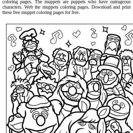
coloring pages. The muppets are puppets who have outrageous
characters. Web the muppets coloring pages. Download and print
these free muppet coloring pages for free.