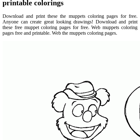
printable colorings
Download and print these the muppets coloring pages for free.
Anyone can create great looking drawings! Download and print
these free muppet coloring pages for free. Web muppets coloring
pages free and printable. Web the muppets coloring pages.