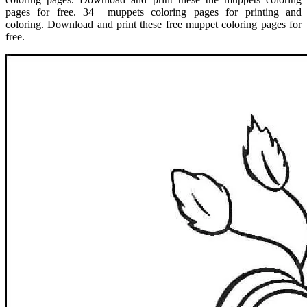
pages for free. 34+ muppets coloring pages for printing and
coloring. Download and print these free muppet coloring pages for
free.