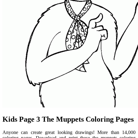
Kids Page 3 The Muppets Coloring Pages
Anyone can create great looking drawings! More than 14,000
coloring pages. Download and print these the muppets coloring