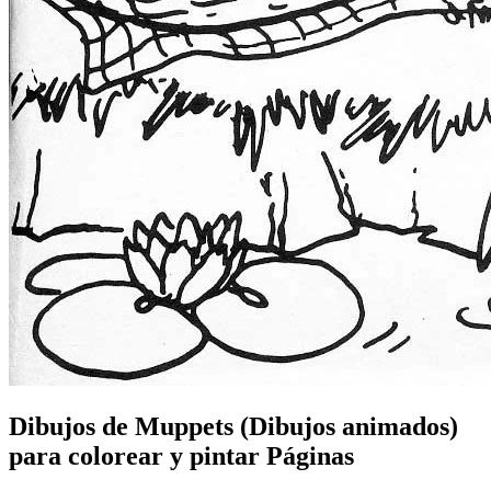
Dibujos de Muppets (Dibujos animados)
para colorear y pintar Páginas