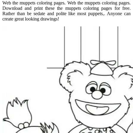
Web the muppets coloring pages. Web the muppets coloring pages.
Download and print these the muppets coloring pages for free.
Rather than be sedate and polite like most puppets,. Anyone can
create great looking drawings!