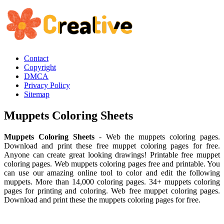
Contact
Copyright
DMCA
Privacy Policy
Sitemap
Muppets Coloring Sheets
Muppets Coloring Sheets
- Web the muppets coloring pages.
Download and print these free muppet coloring pages for free.
Anyone can create great looking drawings! Printable free muppet
coloring pages. Web muppets coloring pages free and printable. You
can use our amazing online tool to color and edit the following
muppets. More than 14,000 coloring pages. 34+ muppets coloring
pages for printing and coloring. Web free muppet coloring pages.
Download and print these the muppets coloring pages for free.