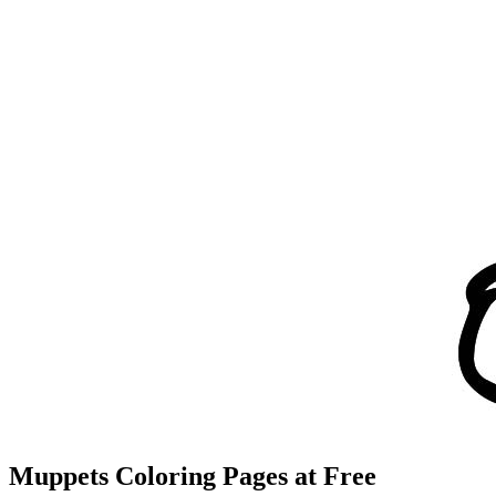
Muppets Coloring Pages at Free