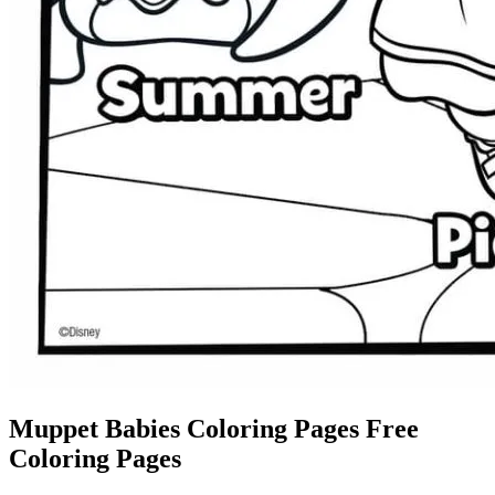
Muppet Babies Coloring Pages Free
Coloring Pages