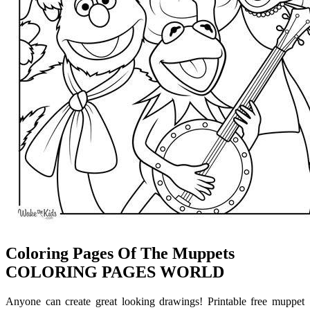
Coloring Pages Of The Muppets
COLORING PAGES WORLD
Anyone can create great looking drawings! Printable free muppet