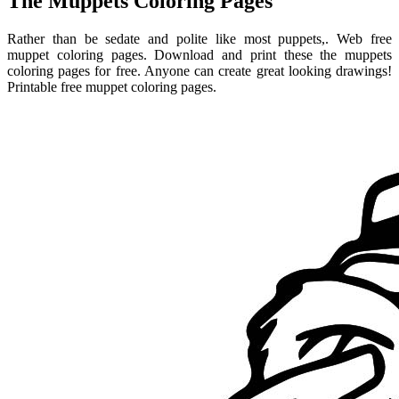
The Muppets Coloring Pages
Rather than be sedate and polite like most puppets,. Web free
muppet coloring pages. Download and print these the muppets
coloring pages for free. Anyone can create great looking drawings!
Printable free muppet coloring pages.