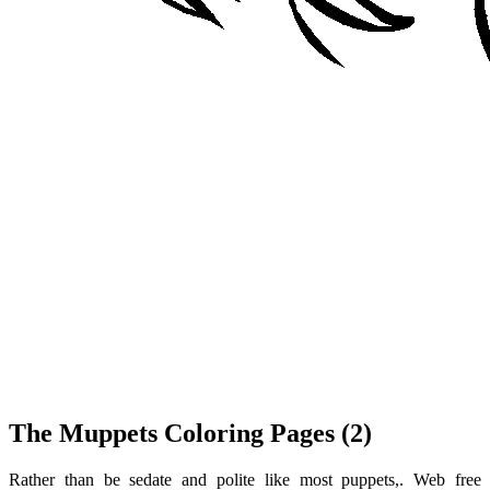
The Muppets Coloring Pages (2)
Rather than be sedate and polite like most puppets,. Web free