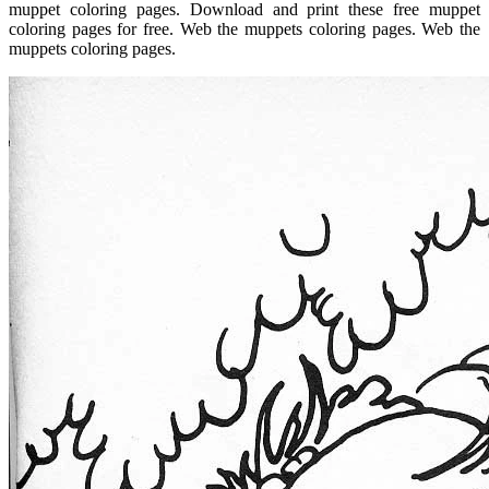
muppet coloring pages. Download and print these free muppet
coloring pages for free. Web the muppets coloring pages. Web the
muppets coloring pages.