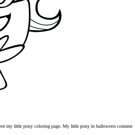
oween my little pony coloring page. My little pony in halloween costume