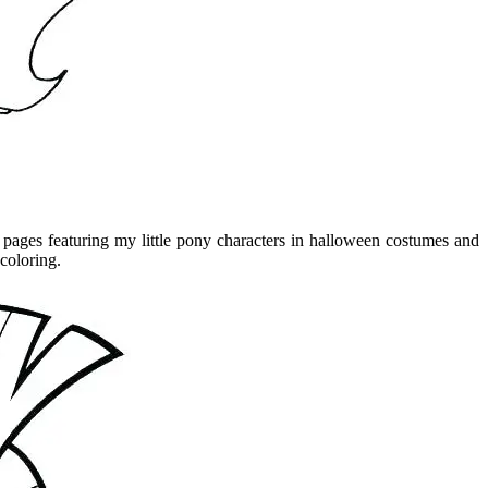
g pages featuring my little pony characters in halloween costumes and
 coloring.