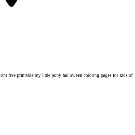
int free printable my little pony halloween coloring pages for kids of