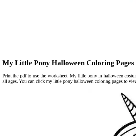
My Little Pony Halloween Coloring Pages 
Print the pdf to use the worksheet. My little pony in halloween costu
all ages. You can click my little pony halloween coloring pages to view