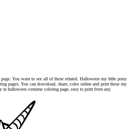
 page. You want to see all of these related. Halloween my little pony
oring pages. You can download, share, color online and print these my
pony in halloween costume coloring page, easy to print from any.