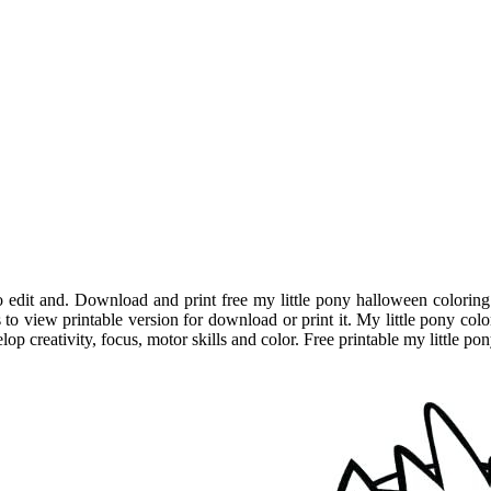
o edit and. Download and print free my little pony halloween coloring
 to view printable version for download or print it. My little pony col
elop creativity, focus, motor skills and color. Free printable my little 