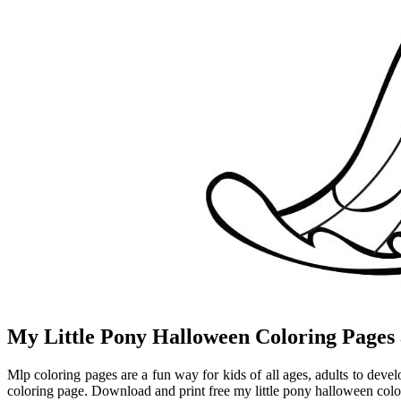
My Little Pony Halloween Coloring Pages 
Mlp coloring pages are a fun way for kids of all ages, adults to devel
coloring page. Download and print free my little pony halloween colo