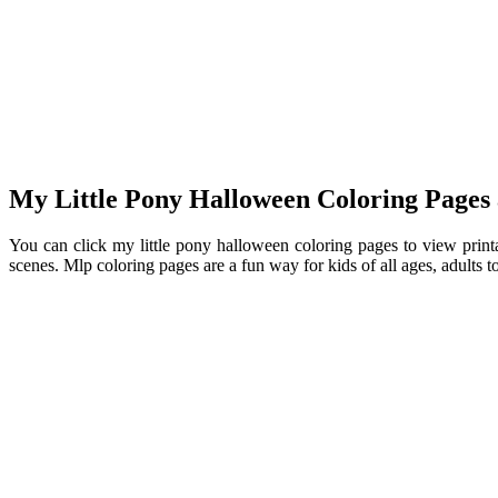
My Little Pony Halloween Coloring Pages 
You can click my little pony halloween coloring pages to view printa
scenes. Mlp coloring pages are a fun way for kids of all ages, adults 