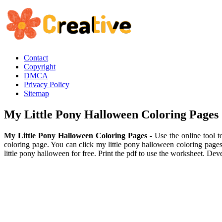
Contact
Copyright
DMCA
Privacy Policy
Sitemap
My Little Pony Halloween Coloring Pages
My Little Pony Halloween Coloring Pages
- Use the online tool t
coloring page. You can click my little pony halloween coloring pages
little pony halloween for free. Print the pdf to use the worksheet. Dev