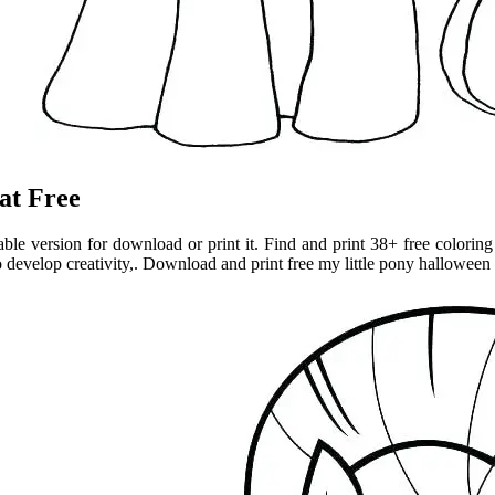
at Free
ble version for download or print it. Find and print 38+ free colorin
to develop creativity,. Download and print free my little pony halloween