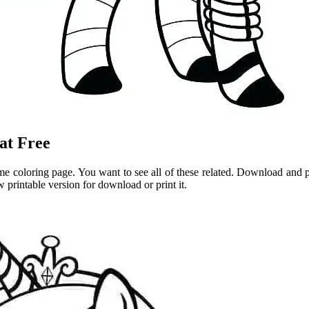
at Free
me coloring page. You want to see all of these related. Download and pr
 printable version for download or print it.