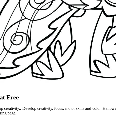
at Free
op creativity,. Develop creativity, focus, motor skills and color. Hall
ring page.