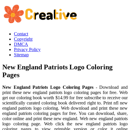
Contact
Copyright
DMCA
Privacy Policy
Sitemap
New England Patriots Logo Coloring
Pages
New England Patriots Logo Coloring Pages
- Download and
print these new england patriots logo coloring pages for free. Web
get our coloring book worth $14.99 for free subscribe to receive our
scientifically curated coloring book delivered right to. Print nfl new
england patriots logo coloring. Web download and print these new
england patriots coloring pages for free. You can download, share,
color online and print these new england. Web new england patriots
logo coloring page. Web click the new england patriots logo
coloring pages to view printable version or color it online