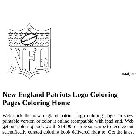
New England Patriots Logo Coloring
Pages Coloring Home
Web click the new england patriots logo coloring pages to view
printable version or color it online (compatible with ipad and. Web
get our coloring book worth $14.99 for free subscribe to receive our
scientifically curated coloring book delivered right to. Get the latest