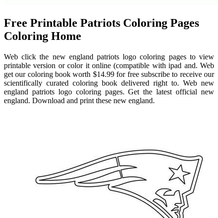
Free Printable Patriots Coloring Pages
Coloring Home
Web click the new england patriots logo coloring pages to view
printable version or color it online (compatible with ipad and. Web
get our coloring book worth $14.99 for free subscribe to receive our
scientifically curated coloring book delivered right to. Web new
england patriots logo coloring pages. Get the latest official new
england. Download and print these new england.