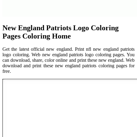
New England Patriots Logo Coloring
Pages Coloring Home
Get the latest official new england. Print nfl new england patriots
logo coloring. Web new england patriots logo coloring pages. You
can download, share, color online and print these new england. Web
download and print these new england patriots coloring pages for
free.