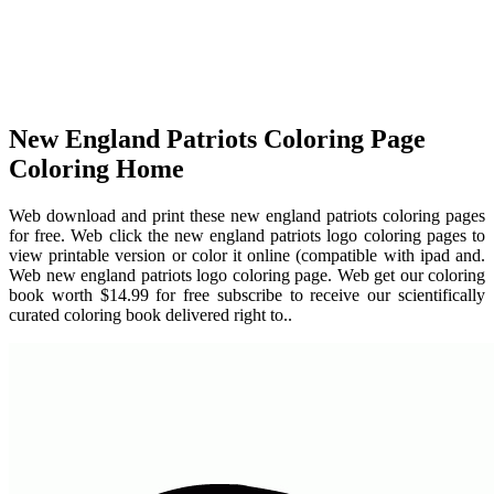
New England Patriots Coloring Page
Coloring Home
Web download and print these new england patriots coloring pages
for free. Web click the new england patriots logo coloring pages to
view printable version or color it online (compatible with ipad and.
Web new england patriots logo coloring page. Web get our coloring
book worth $14.99 for free subscribe to receive our scientifically
curated coloring book delivered right to..