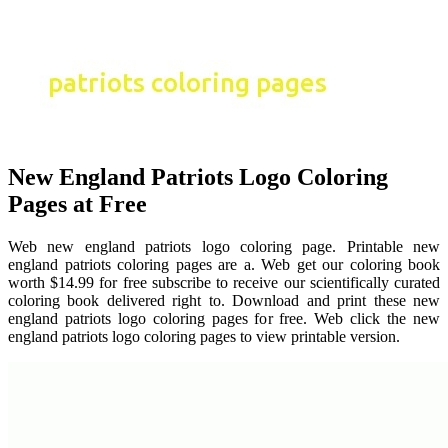
New England Patriots Logo Coloring
Pages at Free
Web new england patriots logo coloring page. Printable new
england patriots coloring pages are a. Web get our coloring book
worth $14.99 for free subscribe to receive our scientifically curated
coloring book delivered right to. Download and print these new
england patriots logo coloring pages for free. Web click the new
england patriots logo coloring pages to view printable version.