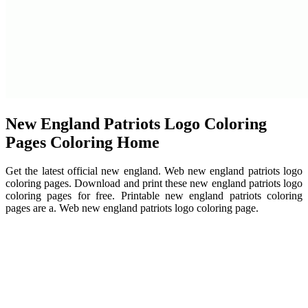
New England Patriots Logo Coloring
Pages Coloring Home
Get the latest official new england. Web new england patriots logo
coloring pages. Download and print these new england patriots logo
coloring pages for free. Printable new england patriots coloring
pages are a. Web new england patriots logo coloring page.