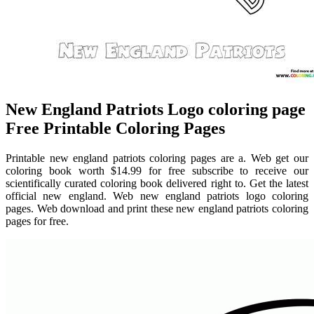
New England Patriots Logo coloring page
Free Printable Coloring Pages
Printable new england patriots coloring pages are a. Web get our
coloring book worth $14.99 for free subscribe to receive our
scientifically curated coloring book delivered right to. Get the latest
official new england. Web new england patriots logo coloring
pages. Web download and print these new england patriots coloring
pages for free.