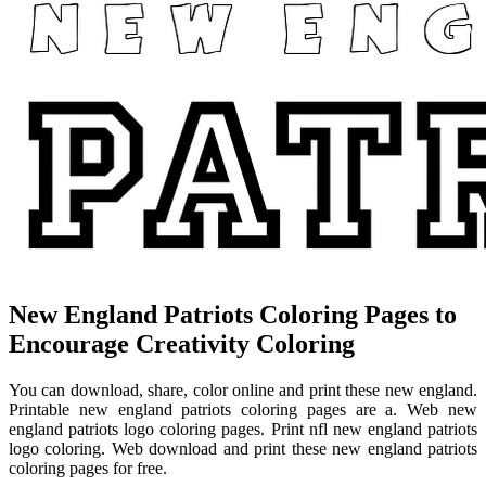
New England Patriots Coloring Pages to
Encourage Creativity Coloring
You can download, share, color online and print these new england.
Printable new england patriots coloring pages are a. Web new
england patriots logo coloring pages. Print nfl new england patriots
logo coloring. Web download and print these new england patriots
coloring pages for free.