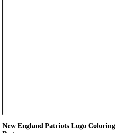
New England Patriots Logo Coloring