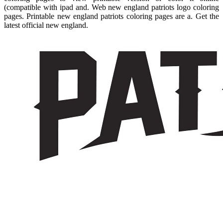
(compatible with ipad and. Web new england patriots logo coloring
pages. Printable new england patriots coloring pages are a. Get the
latest official new england.