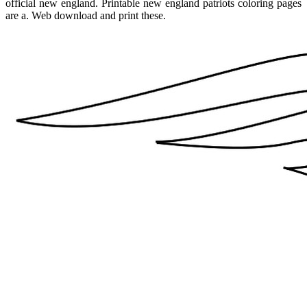
official new england. Printable new england patriots coloring pages
are a. Web download and print these.