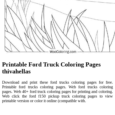
Printable Ford Truck Coloring Pages
thivahellas
Download and print these ford trucks coloring pages for free.
Printable ford trucks coloring pages. Web ford trucks coloring
pages. Web 40+ ford truck coloring pages for printing and coloring.
Web click the ford f150 pickup truck coloring pages to view
printable version or color it online (compatible with.