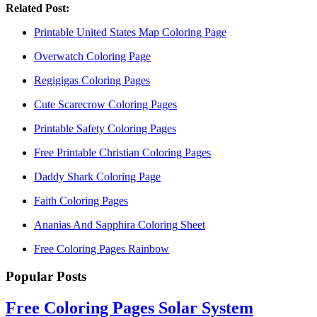
Related Post:
Printable United States Map Coloring Page
Overwatch Coloring Page
Regigigas Coloring Pages
Cute Scarecrow Coloring Pages
Printable Safety Coloring Pages
Free Printable Christian Coloring Pages
Daddy Shark Coloring Page
Faith Coloring Pages
Ananias And Sapphira Coloring Sheet
Free Coloring Pages Rainbow
Popular Posts
Free Coloring Pages Solar System