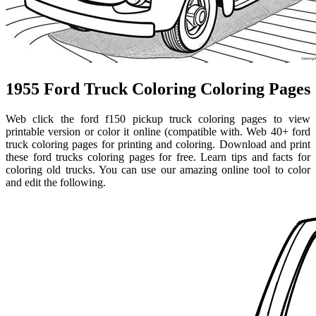
1955 Ford Truck Coloring Coloring Pages
Web click the ford f150 pickup truck coloring pages to view
printable version or color it online (compatible with. Web 40+ ford
truck coloring pages for printing and coloring. Download and print
these ford trucks coloring pages for free. Learn tips and facts for
coloring old trucks. You can use our amazing online tool to color
and edit the following.