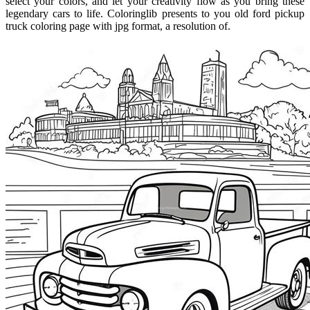
select your colors, and let your creativity flow as you bring these
legendary cars to life. Coloringlib presents to you old ford pickup
truck coloring page with jpg format, a resolution of.