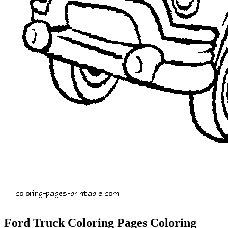
Ford Truck Coloring Pages Coloring