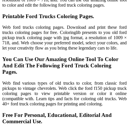
to color and edit the following ford truck coloring pages.
Printable Ford Trucks Coloring Pages.
Web ford trucks coloring pages. Download and print these ford
trucks coloring pages for free. Coloringlib presents to you old ford
pickup truck coloring page with jpg format, a resolution of 1009 ×
718, and. Web choose your preferred model, select your colors, and
let your creativity flow as you bring these legendary cars to life.
You Can Use Our Amazing Online Tool To Color
And Edit The Following Ford Truck Coloring
Pages.
Web find various types of old trucks to color, from classic ford
pickups to vintage chevrolets. Web click the ford f150 pickup truck
coloring pages to view printable version or color it online
(compatible with. Learn tips and facts for coloring old trucks. Web
40+ ford truck coloring pages for printing and coloring.
Free For Personal, Educational, Editorial And
Commercial Use.