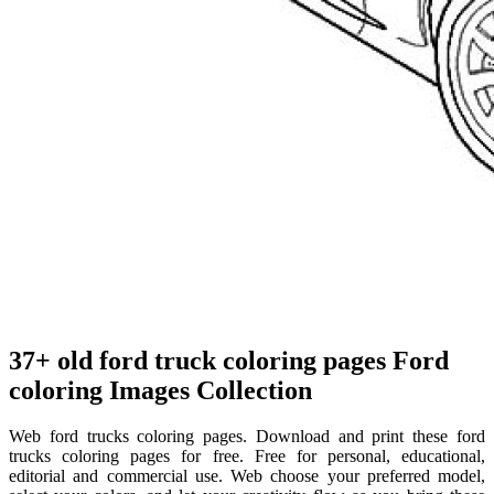
37+ old ford truck coloring pages Ford
coloring Images Collection
Web ford trucks coloring pages. Download and print these ford
trucks coloring pages for free. Free for personal, educational,
editorial and commercial use. Web choose your preferred model,