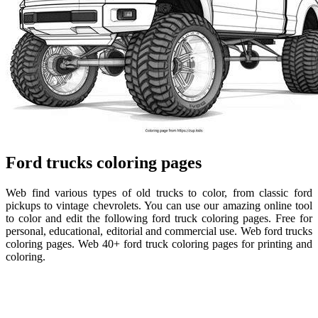
Ford trucks coloring pages
Web find various types of old trucks to color, from classic ford
pickups to vintage chevrolets. You can use our amazing online tool
to color and edit the following ford truck coloring pages. Free for
personal, educational, editorial and commercial use. Web ford trucks
coloring pages. Web 40+ ford truck coloring pages for printing and
coloring.