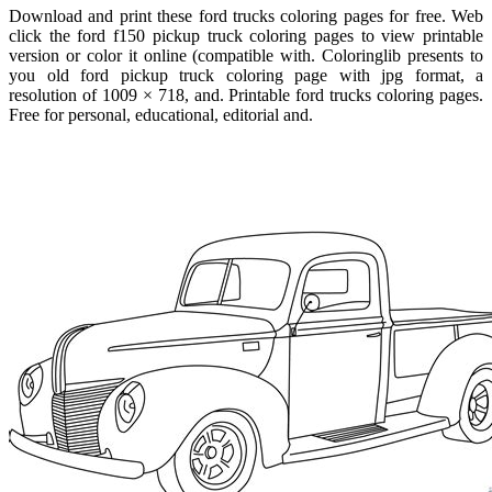
Download and print these ford trucks coloring pages for free. Web
click the ford f150 pickup truck coloring pages to view printable
version or color it online (compatible with. Coloringlib presents to
you old ford pickup truck coloring page with jpg format, a
resolution of 1009 × 718, and. Printable ford trucks coloring pages.
Free for personal, educational, editorial and.