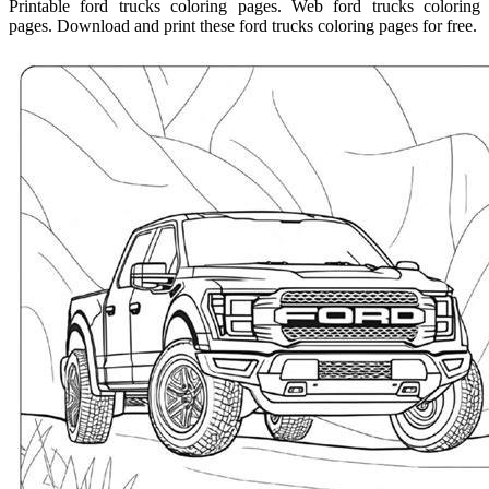
Printable ford trucks coloring pages. Web ford trucks coloring
pages. Download and print these ford trucks coloring pages for free.