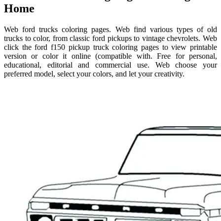
Home
Web ford trucks coloring pages. Web find various types of old
trucks to color, from classic ford pickups to vintage chevrolets. Web
click the ford f150 pickup truck coloring pages to view printable
version or color it online (compatible with. Free for personal,
educational, editorial and commercial use. Web choose your
preferred model, select your colors, and let your creativity.