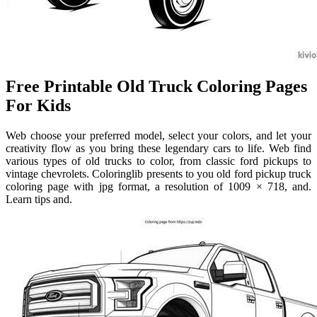
Free Printable Old Truck Coloring Pages
For Kids
Web choose your preferred model, select your colors, and let your
creativity flow as you bring these legendary cars to life. Web find
various types of old trucks to color, from classic ford pickups to
vintage chevrolets. Coloringlib presents to you old ford pickup truck
coloring page with jpg format, a resolution of 1009 × 718, and.
Learn tips and.