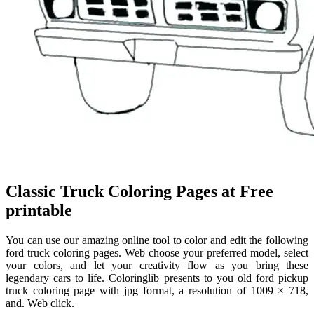
Classic Truck Coloring Pages at Free
printable
You can use our amazing online tool to color and edit the following
ford truck coloring pages. Web choose your preferred model, select
your colors, and let your creativity flow as you bring these
legendary cars to life. Coloringlib presents to you old ford pickup
truck coloring page with jpg format, a resolution of 1009 × 718,
and. Web click.