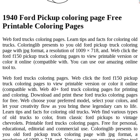
1940 Ford Pickup coloring page Free
Printable Coloring Pages
Web ford trucks coloring pages. Learn tips and facts for coloring old
trucks. Coloringlib presents to you old ford pickup truck coloring
page with jpg format, a resolution of 1009 × 718, and. Web click the
ford f150 pickup truck coloring pages to view printable version or
color it online (compatible with. You can use our amazing online
tool to.
Web ford trucks coloring pages. Web click the ford f150 pickup
truck coloring pages to view printable version or color it online
(compatible with. Web 40+ ford truck coloring pages for printing
and coloring. Download and print these ford trucks coloring pages
for free. Web choose your preferred model, select your colors, and
let your creativity flow as you bring these legendary cars to life.
Learn tips and facts for coloring old trucks. Web find various types
of old trucks to color, from classic ford pickups to vintage
chevrolets. Printable ford trucks coloring pages. Free for personal,
educational, editorial and commercial use. Coloringlib presents to
you old ford pickup truck coloring page with jpg format, a
resolution of 1009 × 718, and. You can use our amazing online tool