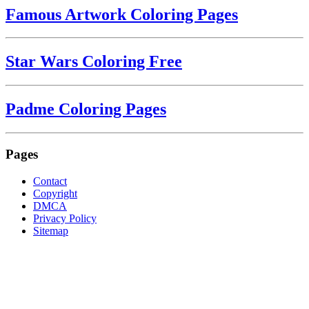
Famous Artwork Coloring Pages
Star Wars Coloring Free
Padme Coloring Pages
Pages
Contact
Copyright
DMCA
Privacy Policy
Sitemap