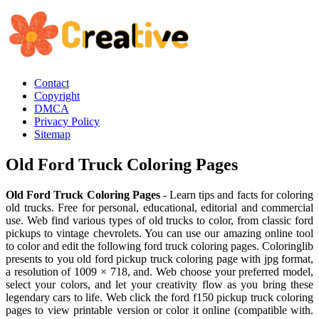
Contact
Copyright
DMCA
Privacy Policy
Sitemap
Old Ford Truck Coloring Pages
Old Ford Truck Coloring Pages
- Learn tips and facts for coloring
old trucks. Free for personal, educational, editorial and commercial
use. Web find various types of old trucks to color, from classic ford
pickups to vintage chevrolets. You can use our amazing online tool
to color and edit the following ford truck coloring pages. Coloringlib
presents to you old ford pickup truck coloring page with jpg format,
a resolution of 1009 × 718, and. Web choose your preferred model,
select your colors, and let your creativity flow as you bring these
legendary cars to life. Web click the ford f150 pickup truck coloring
pages to view printable version or color it online (compatible with.