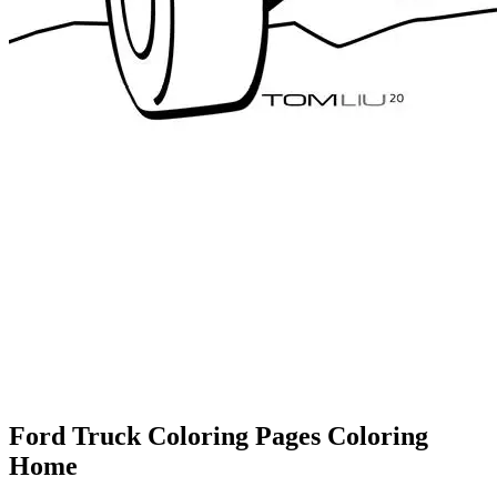
Ford Truck Coloring Pages Coloring
Home