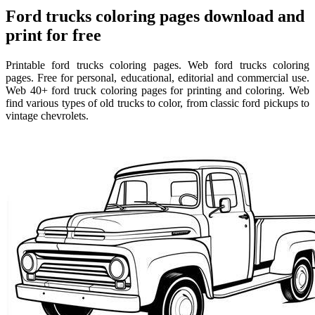
Ford trucks coloring pages download and
print for free
Printable ford trucks coloring pages. Web ford trucks coloring
pages. Free for personal, educational, editorial and commercial use.
Web 40+ ford truck coloring pages for printing and coloring. Web
find various types of old trucks to color, from classic ford pickups to
vintage chevrolets.