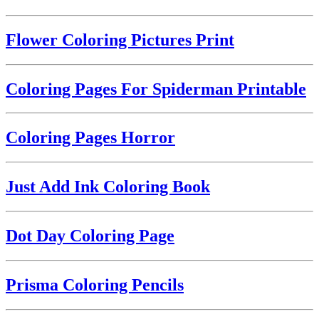
Flower Coloring Pictures Print
Coloring Pages For Spiderman Printable
Coloring Pages Horror
Just Add Ink Coloring Book
Dot Day Coloring Page
Prisma Coloring Pencils