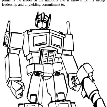
prime is the leader of the autobots and is known for his strong
leadership and unyielding commitment to.