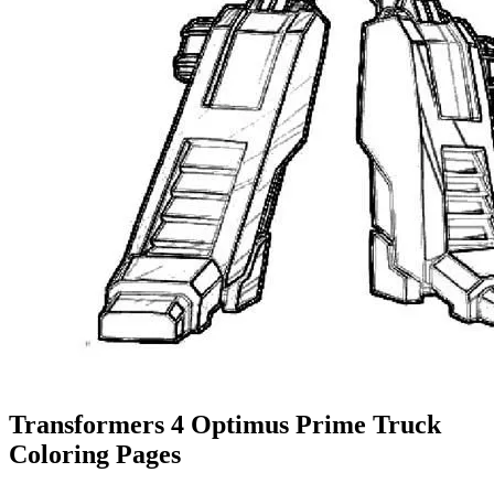
Transformers 4 Optimus Prime Truck
Coloring Pages