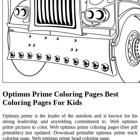
Optimus Prime Coloring Pages Best
Coloring Pages For Kids
Optimus prime is the leader of the autobots and is known for his
strong leadership and unyielding commitment to. Web optimus
prime pictures to color. Web optimus prime coloring pages (free pdf
printables) last updated: Download printable optimus prime truck
coloring page. Web optimus prime head coloring page.