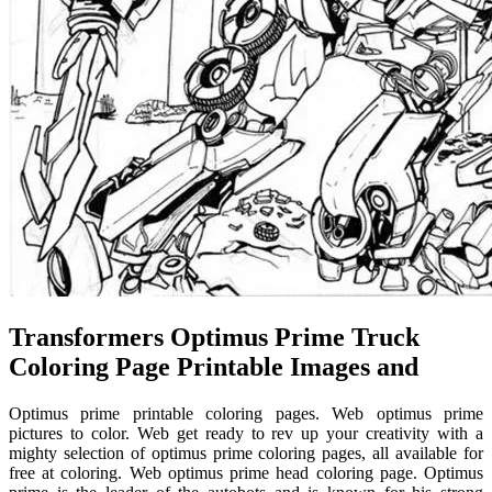
Transformers Optimus Prime Truck
Coloring Page Printable Images and
Optimus prime printable coloring pages. Web optimus prime
pictures to color. Web get ready to rev up your creativity with a
mighty selection of optimus prime coloring pages, all available for
free at coloring. Web optimus prime head coloring page. Optimus