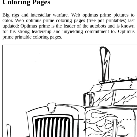
Coloring Pages
Big rigs and interstellar warfare. Web optimus prime pictures to
color. Web optimus prime coloring pages (free pdf printables) last
updated: Optimus prime is the leader of the autobots and is known
for his strong leadership and unyielding commitment to. Optimus
prime printable coloring pages.