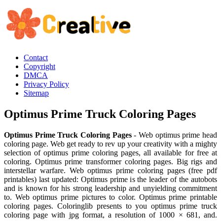
Contact
Copyright
DMCA
Privacy Policy
Sitemap
Optimus Prime Truck Coloring Pages
Optimus Prime Truck Coloring Pages
- Web optimus prime head
coloring page. Web get ready to rev up your creativity with a mighty
selection of optimus prime coloring pages, all available for free at
coloring. Optimus prime transformer coloring pages. Big rigs and
interstellar warfare. Web optimus prime coloring pages (free pdf
printables) last updated: Optimus prime is the leader of the autobots
and is known for his strong leadership and unyielding commitment
to. Web optimus prime pictures to color. Optimus prime printable
coloring pages. Coloringlib presents to you optimus prime truck
coloring page with jpg format, a resolution of 1000 × 681, and.