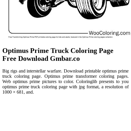
️Optimus Prime Truck Coloring Page
Free Download Gmbar.co
Big rigs and interstellar warfare. Download printable optimus prime
truck coloring page. Optimus prime transformer coloring pages.
Web optimus prime pictures to color. Coloringlib presents to you
optimus prime truck coloring page with jpg format, a resolution of
1000 × 681, and.