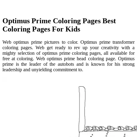
Optimus Prime Coloring Pages Best
Coloring Pages For Kids
Web optimus prime pictures to color. Optimus prime transformer
coloring pages. Web get ready to rev up your creativity with a
mighty selection of optimus prime coloring pages, all available for
free at coloring. Web optimus prime head coloring page. Optimus
prime is the leader of the autobots and is known for his strong
leadership and unyielding commitment to.