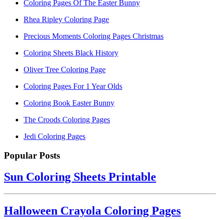
Coloring Pages Of The Easter Bunny
Rhea Ripley Coloring Page
Precious Moments Coloring Pages Christmas
Coloring Sheets Black History
Oliver Tree Coloring Page
Coloring Pages For 1 Year Olds
Coloring Book Easter Bunny
The Croods Coloring Pages
Jedi Coloring Pages
Popular Posts
Sun Coloring Sheets Printable
Halloween Crayola Coloring Pages