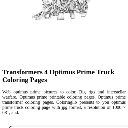
Transformers 4 Optimus Prime Truck
Coloring Pages
Web optimus prime pictures to color. Big rigs and interstellar
warfare. Optimus prime printable coloring pages. Optimus prime
transformer coloring pages. Coloringlib presents to you optimus
prime truck coloring page with jpg format, a resolution of 1000 ×
681, and.