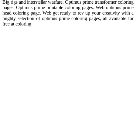
Big rigs and interstellar warfare. Optimus prime transformer coloring
pages. Optimus prime printable coloring pages. Web optimus prime
head coloring page. Web get ready to rev up your creativity with a
mighty selection of optimus prime coloring pages, all available for
free at coloring.