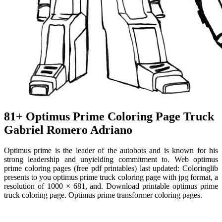
81+ Optimus Prime Coloring Page Truck
Gabriel Romero Adriano
Optimus prime is the leader of the autobots and is known for his
strong leadership and unyielding commitment to. Web optimus
prime coloring pages (free pdf printables) last updated: Coloringlib
presents to you optimus prime truck coloring page with jpg format, a
resolution of 1000 × 681, and. Download printable optimus prime
truck coloring page. Optimus prime transformer coloring pages.