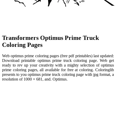
Transformers Optimus Prime Truck
Coloring Pages
Web optimus prime coloring pages (free pdf printables) last updated:
Download printable optimus prime truck coloring page. Web get
ready to rev up your creativity with a mighty selection of optimus
prime coloring pages, all available for free at coloring. Coloringlib
presents to you optimus prime truck coloring page with jpg format, a
resolution of 1000 × 681, and. Optimus.