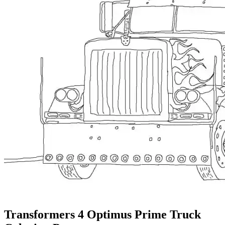
Transformers 4 Optimus Prime Truck