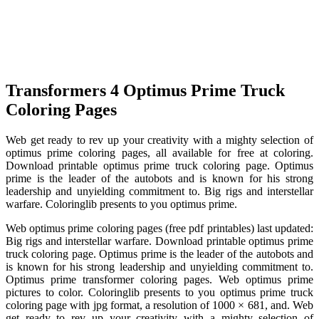
Transformers 4 Optimus Prime Truck
Coloring Pages
Web get ready to rev up your creativity with a mighty selection of
optimus prime coloring pages, all available for free at coloring.
Download printable optimus prime truck coloring page. Optimus
prime is the leader of the autobots and is known for his strong
leadership and unyielding commitment to. Big rigs and interstellar
warfare. Coloringlib presents to you optimus prime.
Web optimus prime coloring pages (free pdf printables) last updated:
Big rigs and interstellar warfare. Download printable optimus prime
truck coloring page. Optimus prime is the leader of the autobots and
is known for his strong leadership and unyielding commitment to.
Optimus prime transformer coloring pages. Web optimus prime
pictures to color. Coloringlib presents to you optimus prime truck
coloring page with jpg format, a resolution of 1000 × 681, and. Web
get ready to rev up your creativity with a mighty selection of