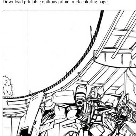
Download printable optimus prime truck coloring page.