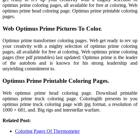
optimus prime coloring pages, all available for free at coloring. Web
optimus prime head coloring page. Optimus prime printable coloring
pages.
Web Optimus Prime Pictures To Color.
Optimus prime transformer coloring pages. Web get ready to rev up
your creativity with a mighty selection of optimus prime coloring
pages, all available for free at coloring. Web optimus prime coloring
pages (free pdf printables) last updated: Optimus prime is the leader
of the autobots and is known for his strong leadership and
unyielding commitment to.
Optimus Prime Printable Coloring Pages.
Web optimus prime head coloring page. Download printable
optimus prime truck coloring page. Coloringlib presents to you
optimus prime truck coloring page with jpg format, a resolution of
1000 × 681, and. Big rigs and interstellar warfare.
Related Post:
Coloring Pages Of Thermometer