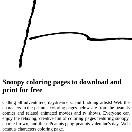
Snoopy coloring pages to download and
print for free
Calling all adventurers, daydreamers, and budding artists! Web the
characters in the peanuts coloring pages below are from the peanuts
comics and related animated movies and tv shows. Everyone can
enjoy the relaxing, creative fun of coloring pages featuring snoopy,
charlie brown, and their. Peanuts gang peanuts valentine's day. Web
peanuts characters coloring page.