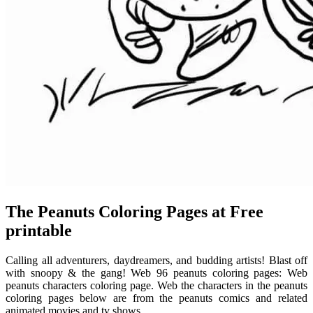
The Peanuts Coloring Pages at Free
printable
Calling all adventurers, daydreamers, and budding artists! Blast off
with snoopy & the gang! Web 96 peanuts coloring pages: Web
peanuts characters coloring page. Web the characters in the peanuts
coloring pages below are from the peanuts comics and related
animated movies and tv shows.