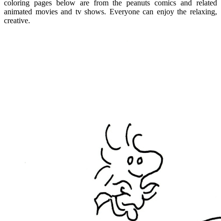
coloring pages below are from the peanuts comics and related
animated movies and tv shows. Everyone can enjoy the relaxing,
creative.