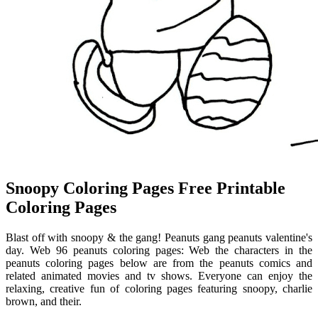
Snoopy Coloring Pages Free Printable
Coloring Pages
Blast off with snoopy & the gang! Peanuts gang peanuts valentine's
day. Web 96 peanuts coloring pages: Web the characters in the
peanuts coloring pages below are from the peanuts comics and
related animated movies and tv shows. Everyone can enjoy the
relaxing, creative fun of coloring pages featuring snoopy, charlie
brown, and their.