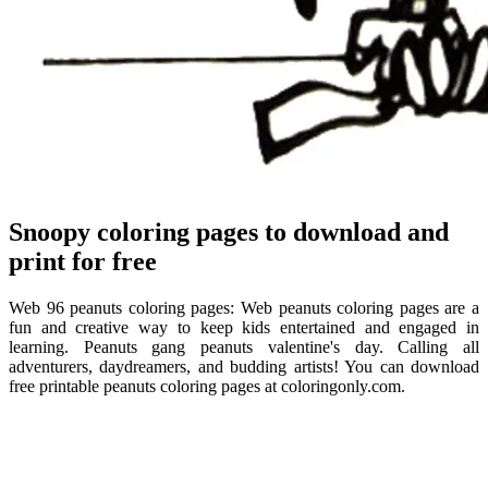
Snoopy coloring pages to download and
print for free
Web 96 peanuts coloring pages: Web peanuts coloring pages are a
fun and creative way to keep kids entertained and engaged in
learning. Peanuts gang peanuts valentine's day. Calling all
adventurers, daydreamers, and budding artists! You can download
free printable peanuts coloring pages at coloringonly.com.