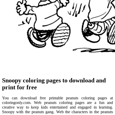
Snoopy coloring pages to download and
print for free
You can download free printable peanuts coloring pages at
coloringonly.com. Web peanuts coloring pages are a fun and
creative way to keep kids entertained and engaged in learning.
Snoopy with the peanuts gang. Web the characters in the peanuts