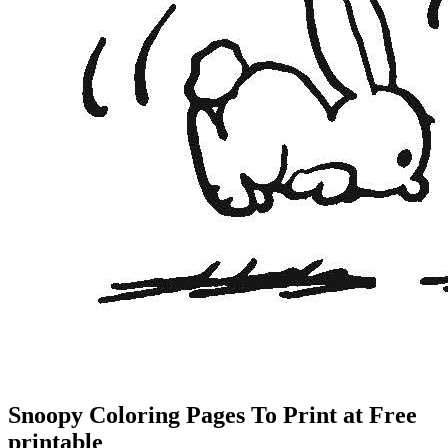
Snoopy Coloring Pages To Print at Free
printable