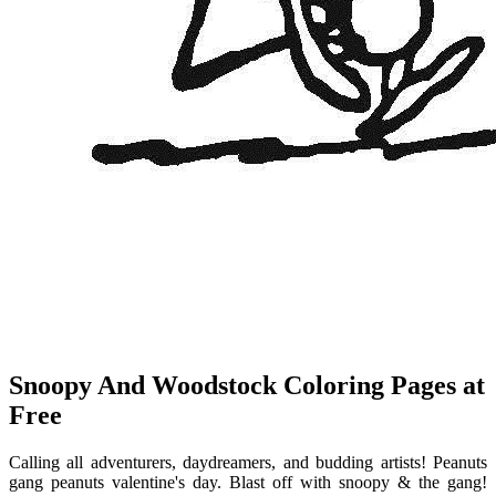
Snoopy And Woodstock Coloring Pages at
Free
Calling all adventurers, daydreamers, and budding artists! Peanuts
gang peanuts valentine's day. Blast off with snoopy & the gang!