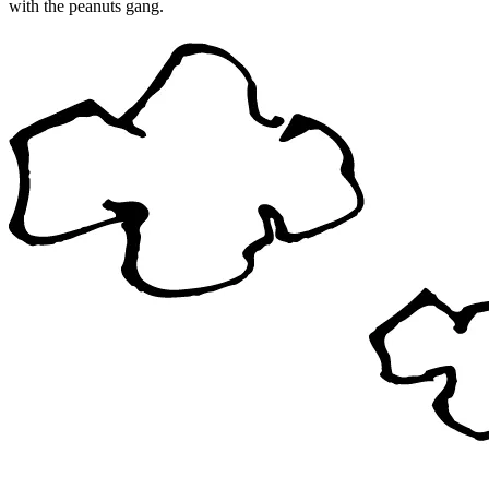
with the peanuts gang.