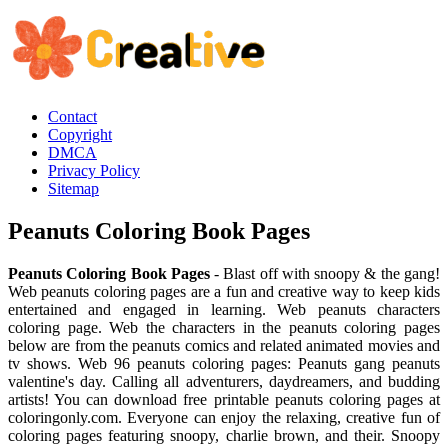
Contact
Copyright
DMCA
Privacy Policy
Sitemap
Peanuts Coloring Book Pages
Peanuts Coloring Book Pages
- Blast off with snoopy & the gang!
Web peanuts coloring pages are a fun and creative way to keep kids
entertained and engaged in learning. Web peanuts characters
coloring page. Web the characters in the peanuts coloring pages
below are from the peanuts comics and related animated movies and
tv shows. Web 96 peanuts coloring pages: Peanuts gang peanuts
valentine's day. Calling all adventurers, daydreamers, and budding
artists! You can download free printable peanuts coloring pages at
coloringonly.com. Everyone can enjoy the relaxing, creative fun of
coloring pages featuring snoopy, charlie brown, and their. Snoopy