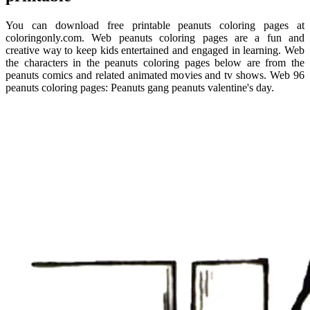
You can download free printable peanuts coloring pages at
coloringonly.com. Web peanuts coloring pages are a fun and
creative way to keep kids entertained and engaged in learning. Web
the characters in the peanuts coloring pages below are from the
peanuts comics and related animated movies and tv shows. Web 96
peanuts coloring pages: Peanuts gang peanuts valentine's day.