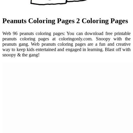
Peanuts Coloring Pages 2 Coloring Pages
Web 96 peanuts coloring pages: You can download free printable
peanuts coloring pages at coloringonly.com. Snoopy with the
peanuts gang. Web peanuts coloring pages are a fun and creative
way to keep kids entertained and engaged in learning. Blast off with
snoopy & the gang!