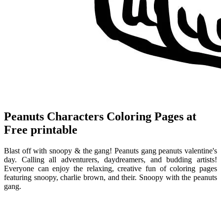
Peanuts Characters Coloring Pages at
Free printable
Blast off with snoopy & the gang! Peanuts gang peanuts valentine's
day. Calling all adventurers, daydreamers, and budding artists!
Everyone can enjoy the relaxing, creative fun of coloring pages
featuring snoopy, charlie brown, and their. Snoopy with the peanuts
gang.