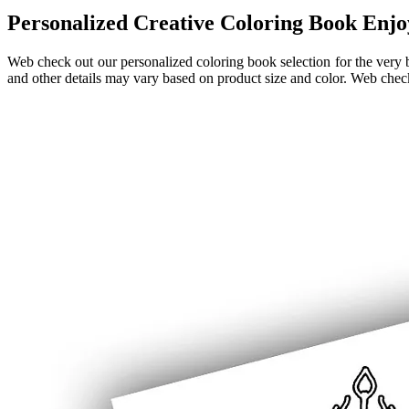
Personalized Creative Coloring Book Enjo
Web check out our personalized coloring book selection for the very b
and other details may vary based on product size and color. Web check