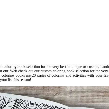
o coloring book selection for the very best in unique or custom, han
om our. Web check out our custom coloring book selection for the very
coloring books are 20 pages of coloring and activities with your fav
your list this season!