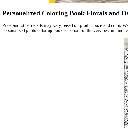
Personalized Coloring Book Florals and 
Price and other details may vary based on product size and color. W
personalized photo coloring book selection for the very best in uniq