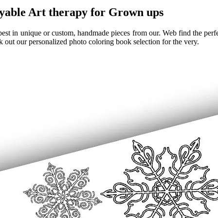
yable Art therapy for Grown ups
est in unique or custom, handmade pieces from our. Web find the perfect
 out our personalized photo coloring book selection for the very.