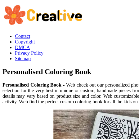
Contact
Copyright
DMCA
Privacy Policy
Sitemap
Personalised Coloring Book
Personalised Coloring Book
- Web check out our personalized phot
selection for the very best in unique or custom, handmade pieces fr
details may vary based on product size and color. Web customizable 
activity. Web find the perfect custom coloring book for all the kids on 