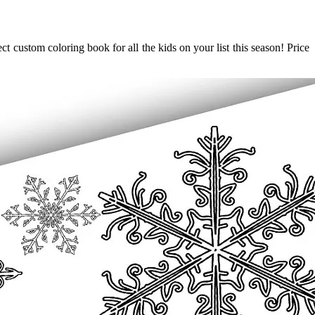
 custom coloring book for all the kids on your list this season! Price