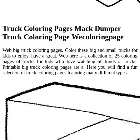
Truck Coloring Pages Mack Dumper
Truck Coloring Page Wecoloringpage
Web big truck coloring pages. Color these big and small trucks for
kids to enjoy, have a great. Web here is a collection of 25 coloring
pages of trucks for kids who love watching all kinds of trucks.
Printable big truck coloring pages are a. Here you will find a fun
selection of truck coloring pages featuring many different types.