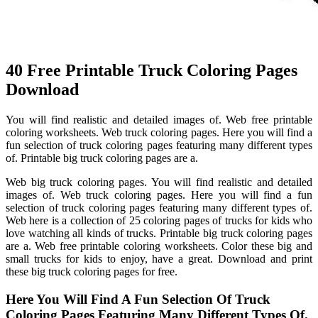
40 Free Printable Truck Coloring Pages
Download
You will find realistic and detailed images of. Web free printable
coloring worksheets. Web truck coloring pages. Here you will find a
fun selection of truck coloring pages featuring many different types
of. Printable big truck coloring pages are a.
Web big truck coloring pages. You will find realistic and detailed
images of. Web truck coloring pages. Here you will find a fun
selection of truck coloring pages featuring many different types of.
Web here is a collection of 25 coloring pages of trucks for kids who
love watching all kinds of trucks. Printable big truck coloring pages
are a. Web free printable coloring worksheets. Color these big and
small trucks for kids to enjoy, have a great. Download and print
these big truck coloring pages for free.
Here You Will Find A Fun Selection Of Truck
Coloring Pages Featuring Many Different Types Of.