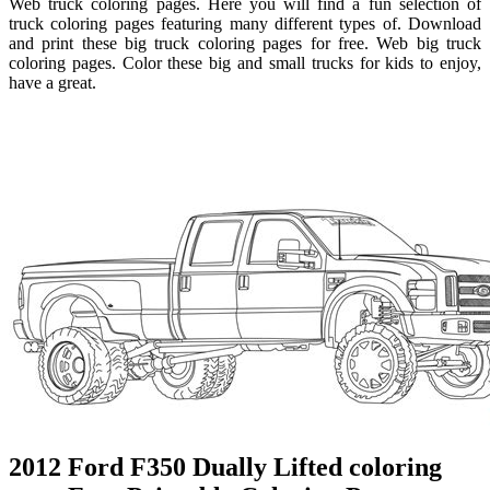
Web truck coloring pages. Here you will find a fun selection of
truck coloring pages featuring many different types of. Download
and print these big truck coloring pages for free. Web big truck
coloring pages. Color these big and small trucks for kids to enjoy,
have a great.
2012 Ford F350 Dually Lifted coloring