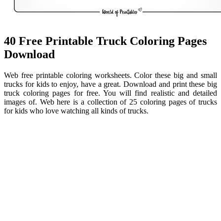
40 Free Printable Truck Coloring Pages
Download
Web free printable coloring worksheets. Color these big and small
trucks for kids to enjoy, have a great. Download and print these big
truck coloring pages for free. You will find realistic and detailed
images of. Web here is a collection of 25 coloring pages of trucks
for kids who love watching all kinds of trucks.