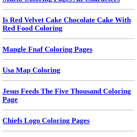
Is Red Velvet Cake Chocolate Cake With
Red Food Coloring
Mangle Fnaf Coloring Pages
Usa Map Coloring
Jesus Feeds The Five Thousand Coloring
Page
Chiefs Logo Coloring Pages