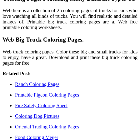
Web here is a collection of 25 coloring pages of trucks for kids who
love watching all kinds of trucks. You will find realistic and detailed
images of. Printable big truck coloring pages are a. Web free
printable coloring worksheets.
Web Big Truck Coloring Pages.
Web truck coloring pages. Color these big and small trucks for kids
to enjoy, have a great. Download and print these big truck coloring
pages for free.
Related Post:
Ranch Coloring Pages
Printable Pigeon Coloring Pages
Fire Safety Coloring Sheet
Coloring Dog Pictures
Oriental Trading Coloring Pages
Food Coloring Meijer