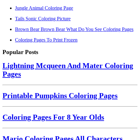
Jungle Animal Coloring Page
Tails Sonic Coloring Picture
Brown Bear Brown Bear What Do You See Coloring Pages
Coloring Pages To Print Frozen
Popular Posts
Lightning Mcqueen And Mater Coloring
Pages
Printable Pumpkins Coloring Pages
Coloring Pages For 8 Year Olds
Mario Coloring Pages All Characters