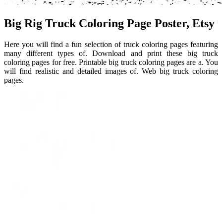
Big Rig Truck Coloring Page Poster, Etsy
Here you will find a fun selection of truck coloring pages featuring
many different types of. Download and print these big truck
coloring pages for free. Printable big truck coloring pages are a. You
will find realistic and detailed images of. Web big truck coloring
pages.