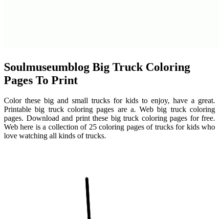
Soulmuseumblog Big Truck Coloring
Pages To Print
Color these big and small trucks for kids to enjoy, have a great.
Printable big truck coloring pages are a. Web big truck coloring
pages. Download and print these big truck coloring pages for free.
Web here is a collection of 25 coloring pages of trucks for kids who
love watching all kinds of trucks.