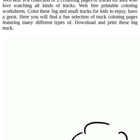
love watching all kinds of trucks. Web free printable coloring
worksheets. Color these big and small trucks for kids to enjoy, have
a great. Here you will find a fun selection of truck coloring pages
featuring many different types of. Download and print these big
truck.