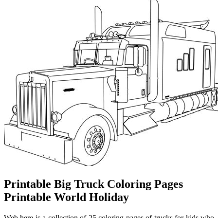
Printable Big Truck Coloring Pages
Printable World Holiday
Web here is a collection of 25 coloring pages of trucks for kids who