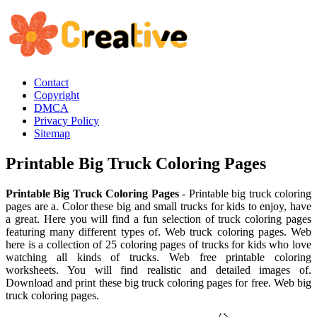
Contact
Copyright
DMCA
Privacy Policy
Sitemap
Printable Big Truck Coloring Pages
Printable Big Truck Coloring Pages
- Printable big truck coloring
pages are a. Color these big and small trucks for kids to enjoy, have
a great. Here you will find a fun selection of truck coloring pages
featuring many different types of. Web truck coloring pages. Web
here is a collection of 25 coloring pages of trucks for kids who love
watching all kinds of trucks. Web free printable coloring
worksheets. You will find realistic and detailed images of.
Download and print these big truck coloring pages for free. Web big
truck coloring pages.