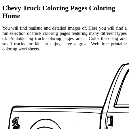
Chevy Truck Coloring Pages Coloring
Home
You will find realistic and detailed images of. Here you will find a
fun selection of truck coloring pages featuring many different types
of. Printable big truck coloring pages are a. Color these big and
small trucks for kids to enjoy, have a great. Web free printable
coloring worksheets.