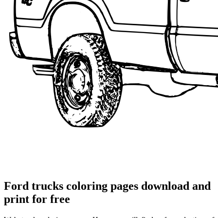
Ford trucks coloring pages download and
print for free