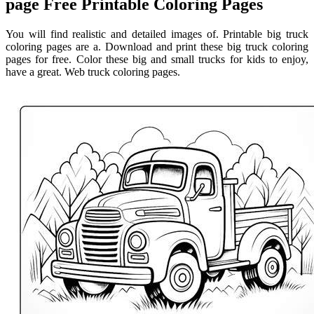
page Free Printable Coloring Pages
You will find realistic and detailed images of. Printable big truck
coloring pages are a. Download and print these big truck coloring
pages for free. Color these big and small trucks for kids to enjoy,
have a great. Web truck coloring pages.