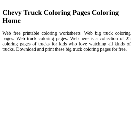
Chevy Truck Coloring Pages Coloring
Home
Web free printable coloring worksheets. Web big truck coloring
pages. Web truck coloring pages. Web here is a collection of 25
coloring pages of trucks for kids who love watching all kinds of
trucks. Download and print these big truck coloring pages for free.