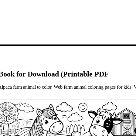
ook for Download (Printable PDF
Alpaca farm animal to color. Web farm animal coloring pages for kids. 