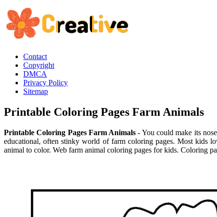
Contact
Copyright
DMCA
Privacy Policy
Sitemap
Printable Coloring Pages Farm Animals
Printable Coloring Pages Farm Animals
- You could make its nose 
educational, often stinky world of farm coloring pages. Most kids 
animal to color. Web farm animal coloring pages for kids. Coloring pa