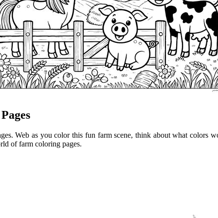
 Pages
ges. Web as you color this fun farm scene, think about what colors wo
orld of farm coloring pages.