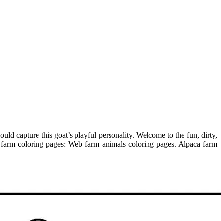
ld capture this goat’s playful personality. Welcome to the fun, dirty,
5 farm coloring pages: Web farm animals coloring pages. Alpaca farm