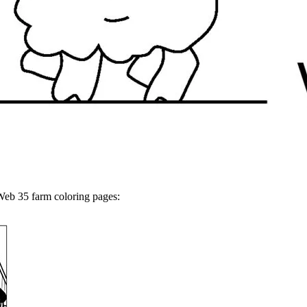
Web 35 farm coloring pages: