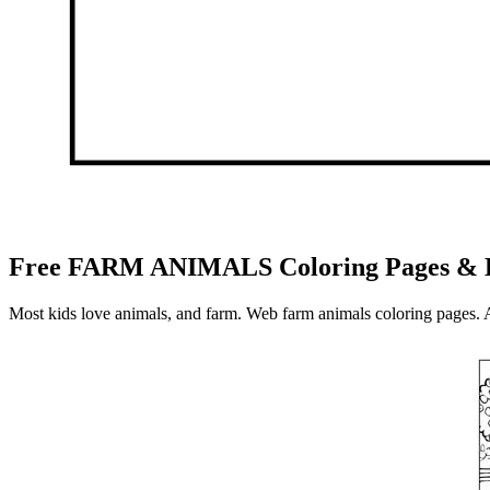
Free FARM ANIMALS Coloring Pages & B
Most kids love animals, and farm. Web farm animals coloring pages. 