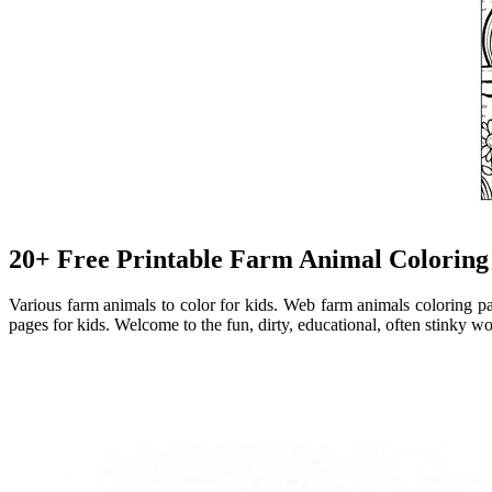
20+ Free Printable Farm Animal Coloring
Various farm animals to color for kids. Web farm animals coloring pa
pages for kids. Welcome to the fun, dirty, educational, often stinky w