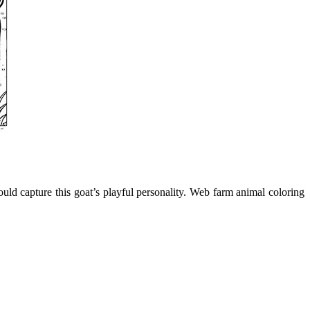
uld capture this goat’s playful personality. Web farm animal coloring