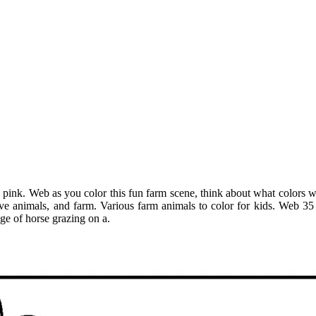
pink. Web as you color this fun farm scene, think about what colors wou
love animals, and farm. Various farm animals to color for kids. Web 3
ge of horse grazing on a.