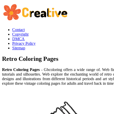
Contact
Copyright
DMCA
Privacy Policy
Sitemap
Retro Coloring Pages
Retro Coloring Pages
- Gbcoloring offers a wide range of. Web fin
tutorials and silhouettes. Web explore the enchanting world of retro 
designs and illustrations from different historical periods and art 
explore these vintage coloring pages for adults and travel back in tim