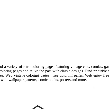
d a variety of retro coloring pages featuring vintage cars, comics, g
coloring pages and relive the past with classic designs. Find printable 
styles. Web vintage coloring pages | free coloring pages. Web enjoy fre
e with wallpaper patterns, comic books, posters and more.