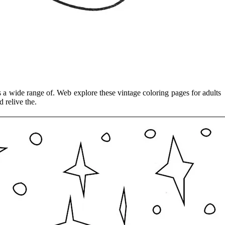
s a wide range of. Web explore these vintage coloring pages for adults
 relive the.