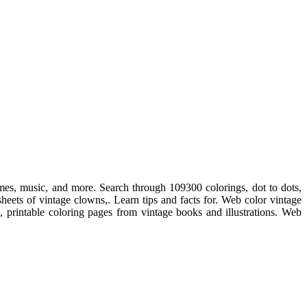
ames, music, and more. Search through 109300 colorings, dot to dots,
sheets of vintage clowns,. Learn tips and facts for. Web color vintage
e, printable coloring pages from vintage books and illustrations. Web