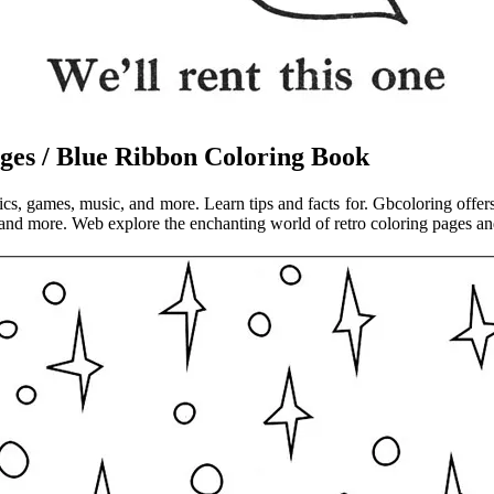
ges / Blue Ribbon Coloring Book
mics, games, music, and more. Learn tips and facts for. Gbcoloring offer
 and more. Web explore the enchanting world of retro coloring pages and