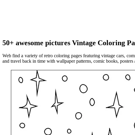
50+ awesome pictures Vintage Coloring Pa
Web find a variety of retro coloring pages featuring vintage cars, co
and travel back in time with wallpaper patterns, comic books, posters