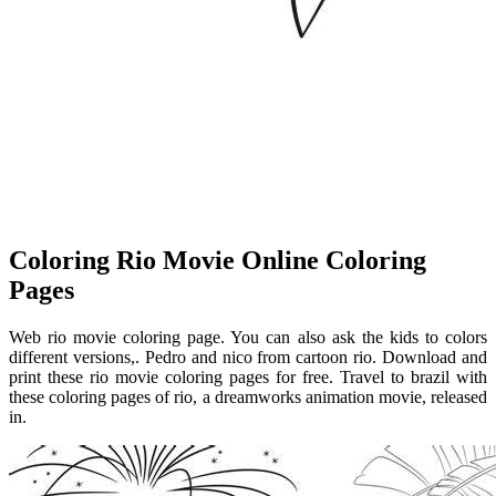
Coloring Rio Movie Online Coloring
Pages
Web rio movie coloring page. You can also ask the kids to colors
different versions,. Pedro and nico from cartoon rio. Download and
print these rio movie coloring pages for free. Travel to brazil with
these coloring pages of rio, a dreamworks animation movie, released
in.