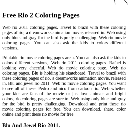
Free Rio 2 Coloring Pages
Web rio 2011 coloring pages. Travel to brazil with these coloring
pages of rio, a dreamworks animation movie, released in. Web using
only blue and gray for the bird is pretty challenging. Web rio movie
coloring pages. You can also ask the kids to colors different
versions,.
Printable rio movie coloring pages are a. You can also ask the kids to
colors different versions,. Web rio 2011 coloring pages. Rafael is
looking very cheerful. Web rio movie coloring page. Web rio
coloring pages. Blu is holding his skateboard. Travel to brazil with
these coloring pages of rio, a dreamworks animation movie, released
in. Blu and jewel rio 2011. Web rio movie coloring pages. You want
to see all of these. Pedro and nico from cartoon rio. Web whether
your kids are fans of the movie or just love animals and bright
colors, rio coloring pages are sure to. Web using only blue and gray
for the bird is pretty challenging. Download and print these rio
movie coloring pages for free. You can download, share, color
online and print these rio movie for free.
Blu And Jewel Rio 2011.