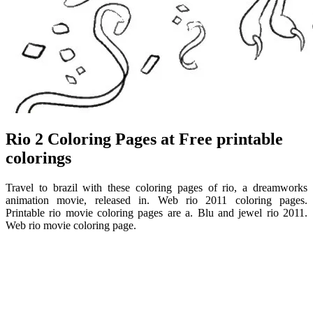
Rio 2 Coloring Pages at Free printable
colorings
Travel to brazil with these coloring pages of rio, a dreamworks
animation movie, released in. Web rio 2011 coloring pages.
Printable rio movie coloring pages are a. Blu and jewel rio 2011.
Web rio movie coloring page.