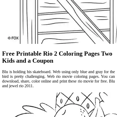
Free Printable Rio 2 Coloring Pages Two
Kids and a Coupon
Blu is holding his skateboard. Web using only blue and gray for the
bird is pretty challenging. Web rio movie coloring pages. You can
download, share, color online and print these rio movie for free. Blu
and jewel rio 2011.