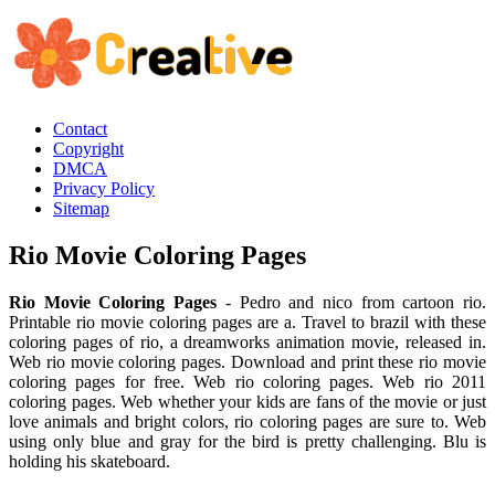
Contact
Copyright
DMCA
Privacy Policy
Sitemap
Rio Movie Coloring Pages
Rio Movie Coloring Pages
- Pedro and nico from cartoon rio.
Printable rio movie coloring pages are a. Travel to brazil with these
coloring pages of rio, a dreamworks animation movie, released in.
Web rio movie coloring pages. Download and print these rio movie
coloring pages for free. Web rio coloring pages. Web rio 2011
coloring pages. Web whether your kids are fans of the movie or just
love animals and bright colors, rio coloring pages are sure to. Web
using only blue and gray for the bird is pretty challenging. Blu is
holding his skateboard.