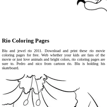
Rio Coloring Pages
Blu and jewel rio 2011. Download and print these rio movie
coloring pages for free. Web whether your kids are fans of the
movie or just love animals and bright colors, rio coloring pages are
sure to. Pedro and nico from cartoon rio. Blu is holding his
skateboard.