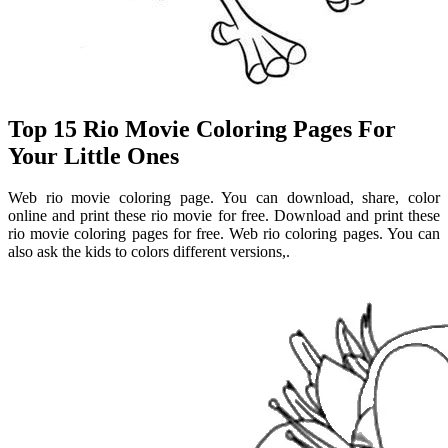
Top 15 Rio Movie Coloring Pages For
Your Little Ones
Web rio movie coloring page. You can download, share, color
online and print these rio movie for free. Download and print these
rio movie coloring pages for free. Web rio coloring pages. You can
also ask the kids to colors different versions,.