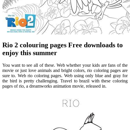
Rio 2 colouring pages Free downloads to
enjoy this summer
You want to see all of these. Web whether your kids are fans of the
movie or just love animals and bright colors, rio coloring pages are
sure to. Web rio coloring pages. Web using only blue and gray for
the bird is pretty challenging. Travel to brazil with these coloring
pages of rio, a dreamworks animation movie, released in.