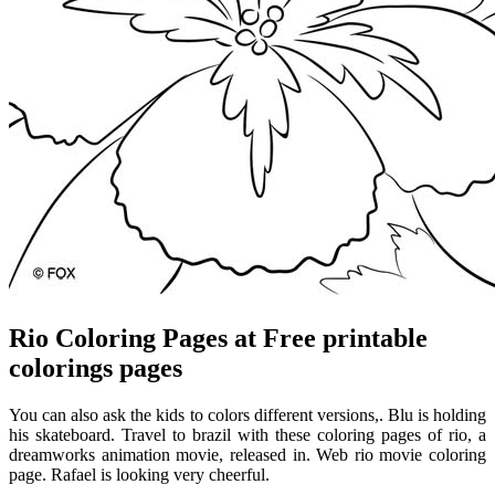
Rio Coloring Pages at Free printable
colorings pages
You can also ask the kids to colors different versions,. Blu is holding
his skateboard. Travel to brazil with these coloring pages of rio, a
dreamworks animation movie, released in. Web rio movie coloring
page. Rafael is looking very cheerful.