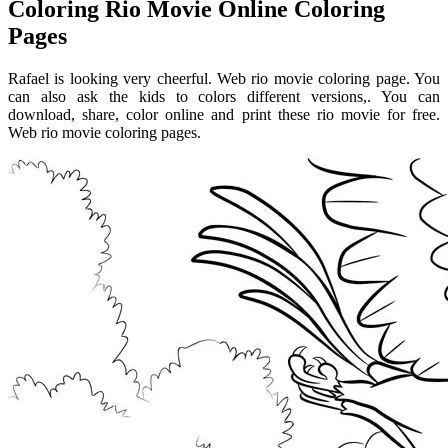
Coloring Rio Movie Online Coloring
Pages
Rafael is looking very cheerful. Web rio movie coloring page. You
can also ask the kids to colors different versions,. You can
download, share, color online and print these rio movie for free.
Web rio movie coloring pages.