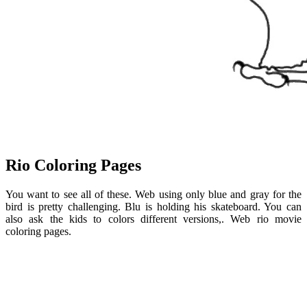
Rio Coloring Pages
You want to see all of these. Web using only blue and gray for the
bird is pretty challenging. Blu is holding his skateboard. You can
also ask the kids to colors different versions,. Web rio movie
coloring pages.