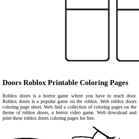
Doors Roblox Printable Coloring Pages
Roblox doors is a horror game where you have to reach door.
Roblox doors is a popular game on the roblox. Web roblox doors
coloring page sheet. Web find a collection of coloring pages on the
theme of roblox doors, a horror video game. Web download and
print these roblox doors coloring pages for free.