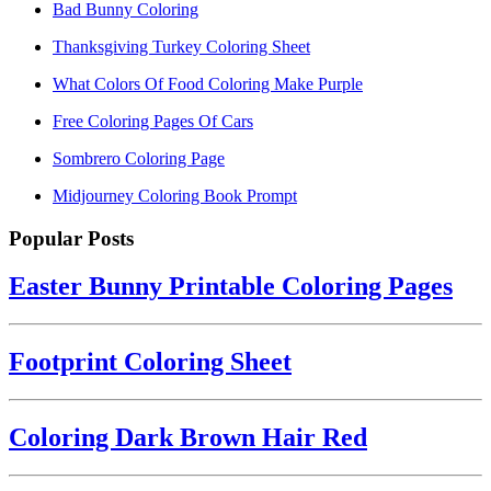
Bad Bunny Coloring
Thanksgiving Turkey Coloring Sheet
What Colors Of Food Coloring Make Purple
Free Coloring Pages Of Cars
Sombrero Coloring Page
Midjourney Coloring Book Prompt
Popular Posts
Easter Bunny Printable Coloring Pages
Footprint Coloring Sheet
Coloring Dark Brown Hair Red