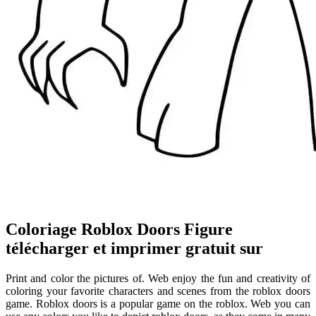
Coloriage Roblox Doors Figure
télécharger et imprimer gratuit sur
Print and color the pictures of. Web enjoy the fun and creativity of
coloring your favorite characters and scenes from the roblox doors
game. Roblox doors is a popular game on the roblox. Web you can