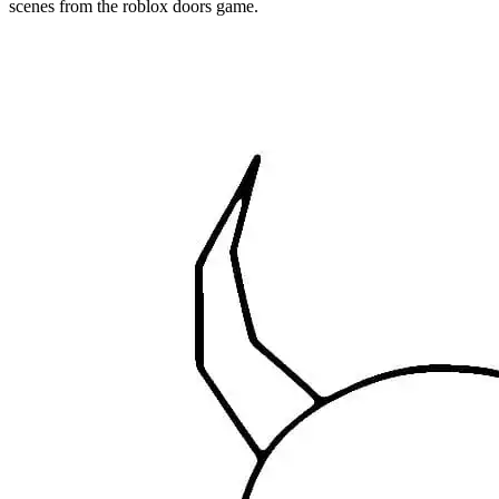
scenes from the roblox doors game.