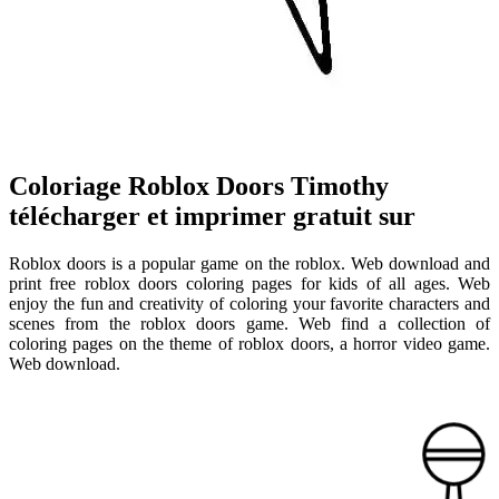
Coloriage Roblox Doors Timothy
télécharger et imprimer gratuit sur
Roblox doors is a popular game on the roblox. Web download and
print free roblox doors coloring pages for kids of all ages. Web
enjoy the fun and creativity of coloring your favorite characters and
scenes from the roblox doors game. Web find a collection of
coloring pages on the theme of roblox doors, a horror video game.
Web download.