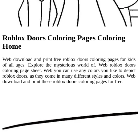
Roblox Doors Coloring Pages Coloring
Home
Web download and print free roblox doors coloring pages for kids
of all ages. Explore the mysterious world of. Web roblox doors
coloring page sheet. Web you can use any colors you like to depict
roblox doors, as they come in many different styles and colors. Web
download and print these roblox doors coloring pages for free.