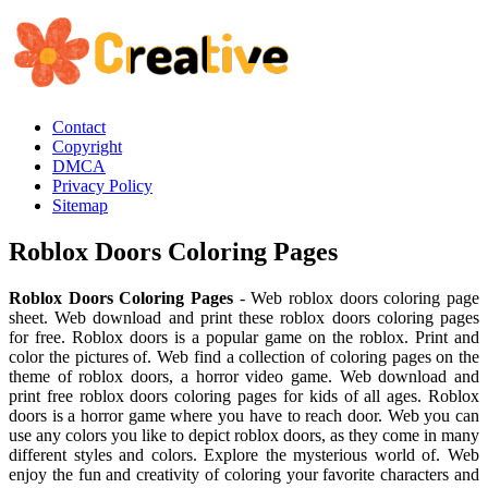
Contact
Copyright
DMCA
Privacy Policy
Sitemap
Roblox Doors Coloring Pages
Roblox Doors Coloring Pages
- Web roblox doors coloring page
sheet. Web download and print these roblox doors coloring pages
for free. Roblox doors is a popular game on the roblox. Print and
color the pictures of. Web find a collection of coloring pages on the
theme of roblox doors, a horror video game. Web download and
print free roblox doors coloring pages for kids of all ages. Roblox
doors is a horror game where you have to reach door. Web you can
use any colors you like to depict roblox doors, as they come in many
different styles and colors. Explore the mysterious world of. Web
enjoy the fun and creativity of coloring your favorite characters and