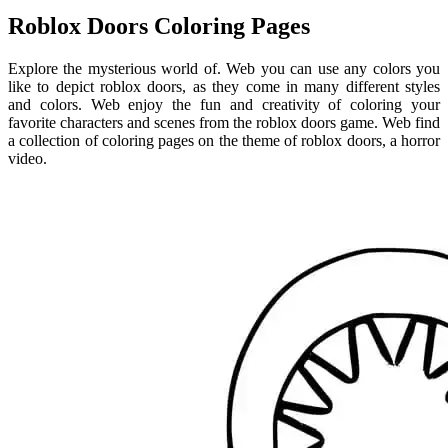
Roblox Doors Coloring Pages
Explore the mysterious world of. Web you can use any colors you
like to depict roblox doors, as they come in many different styles
and colors. Web enjoy the fun and creativity of coloring your
favorite characters and scenes from the roblox doors game. Web find
a collection of coloring pages on the theme of roblox doors, a horror
video.