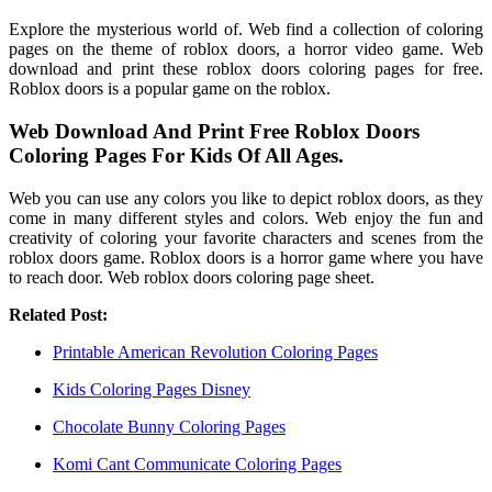
Explore the mysterious world of. Web find a collection of coloring
pages on the theme of roblox doors, a horror video game. Web
download and print these roblox doors coloring pages for free.
Roblox doors is a popular game on the roblox.
Web Download And Print Free Roblox Doors
Coloring Pages For Kids Of All Ages.
Web you can use any colors you like to depict roblox doors, as they
come in many different styles and colors. Web enjoy the fun and
creativity of coloring your favorite characters and scenes from the
roblox doors game. Roblox doors is a horror game where you have
to reach door. Web roblox doors coloring page sheet.
Related Post:
Printable American Revolution Coloring Pages
Kids Coloring Pages Disney
Chocolate Bunny Coloring Pages
Komi Cant Communicate Coloring Pages