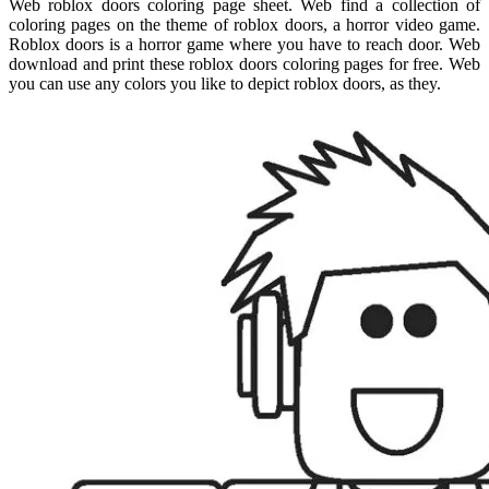
Web roblox doors coloring page sheet. Web find a collection of
coloring pages on the theme of roblox doors, a horror video game.
Roblox doors is a horror game where you have to reach door. Web
download and print these roblox doors coloring pages for free. Web
you can use any colors you like to depict roblox doors, as they.