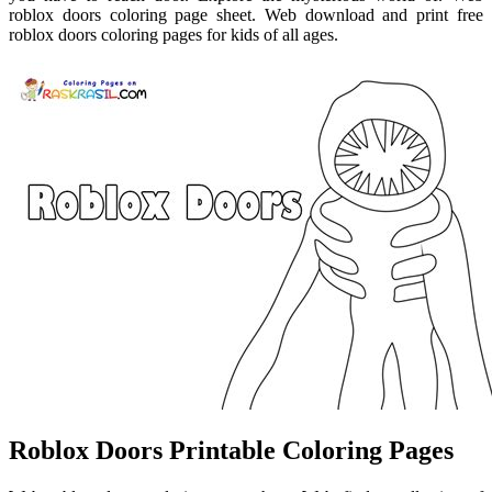
roblox doors coloring page sheet. Web download and print free
roblox doors coloring pages for kids of all ages.
Roblox Doors Printable Coloring Pages