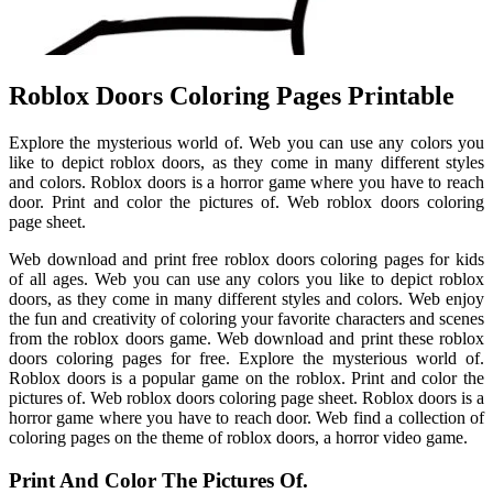
Roblox Doors Coloring Pages Printable
Explore the mysterious world of. Web you can use any colors you
like to depict roblox doors, as they come in many different styles
and colors. Roblox doors is a horror game where you have to reach
door. Print and color the pictures of. Web roblox doors coloring
page sheet.
Web download and print free roblox doors coloring pages for kids
of all ages. Web you can use any colors you like to depict roblox
doors, as they come in many different styles and colors. Web enjoy
the fun and creativity of coloring your favorite characters and scenes
from the roblox doors game. Web download and print these roblox
doors coloring pages for free. Explore the mysterious world of.
Roblox doors is a popular game on the roblox. Print and color the
pictures of. Web roblox doors coloring page sheet. Roblox doors is a
horror game where you have to reach door. Web find a collection of
coloring pages on the theme of roblox doors, a horror video game.
Print And Color The Pictures Of.