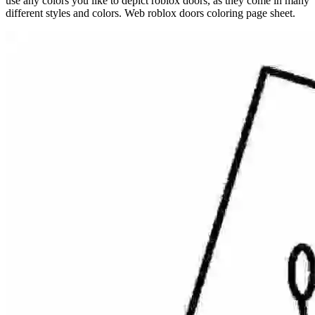
use any colors you like to depict roblox doors, as they come in many
different styles and colors. Web roblox doors coloring page sheet.