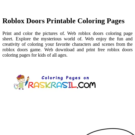
Roblox Doors Printable Coloring Pages
Print and color the pictures of. Web roblox doors coloring page
sheet. Explore the mysterious world of. Web enjoy the fun and
creativity of coloring your favorite characters and scenes from the
roblox doors game. Web download and print free roblox doors
coloring pages for kids of all ages.