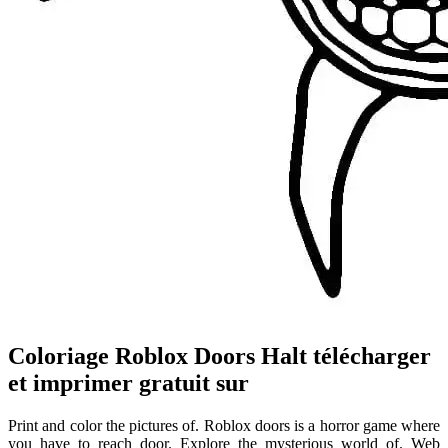
Coloriage Roblox Doors Halt télécharger
et imprimer gratuit sur
Print and color the pictures of. Roblox doors is a horror game where
you have to reach door. Explore the mysterious world of. Web