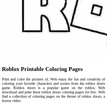
Roblox Printable Coloring Pages
Print and color the pictures of. Web enjoy the fun and creativity of
coloring your favorite characters and scenes from the roblox doors
game. Roblox doors is a popular game on the roblox. Web
download and print these roblox doors coloring pages for free. Web
find a collection of coloring pages on the theme of roblox doors, a
horror video.