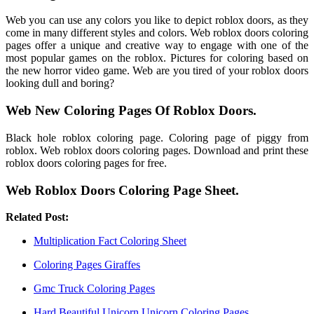
Web you can use any colors you like to depict roblox doors, as they
come in many different styles and colors. Web roblox doors coloring
pages offer a unique and creative way to engage with one of the
most popular games on the roblox. Pictures for coloring based on
the new horror video game. Web are you tired of your roblox doors
looking dull and boring?
Web New Coloring Pages Of Roblox Doors.
Black hole roblox coloring page. Coloring page of piggy from
roblox. Web roblox doors coloring pages. Download and print these
roblox doors coloring pages for free.
Web Roblox Doors Coloring Page Sheet.
Related Post:
Multiplication Fact Coloring Sheet
Coloring Pages Giraffes
Gmc Truck Coloring Pages
Hard Beautiful Unicorn Unicorn Coloring Pages