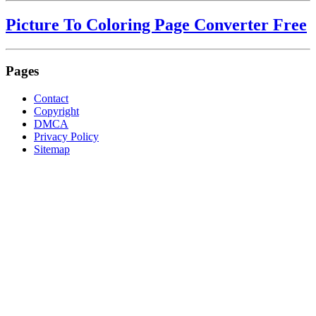
Picture To Coloring Page Converter Free
Pages
Contact
Copyright
DMCA
Privacy Policy
Sitemap