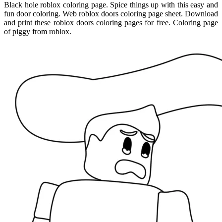
Black hole roblox coloring page. Spice things up with this easy and
fun door coloring. Web roblox doors coloring page sheet. Download
and print these roblox doors coloring pages for free. Coloring page
of piggy from roblox.