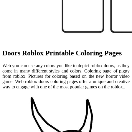
Doors Roblox Printable Coloring Pages
Web you can use any colors you like to depict roblox doors, as they
come in many different styles and colors. Coloring page of piggy
from roblox. Pictures for coloring based on the new horror video
game. Web roblox doors coloring pages offer a unique and creative
way to engage with one of the most popular games on the roblox..