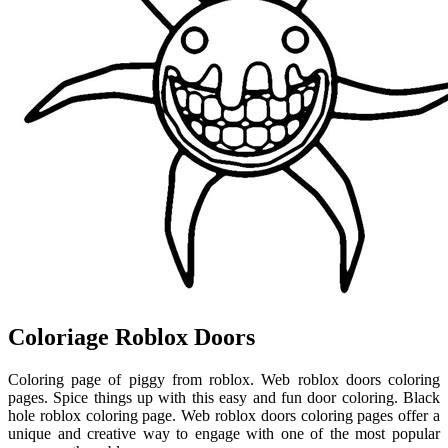
Coloriage Roblox Doors
Coloring page of piggy from roblox. Web roblox doors coloring
pages. Spice things up with this easy and fun door coloring. Black
hole roblox coloring page. Web roblox doors coloring pages offer a
unique and creative way to engage with one of the most popular