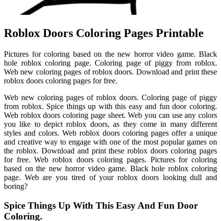
Roblox Doors Coloring Pages Printable
Pictures for coloring based on the new horror video game. Black
hole roblox coloring page. Coloring page of piggy from roblox.
Web new coloring pages of roblox doors. Download and print these
roblox doors coloring pages for free.
Web new coloring pages of roblox doors. Coloring page of piggy
from roblox. Spice things up with this easy and fun door coloring.
Web roblox doors coloring page sheet. Web you can use any colors
you like to depict roblox doors, as they come in many different
styles and colors. Web roblox doors coloring pages offer a unique
and creative way to engage with one of the most popular games on
the roblox. Download and print these roblox doors coloring pages
for free. Web roblox doors coloring pages. Pictures for coloring
based on the new horror video game. Black hole roblox coloring
page. Web are you tired of your roblox doors looking dull and
boring?
Spice Things Up With This Easy And Fun Door
Coloring.