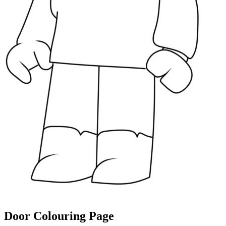
Door Colouring Page