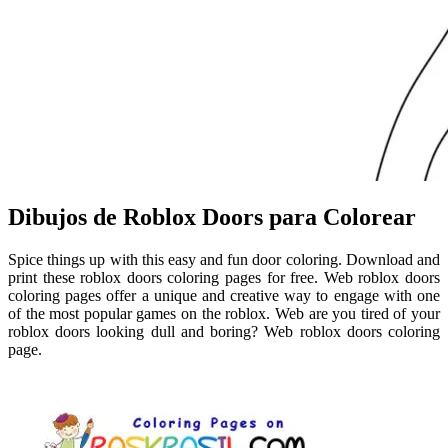
Dibujos de Roblox Doors para Colorear
Spice things up with this easy and fun door coloring. Download and
print these roblox doors coloring pages for free. Web roblox doors
coloring pages offer a unique and creative way to engage with one
of the most popular games on the roblox. Web are you tired of your
roblox doors looking dull and boring? Web roblox doors coloring
page.