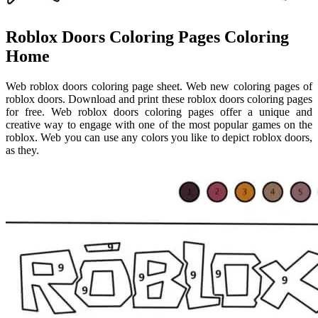
Roblox Doors Coloring Pages Coloring
Home
Web roblox doors coloring page sheet. Web new coloring pages of
roblox doors. Download and print these roblox doors coloring pages
for free. Web roblox doors coloring pages offer a unique and
creative way to engage with one of the most popular games on the
roblox. Web you can use any colors you like to depict roblox doors,
as they.