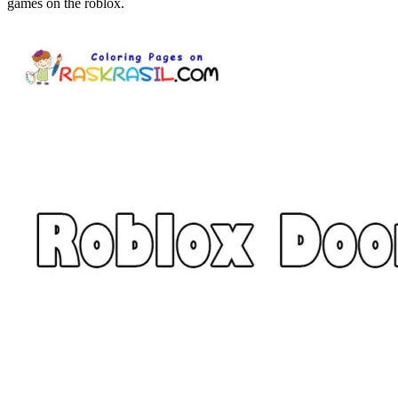
games on the roblox.