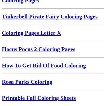
Coloring Pages
Tinkerbell Pirate Fairy Coloring Pages
Coloring Pages Letter X
Hocus Pocus 2 Coloring Pages
How To Get Rid Of Food Coloring
Rosa Parks Coloring
Printable Fall Coloring Sheets