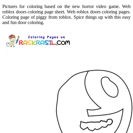
Pictures for coloring based on the new horror video game. Web
roblox doors coloring page sheet. Web roblox doors coloring pages.
Coloring page of piggy from roblox. Spice things up with this easy
and fun door coloring.