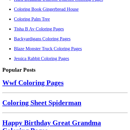
Coloring Book Gingerbread House
Coloring Palm Tree
Tisha B Av Coloring Pages
Backyardigans Coloring Pages
Blaze Monster Truck Coloring Pages
Jessica Rabbit Coloring Pages
Popular Posts
Wwf Coloring Pages
Coloring Sheet Spiderman
Happy Birthday Great Grandma