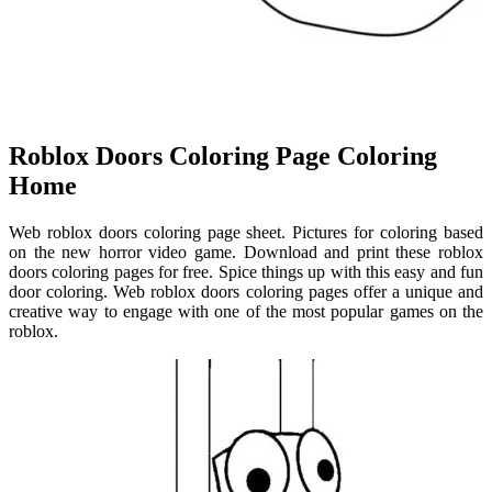
Roblox Doors Coloring Page Coloring
Home
Web roblox doors coloring page sheet. Pictures for coloring based
on the new horror video game. Download and print these roblox
doors coloring pages for free. Spice things up with this easy and fun
door coloring. Web roblox doors coloring pages offer a unique and
creative way to engage with one of the most popular games on the
roblox.