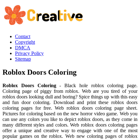
Contact
Copyright
DMCA
Privacy Policy
Sitemap
Roblox Doors Coloring
Roblox Doors Coloring
- Black hole roblox coloring page.
Coloring page of piggy from roblox. Web are you tired of your
roblox doors looking dull and boring? Spice things up with this easy
and fun door coloring. Download and print these roblox doors
coloring pages for free. Web roblox doors coloring page sheet.
Pictures for coloring based on the new horror video game. Web you
can use any colors you like to depict roblox doors, as they come in
many different styles and colors. Web roblox doors coloring pages
offer a unique and creative way to engage with one of the most
popular games on the roblox. Web new coloring pages of roblox