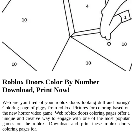
Roblox Doors Color By Number
Download, Print Now!
Web are you tired of your roblox doors looking dull and boring?
Coloring page of piggy from roblox. Pictures for coloring based on
the new horror video game. Web roblox doors coloring pages offer a
unique and creative way to engage with one of the most popular
games on the roblox. Download and print these roblox doors
coloring pages for.