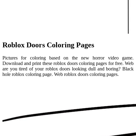
Roblox Doors Coloring Pages
Pictures for coloring based on the new horror video game.
Download and print these roblox doors coloring pages for free. Web
are you tired of your roblox doors looking dull and boring? Black
hole roblox coloring page. Web roblox doors coloring pages.