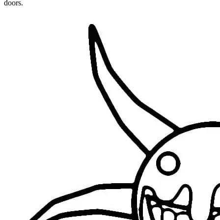
doors.