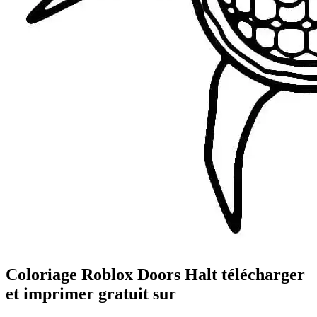
Coloriage Roblox Doors Halt télécharger
et imprimer gratuit sur