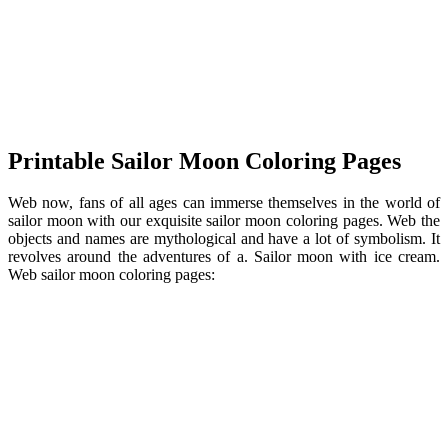
Printable Sailor Moon Coloring Pages
Web now, fans of all ages can immerse themselves in the world of
sailor moon with our exquisite sailor moon coloring pages. Web the
objects and names are mythological and have a lot of symbolism. It
revolves around the adventures of a. Sailor moon with ice cream.
Web sailor moon coloring pages: