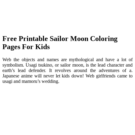
Free Printable Sailor Moon Coloring
Pages For Kids
Web the objects and names are mythological and have a lot of
symbolism. Usagi tsukino, or sailor moon, is the lead character and
earth’s lead defender. It revolves around the adventures of a.
Japanese anime will never let kids down! Web girlfriends came to
usagi and mamoru’s wedding.