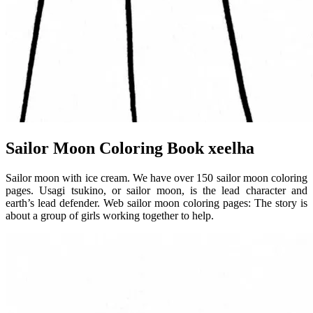
Sailor Moon Coloring Book xeelha
Sailor moon with ice cream. We have over 150 sailor moon coloring
pages. Usagi tsukino, or sailor moon, is the lead character and
earth’s lead defender. Web sailor moon coloring pages: The story is
about a group of girls working together to help.