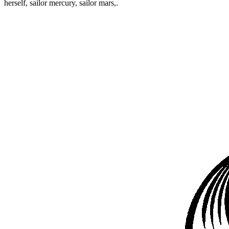
herself, sailor mercury, sailor mars,.