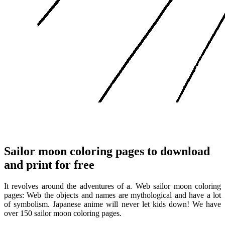
Sailor moon coloring pages to download
and print for free
It revolves around the adventures of a. Web sailor moon coloring
pages: Web the objects and names are mythological and have a lot
of symbolism. Japanese anime will never let kids down! We have
over 150 sailor moon coloring pages.