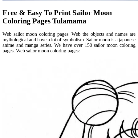
Free & Easy To Print Sailor Moon
Coloring Pages Tulamama
Web sailor moon coloring pages. Web the objects and names are
mythological and have a lot of symbolism. Sailor moon is a japanese
anime and manga series. We have over 150 sailor moon coloring
pages. Web sailor moon coloring pages: