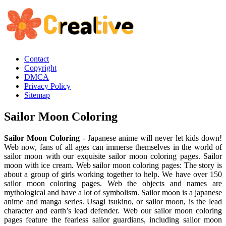
Contact
Copyright
DMCA
Privacy Policy
Sitemap
Sailor Moon Coloring
Sailor Moon Coloring
- Japanese anime will never let kids down!
Web now, fans of all ages can immerse themselves in the world of
sailor moon with our exquisite sailor moon coloring pages. Sailor
moon with ice cream. Web sailor moon coloring pages: The story is
about a group of girls working together to help. We have over 150
sailor moon coloring pages. Web the objects and names are
mythological and have a lot of symbolism. Sailor moon is a japanese
anime and manga series. Usagi tsukino, or sailor moon, is the lead
character and earth’s lead defender. Web our sailor moon coloring
pages feature the fearless sailor guardians, including sailor moon