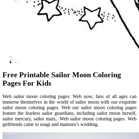
Free Printable Sailor Moon Coloring
Pages For Kids
Web sailor moon coloring pages: Web now, fans of all ages can
immerse themselves in the world of sailor moon with our exquisite
sailor moon coloring pages. Web our sailor moon coloring pages
feature the fearless sailor guardians, including sailor moon herself,
sailor mercury, sailor mars,. Web sailor moon coloring pages. Web
girlfriends came to usagi and mamoru’s wedding.