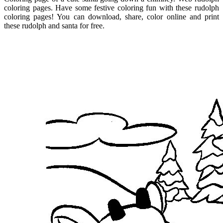
coloring pages. Have some festive coloring fun with these rudolph
coloring pages! You can download, share, color online and print
these rudolph and santa for free.