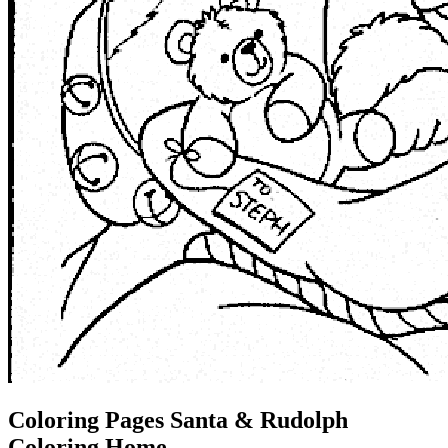
Coloring Pages Santa & Rudolph
Coloring Home