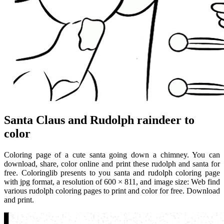
Santa Claus and Rudolph raindeer to
color
Coloring page of a cute santa going down a chimney. You can
download, share, color online and print these rudolph and santa for
free. Coloringlib presents to you santa and rudolph coloring page
with jpg format, a resolution of 600 × 811, and image size: Web find
various rudolph coloring pages to print and color for free. Download
and print.