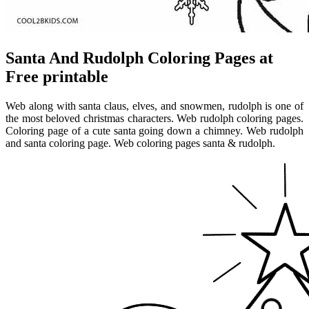
Santa And Rudolph Coloring Pages at
Free printable
Web along with santa claus, elves, and snowmen, rudolph is one of
the most beloved christmas characters. Web rudolph coloring pages.
Coloring page of a cute santa going down a chimney. Web rudolph
and santa coloring page. Web coloring pages santa & rudolph.