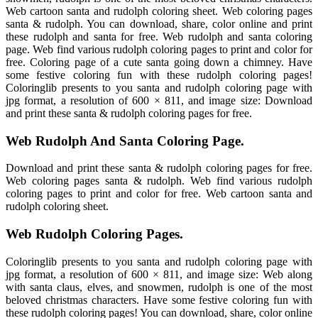
Web cartoon santa and rudolph coloring sheet. Web coloring pages
santa & rudolph. You can download, share, color online and print
these rudolph and santa for free. Web rudolph and santa coloring
page. Web find various rudolph coloring pages to print and color for
free. Coloring page of a cute santa going down a chimney. Have
some festive coloring fun with these rudolph coloring pages!
Coloringlib presents to you santa and rudolph coloring page with
jpg format, a resolution of 600 × 811, and image size: Download
and print these santa & rudolph coloring pages for free.
Web Rudolph And Santa Coloring Page.
Download and print these santa & rudolph coloring pages for free.
Web coloring pages santa & rudolph. Web find various rudolph
coloring pages to print and color for free. Web cartoon santa and
rudolph coloring sheet.
Web Rudolph Coloring Pages.
Coloringlib presents to you santa and rudolph coloring page with
jpg format, a resolution of 600 × 811, and image size: Web along
with santa claus, elves, and snowmen, rudolph is one of the most
beloved christmas characters. Have some festive coloring fun with
these rudolph coloring pages! You can download, share, color online