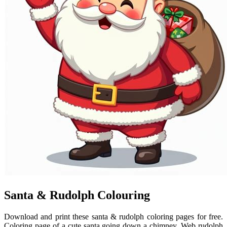
Santa & Rudolph Colouring
Download and print these santa & rudolph coloring pages for free.
Coloring page of a cute santa going down a chimney. Web rudolph