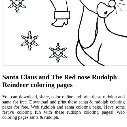
Santa Claus and The Red nose Rudolph
Reindeer coloring pages
You can download, share, color online and print these rudolph and
santa for free. Download and print these santa & rudolph coloring
pages for free. Web rudolph and santa coloring page. Have some
festive coloring fun with these rudolph coloring pages! Web
coloring pages santa & rudolph.