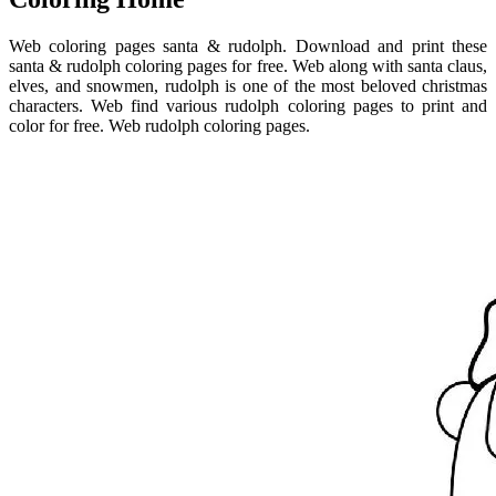
Web coloring pages santa & rudolph. Download and print these
santa & rudolph coloring pages for free. Web along with santa claus,
elves, and snowmen, rudolph is one of the most beloved christmas
characters. Web find various rudolph coloring pages to print and
color for free. Web rudolph coloring pages.