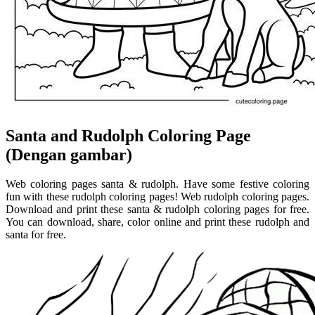
Santa and Rudolph Coloring Page
(Dengan gambar)
Web coloring pages santa & rudolph. Have some festive coloring
fun with these rudolph coloring pages! Web rudolph coloring pages.
Download and print these santa & rudolph coloring pages for free.
You can download, share, color online and print these rudolph and
santa for free.