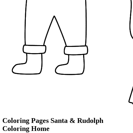
Coloring Pages Santa & Rudolph
Coloring Home