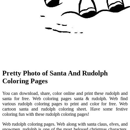
Pretty Photo of Santa And Rudolph
Coloring Pages
You can download, share, color online and print these rudolph and
santa for free. Web coloring pages santa & rudolph. Web find
various rudolph coloring pages to print and color for free. Web
cartoon santa and rudolph coloring sheet. Have some festive
coloring fun with these rudolph coloring pages!
Web rudolph coloring pages. Web along with santa claus, elves, and
snowmen, rudolph is one of the most beloved christmas characters.