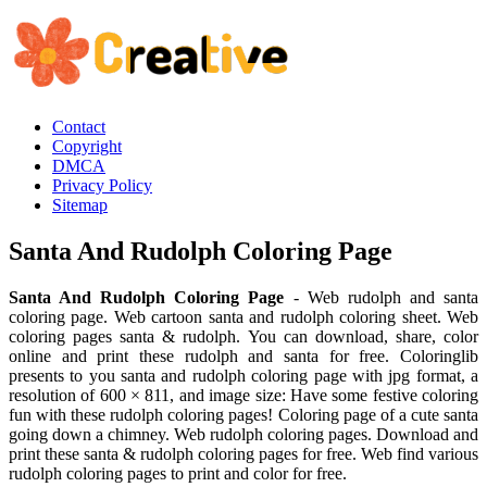
Contact
Copyright
DMCA
Privacy Policy
Sitemap
Santa And Rudolph Coloring Page
Santa And Rudolph Coloring Page
- Web rudolph and santa
coloring page. Web cartoon santa and rudolph coloring sheet. Web
coloring pages santa & rudolph. You can download, share, color
online and print these rudolph and santa for free. Coloringlib
presents to you santa and rudolph coloring page with jpg format, a
resolution of 600 × 811, and image size: Have some festive coloring
fun with these rudolph coloring pages! Coloring page of a cute santa
going down a chimney. Web rudolph coloring pages. Download and
print these santa & rudolph coloring pages for free. Web find various
rudolph coloring pages to print and color for free.