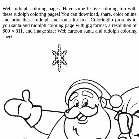
Web rudolph coloring pages. Have some festive coloring fun with
these rudolph coloring pages! You can download, share, color online
and print these rudolph and santa for free. Coloringlib presents to
you santa and rudolph coloring page with jpg format, a resolution of
600 × 811, and image size: Web cartoon santa and rudolph coloring
sheet.