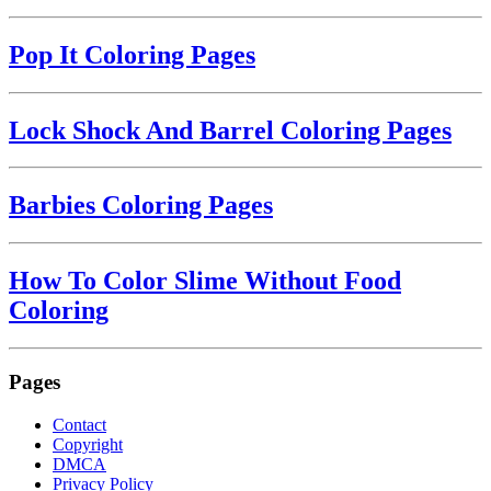
Pop It Coloring Pages
Lock Shock And Barrel Coloring Pages
Barbies Coloring Pages
How To Color Slime Without Food
Coloring
Pages
Contact
Copyright
DMCA
Privacy Policy