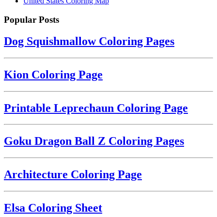
United States Coloring Map
Popular Posts
Dog Squishmallow Coloring Pages
Kion Coloring Page
Printable Leprechaun Coloring Page
Goku Dragon Ball Z Coloring Pages
Architecture Coloring Page
Elsa Coloring Sheet