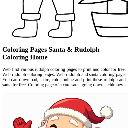
Coloring Pages Santa & Rudolph
Coloring Home
Web find various rudolph coloring pages to print and color for free.
Web rudolph coloring pages. Web rudolph and santa coloring page.
You can download, share, color online and print these rudolph and
santa for free. Coloring page of a cute santa going down a chimney.