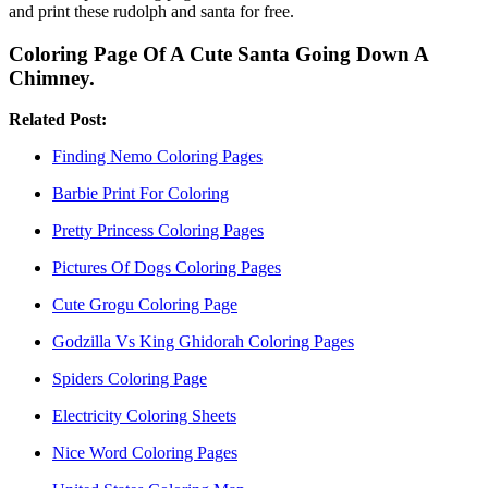
and print these rudolph and santa for free.
Coloring Page Of A Cute Santa Going Down A
Chimney.
Related Post:
Finding Nemo Coloring Pages
Barbie Print For Coloring
Pretty Princess Coloring Pages
Pictures Of Dogs Coloring Pages
Cute Grogu Coloring Page
Godzilla Vs King Ghidorah Coloring Pages
Spiders Coloring Page
Electricity Coloring Sheets
Nice Word Coloring Pages