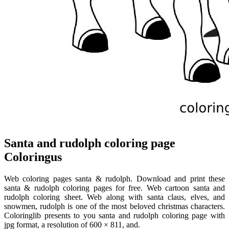
Santa and rudolph coloring page
Coloringus
Web coloring pages santa & rudolph. Download and print these
santa & rudolph coloring pages for free. Web cartoon santa and
rudolph coloring sheet. Web along with santa claus, elves, and
snowmen, rudolph is one of the most beloved christmas characters.
Coloringlib presents to you santa and rudolph coloring page with
jpg format, a resolution of 600 × 811, and.