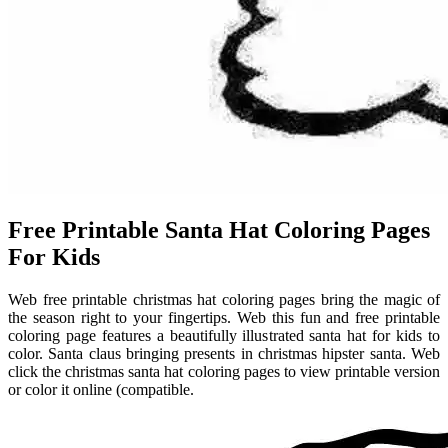
Free Printable Santa Hat Coloring Pages
For Kids
Web free printable christmas hat coloring pages bring the magic of
the season right to your fingertips. Web this fun and free printable
coloring page features a beautifully illustrated santa hat for kids to
color. Santa claus bringing presents in christmas hipster santa. Web
click the christmas santa hat coloring pages to view printable version
or color it online (compatible.