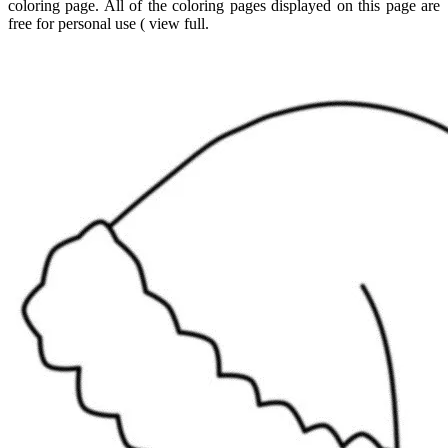
coloring page. All of the coloring pages displayed on this page are
free for personal use ( view full.