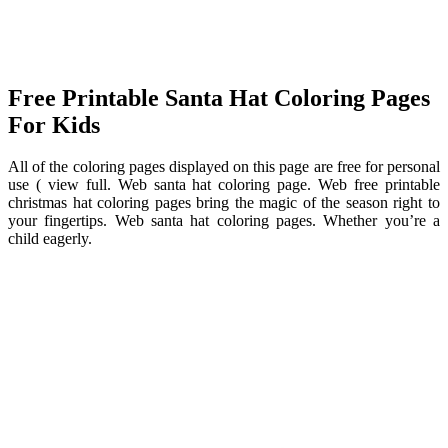
Free Printable Santa Hat Coloring Pages
For Kids
All of the coloring pages displayed on this page are free for personal
use ( view full. Web santa hat coloring page. Web free printable
christmas hat coloring pages bring the magic of the season right to
your fingertips. Web santa hat coloring pages. Whether you’re a
child eagerly.