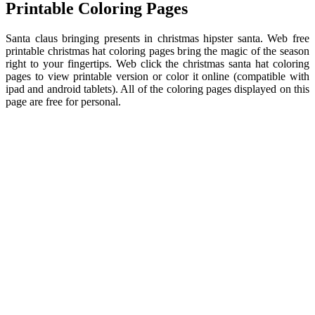
Printable Coloring Pages
Santa claus bringing presents in christmas hipster santa. Web free
printable christmas hat coloring pages bring the magic of the season
right to your fingertips. Web click the christmas santa hat coloring
pages to view printable version or color it online (compatible with
ipad and android tablets). All of the coloring pages displayed on this
page are free for personal.