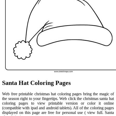
Santa Hat Coloring Pages
Web free printable christmas hat coloring pages bring the magic of
the season right to your fingertips. Web click the christmas santa hat
coloring pages to view printable version or color it online
(compatible with ipad and android tablets). All of the coloring pages
displayed on this page are free for personal use ( view full. Santa