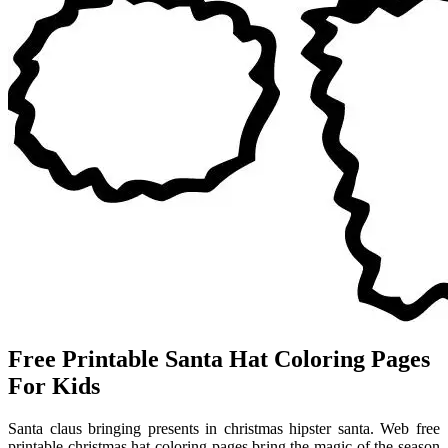
Free Printable Santa Hat Coloring Pages
For Kids
Santa claus bringing presents in christmas hipster santa. Web free
printable christmas hat coloring pages bring the magic of the season