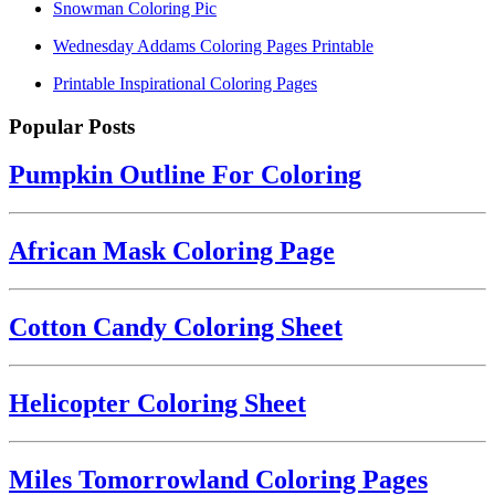
Snowman Coloring Pic
Wednesday Addams Coloring Pages Printable
Printable Inspirational Coloring Pages
Popular Posts
Pumpkin Outline For Coloring
African Mask Coloring Page
Cotton Candy Coloring Sheet
Helicopter Coloring Sheet
Miles Tomorrowland Coloring Pages