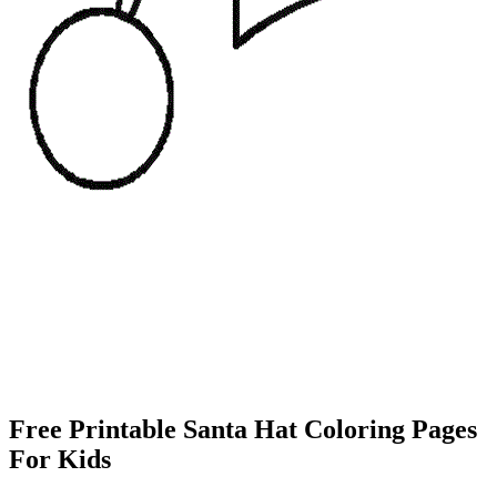
Free Printable Santa Hat Coloring Pages
For Kids