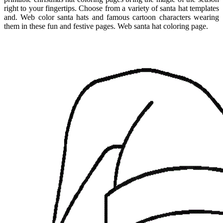
right to your fingertips. Choose from a variety of santa hat templates
and. Web color santa hats and famous cartoon characters wearing
them in these fun and festive pages. Web santa hat coloring page.