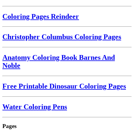
Coloring Pages Reindeer
Christopher Columbus Coloring Pages
Anatomy Coloring Book Barnes And
Noble
Free Printable Dinosaur Coloring Pages
Water Coloring Pens
Pages