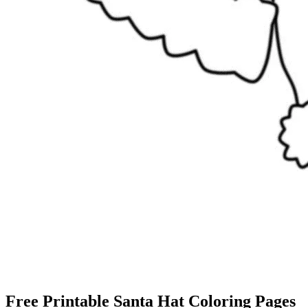
Free Printable Santa Hat Coloring Pages