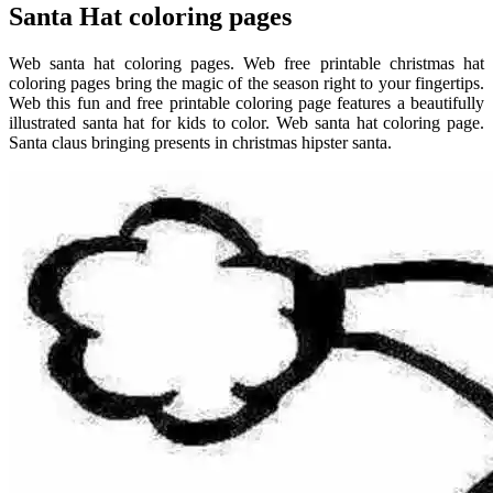
Santa Hat coloring pages
Web santa hat coloring pages. Web free printable christmas hat
coloring pages bring the magic of the season right to your fingertips.
Web this fun and free printable coloring page features a beautifully
illustrated santa hat for kids to color. Web santa hat coloring page.
Santa claus bringing presents in christmas hipster santa.