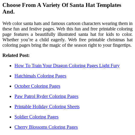
Choose From A Variety Of Santa Hat Templates
And.
Web color santa hats and famous cartoon characters wearing them in
these fun and festive pages. Web this fun and free printable coloring
page features a beautifully illustrated santa hat for kids to color.
Whether you’re a child eagerly. Web free printable christmas hat
coloring pages bring the magic of the season right to your fingertips.
Related Post:
How To Train Your Dragon Coloring Pages Light Fury
Hatchimals Coloring Pages
October Coloring Pages
Paw Patrol Ryder Coloring Pages
Printable Holiday Coloring Sheets
Soldier Coloring Pages
Cherry Blossoms Coloring Pages