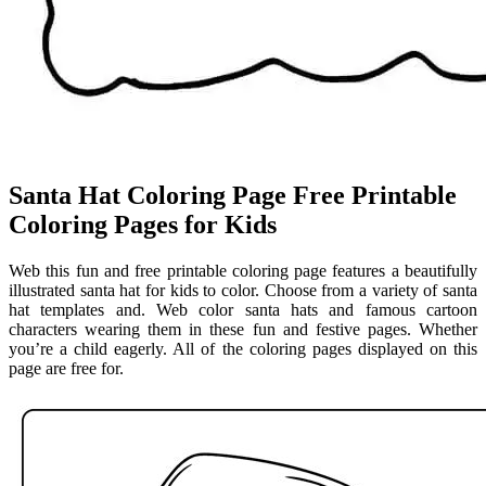
Santa Hat Coloring Page Free Printable
Coloring Pages for Kids
Web this fun and free printable coloring page features a beautifully
illustrated santa hat for kids to color. Choose from a variety of santa
hat templates and. Web color santa hats and famous cartoon
characters wearing them in these fun and festive pages. Whether
you’re a child eagerly. All of the coloring pages displayed on this
page are free for.