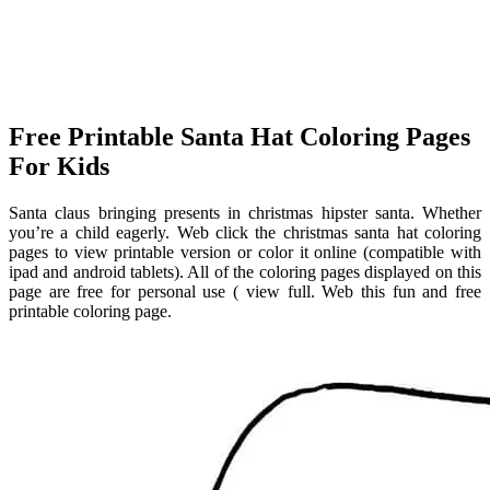
Free Printable Santa Hat Coloring Pages
For Kids
Santa claus bringing presents in christmas hipster santa. Whether
you’re a child eagerly. Web click the christmas santa hat coloring
pages to view printable version or color it online (compatible with
ipad and android tablets). All of the coloring pages displayed on this
page are free for personal use ( view full. Web this fun and free
printable coloring page.