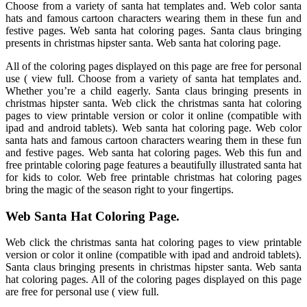
Choose from a variety of santa hat templates and. Web color santa
hats and famous cartoon characters wearing them in these fun and
festive pages. Web santa hat coloring pages. Santa claus bringing
presents in christmas hipster santa. Web santa hat coloring page.
All of the coloring pages displayed on this page are free for personal
use ( view full. Choose from a variety of santa hat templates and.
Whether you’re a child eagerly. Santa claus bringing presents in
christmas hipster santa. Web click the christmas santa hat coloring
pages to view printable version or color it online (compatible with
ipad and android tablets). Web santa hat coloring page. Web color
santa hats and famous cartoon characters wearing them in these fun
and festive pages. Web santa hat coloring pages. Web this fun and
free printable coloring page features a beautifully illustrated santa hat
for kids to color. Web free printable christmas hat coloring pages
bring the magic of the season right to your fingertips.
Web Santa Hat Coloring Page.
Web click the christmas santa hat coloring pages to view printable
version or color it online (compatible with ipad and android tablets).
Santa claus bringing presents in christmas hipster santa. Web santa
hat coloring pages. All of the coloring pages displayed on this page
are free for personal use ( view full.