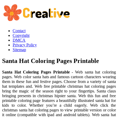
Contact
Copyright
DMCA
Privacy Policy
Sitemap
Santa Hat Coloring Pages Printable
Santa Hat Coloring Pages Printable
- Web santa hat coloring
pages. Web color santa hats and famous cartoon characters wearing
them in these fun and festive pages. Choose from a variety of santa
hat templates and. Web free printable christmas hat coloring pages
bring the magic of the season right to your fingertips. Santa claus
bringing presents in christmas hipster santa. Web this fun and free
printable coloring page features a beautifully illustrated santa hat for
kids to color. Whether you’re a child eagerly. Web click the
christmas santa hat coloring pages to view printable version or color
it online (compatible with ipad and android tablets). Web santa hat