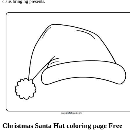
claus bringing presents.
Christmas Santa Hat coloring page Free