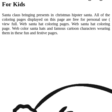
For Kids
Santa claus bringing presents in christmas hipster santa. All of the
coloring pages displayed on this page are free for personal use (
view full. Web santa hat coloring pages. Web santa hat coloring
page. Web color santa hats and famous cartoon characters wearing
them in these fun and festive pages.