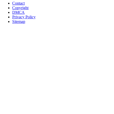
Contact
Copyright
DMCA
Privacy Policy
Sitemap