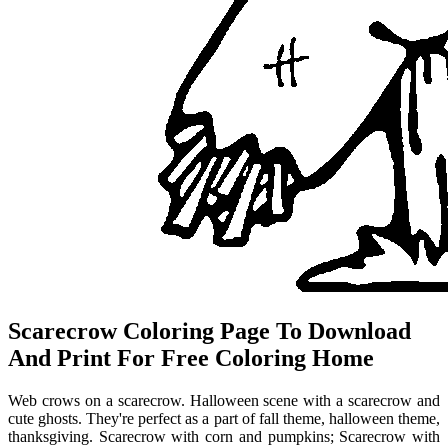
Scarecrow Coloring Page To Download
And Print For Free Coloring Home
Web crows on a scarecrow. Halloween scene with a scarecrow and
cute ghosts. They're perfect as a part of fall theme, halloween theme,
thanksgiving. Scarecrow with corn and pumpkins; Scarecrow with