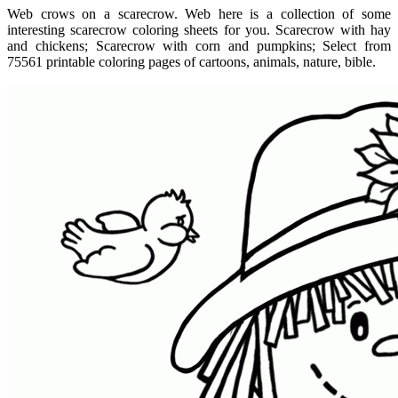
Web crows on a scarecrow. Web here is a collection of some
interesting scarecrow coloring sheets for you. Scarecrow with hay
and chickens; Scarecrow with corn and pumpkins; Select from
75561 printable coloring pages of cartoons, animals, nature, bible.