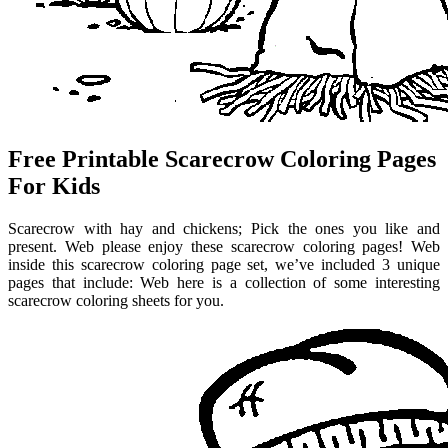
Free Printable Scarecrow Coloring Pages
For Kids
Scarecrow with hay and chickens; Pick the ones you like and
present. Web please enjoy these scarecrow coloring pages! Web
inside this scarecrow coloring page set, we’ve included 3 unique
pages that include: Web here is a collection of some interesting
scarecrow coloring sheets for you.