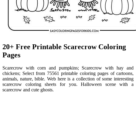
20+ Free Printable Scarecrow Coloring
Pages
Scarecrow with corn and pumpkins; Scarecrow with hay and
chickens; Select from 75561 printable coloring pages of cartoons,
animals, nature, bible. Web here is a collection of some interesting
scarecrow coloring sheets for you. Halloween scene with a
scarecrow and cute ghosts.