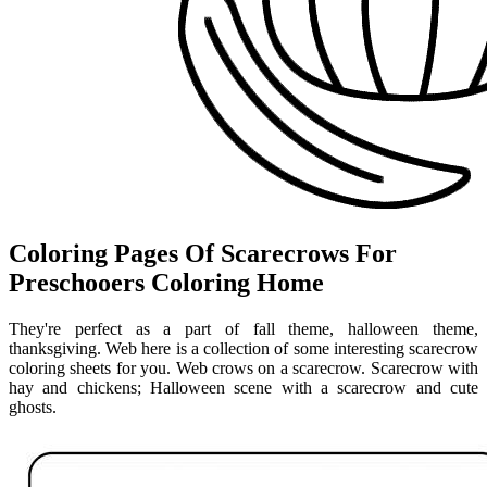
Coloring Pages Of Scarecrows For
Preschooers Coloring Home
They're perfect as a part of fall theme, halloween theme,
thanksgiving. Web here is a collection of some interesting scarecrow
coloring sheets for you. Web crows on a scarecrow. Scarecrow with
hay and chickens; Halloween scene with a scarecrow and cute
ghosts.