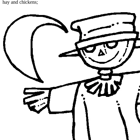
hay and chickens;