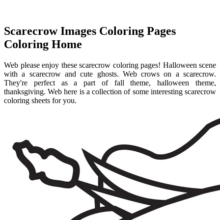
Scarecrow Images Coloring Pages
Coloring Home
Web please enjoy these scarecrow coloring pages! Halloween scene
with a scarecrow and cute ghosts. Web crows on a scarecrow.
They're perfect as a part of fall theme, halloween theme,
thanksgiving. Web here is a collection of some interesting scarecrow
coloring sheets for you.