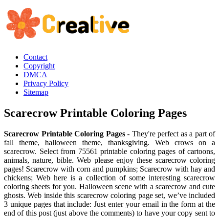
Contact
Copyright
DMCA
Privacy Policy
Sitemap
Scarecrow Printable Coloring Pages
Scarecrow Printable Coloring Pages
- They're perfect as a part of
fall theme, halloween theme, thanksgiving. Web crows on a
scarecrow. Select from 75561 printable coloring pages of cartoons,
animals, nature, bible. Web please enjoy these scarecrow coloring
pages! Scarecrow with corn and pumpkins; Scarecrow with hay and
chickens; Web here is a collection of some interesting scarecrow
coloring sheets for you. Halloween scene with a scarecrow and cute
ghosts. Web inside this scarecrow coloring page set, we’ve included
3 unique pages that include: Just enter your email in the form at the
end of this post (just above the comments) to have your copy sent to