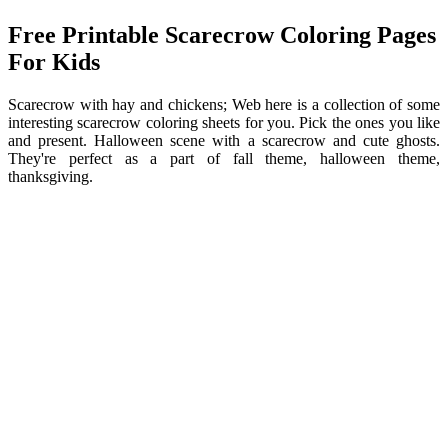
Free Printable Scarecrow Coloring Pages
For Kids
Scarecrow with hay and chickens; Web here is a collection of some
interesting scarecrow coloring sheets for you. Pick the ones you like
and present. Halloween scene with a scarecrow and cute ghosts.
They're perfect as a part of fall theme, halloween theme,
thanksgiving.