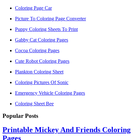
Coloring Page Car
Picture To Coloring Page Converter
Puppy Coloring Sheets To Print
Gabby Cat Coloring Pages
Cocoa Coloring Pages
Cute Robot Coloring Pages
Plankton Coloring Sheet
Coloring Pictures Of Sonic
Emergency Vehicle Coloring Pages
Coloring Sheet Bee
Popular Posts
Printable Mickey And Friends Coloring
Pages