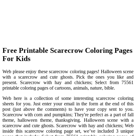
Free Printable Scarecrow Coloring Pages
For Kids
Web please enjoy these scarecrow coloring pages! Halloween scene
with a scarecrow and cute ghosts. Pick the ones you like and
present. Scarecrow with hay and chickens; Select from 75561
printable coloring pages of cartoons, animals, nature, bible.
Web here is a collection of some interesting scarecrow coloring
sheets for you. Just enter your email in the form at the end of this
post (just above the comments) to have your copy sent to you.
Scarecrow with corn and pumpkins; They're perfect as a part of fall
theme, halloween theme, thanksgiving. Halloween scene with a
scarecrow and cute ghosts. Scarecrow with hay and chickens; Web
inside this scarecrow coloring page set, we’ve included 3 unique