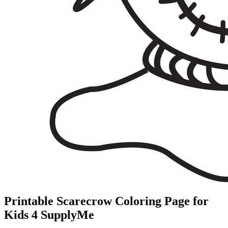
Printable Scarecrow Coloring Page for
Kids 4 SupplyMe