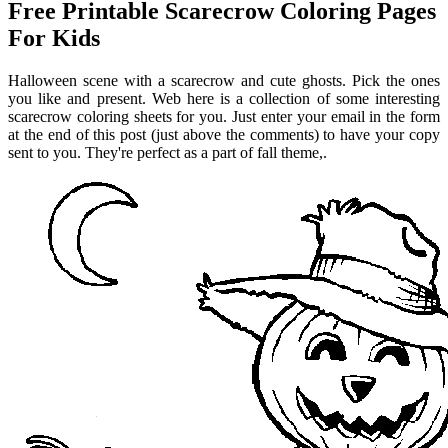
Free Printable Scarecrow Coloring Pages
For Kids
Halloween scene with a scarecrow and cute ghosts. Pick the ones
you like and present. Web here is a collection of some interesting
scarecrow coloring sheets for you. Just enter your email in the form
at the end of this post (just above the comments) to have your copy
sent to you. They're perfect as a part of fall theme,.