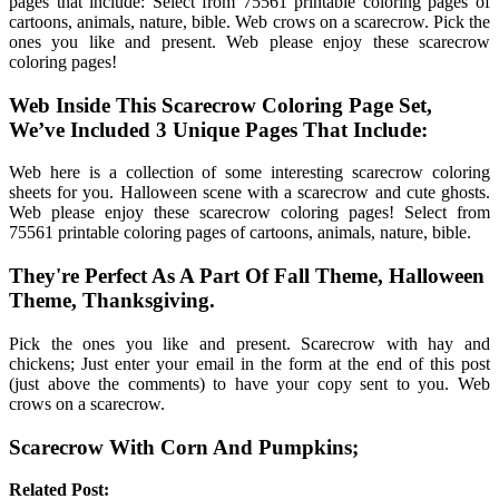
pages that include: Select from 75561 printable coloring pages of
cartoons, animals, nature, bible. Web crows on a scarecrow. Pick the
ones you like and present. Web please enjoy these scarecrow
coloring pages!
Web Inside This Scarecrow Coloring Page Set,
We’ve Included 3 Unique Pages That Include:
Web here is a collection of some interesting scarecrow coloring
sheets for you. Halloween scene with a scarecrow and cute ghosts.
Web please enjoy these scarecrow coloring pages! Select from
75561 printable coloring pages of cartoons, animals, nature, bible.
They're Perfect As A Part Of Fall Theme, Halloween
Theme, Thanksgiving.
Pick the ones you like and present. Scarecrow with hay and
chickens; Just enter your email in the form at the end of this post
(just above the comments) to have your copy sent to you. Web
crows on a scarecrow.
Scarecrow With Corn And Pumpkins;
Related Post: