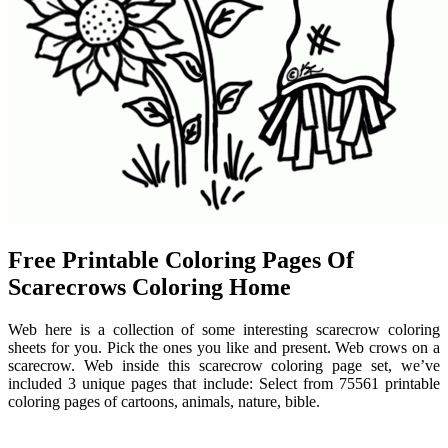
Free Printable Coloring Pages Of
Scarecrows Coloring Home
Web here is a collection of some interesting scarecrow coloring
sheets for you. Pick the ones you like and present. Web crows on a
scarecrow. Web inside this scarecrow coloring page set, we’ve
included 3 unique pages that include: Select from 75561 printable
coloring pages of cartoons, animals, nature, bible.