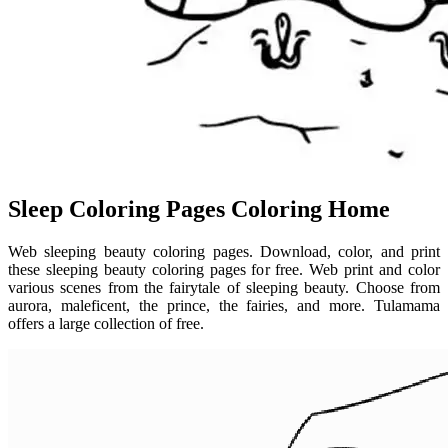
Sleep Coloring Pages Coloring Home
Web sleeping beauty coloring pages. Download, color, and print
these sleeping beauty coloring pages for free. Web print and color
various scenes from the fairytale of sleeping beauty. Choose from
aurora, maleficent, the prince, the fairies, and more. Tulamama
offers a large collection of free.