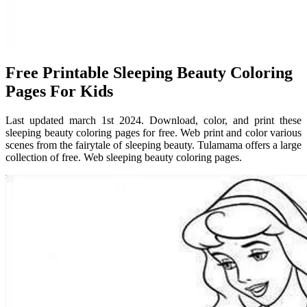
Free Printable Sleeping Beauty Coloring
Pages For Kids
Last updated march 1st 2024. Download, color, and print these
sleeping beauty coloring pages for free. Web print and color various
scenes from the fairytale of sleeping beauty. Tulamama offers a large
collection of free. Web sleeping beauty coloring pages.