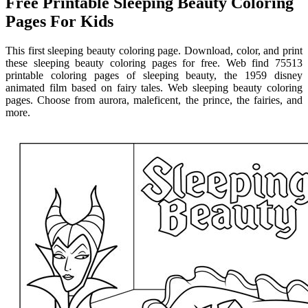
Free Printable Sleeping Beauty Coloring
Pages For Kids
This first sleeping beauty coloring page. Download, color, and print
these sleeping beauty coloring pages for free. Web find 75513
printable coloring pages of sleeping beauty, the 1959 disney
animated film based on fairy tales. Web sleeping beauty coloring
pages. Choose from aurora, maleficent, the prince, the fairies, and
more.