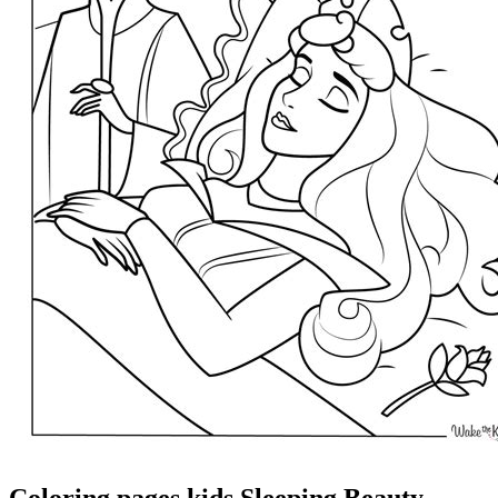
Coloring pages kids Sleeping Beauty