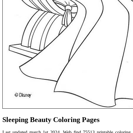
Sleeping Beauty Coloring Pages
Last updated march 1st 2024. Web find 75513 printable coloring