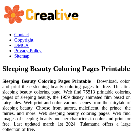
Contact
Copyright
DMCA
Privacy Policy
Sitemap
Sleeping Beauty Coloring Pages Printable
Sleeping Beauty Coloring Pages Printable
- Download, color,
and print these sleeping beauty coloring pages for free. This first
sleeping beauty coloring page. Web find 75513 printable coloring
pages of sleeping beauty, the 1959 disney animated film based on
fairy tales. Web print and color various scenes from the fairytale of
sleeping beauty. Choose from aurora, maleficent, the prince, the
fairies, and more. Web sleeping beauty coloring pages. Web find
images of sleeping beauty and her characters to color and print for
free. Last updated march 1st 2024. Tulamama offers a large
collection of free.