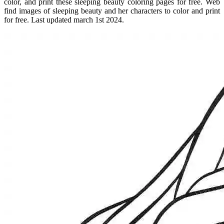
color, and print these sleeping beauty coloring pages for free. Web
find images of sleeping beauty and her characters to color and print
for free. Last updated march 1st 2024.