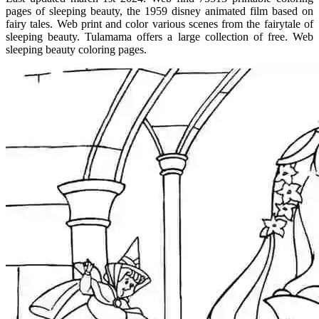
pages of sleeping beauty, the 1959 disney animated film based on
fairy tales. Web print and color various scenes from the fairytale of
sleeping beauty. Tulamama offers a large collection of free. Web
sleeping beauty coloring pages.