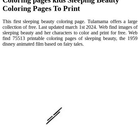
Coloring Pages To Print
This first sleeping beauty coloring page. Tulamama offers a large
collection of free. Last updated march 1st 2024. Web find images of
sleeping beauty and her characters to color and print for free. Web
find 75513 printable coloring pages of sleeping beauty, the 1959
disney animated film based on fairy tales.