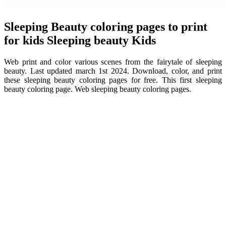
Sleeping Beauty coloring pages to print
for kids Sleeping beauty Kids
Web print and color various scenes from the fairytale of sleeping
beauty. Last updated march 1st 2024. Download, color, and print
these sleeping beauty coloring pages for free. This first sleeping
beauty coloring page. Web sleeping beauty coloring pages.