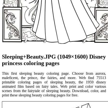
Sleeping+Beauty.JPG (1049×1600) Disney
princess coloring pages
This first sleeping beauty coloring page. Choose from aurora,
maleficent, the prince, the fairies, and more. Web find 75513
printable coloring pages of sleeping beauty, the 1959 disney
animated film based on fairy tales. Web print and color various
scenes from the fairytale of sleeping beauty. Download, color, and
print these sleeping beauty coloring pages for free.