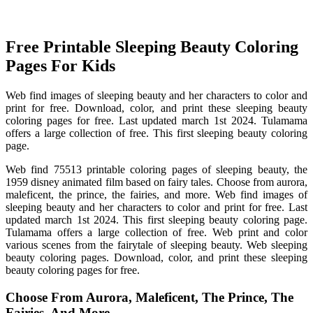
Free Printable Sleeping Beauty Coloring
Pages For Kids
Web find images of sleeping beauty and her characters to color and
print for free. Download, color, and print these sleeping beauty
coloring pages for free. Last updated march 1st 2024. Tulamama
offers a large collection of free. This first sleeping beauty coloring
page.
Web find 75513 printable coloring pages of sleeping beauty, the
1959 disney animated film based on fairy tales. Choose from aurora,
maleficent, the prince, the fairies, and more. Web find images of
sleeping beauty and her characters to color and print for free. Last
updated march 1st 2024. This first sleeping beauty coloring page.
Tulamama offers a large collection of free. Web print and color
various scenes from the fairytale of sleeping beauty. Web sleeping
beauty coloring pages. Download, color, and print these sleeping
beauty coloring pages for free.
Choose From Aurora, Maleficent, The Prince, The
Fairies, And More.