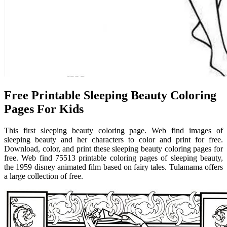
Free Printable Sleeping Beauty Coloring
Pages For Kids
This first sleeping beauty coloring page. Web find images of
sleeping beauty and her characters to color and print for free.
Download, color, and print these sleeping beauty coloring pages for
free. Web find 75513 printable coloring pages of sleeping beauty,
the 1959 disney animated film based on fairy tales. Tulamama offers
a large collection of free.