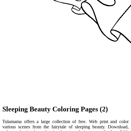
Sleeping Beauty Coloring Pages (2)
Tulamama offers a large collection of free. Web print and color
various scenes from the fairytale of sleeping beauty. Download,