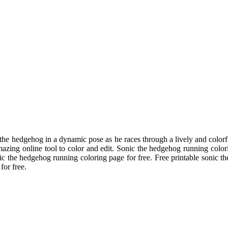
 the hedgehog in a dynamic pose as he races through a lively and color
zing online tool to color and edit. Sonic the hedgehog running colori
 the hedgehog running coloring page for free. Free printable sonic th
for free.