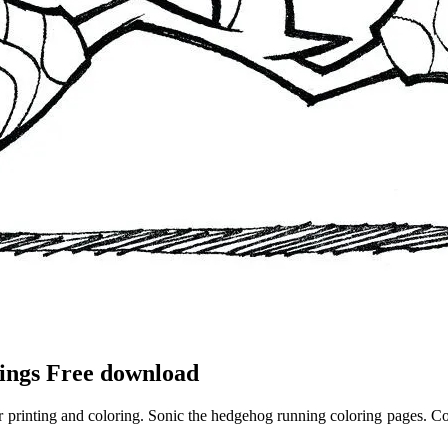
ings Free download
r printing and coloring. Sonic the hedgehog running coloring pages. Col