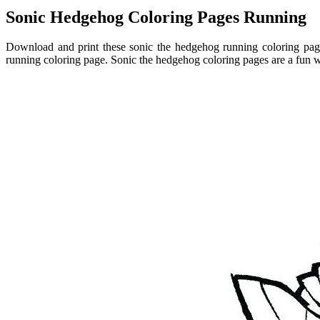
Sonic Hedgehog Coloring Pages Running
Download and print these sonic the hedgehog running coloring page
running coloring page. Sonic the hedgehog coloring pages are a fun w