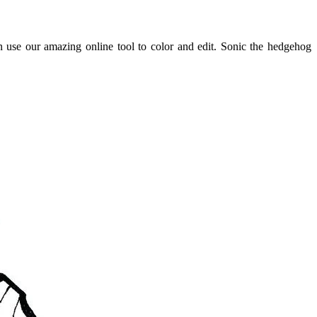
 use our amazing online tool to color and edit. Sonic the hedgehog