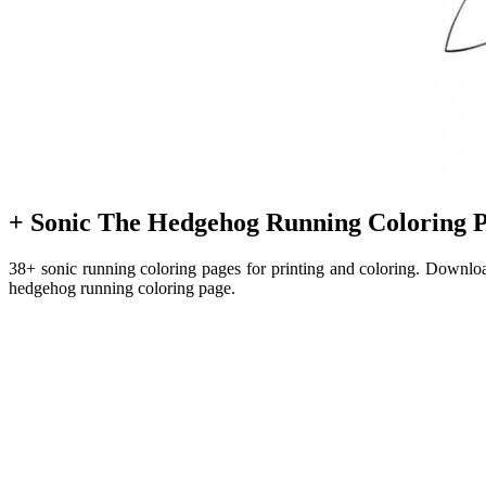
+ Sonic The Hedgehog Running Coloring P
38+ sonic running coloring pages for printing and coloring. Downloa
hedgehog running coloring page.