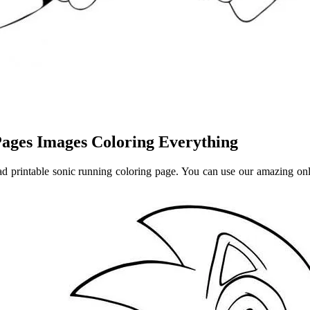
ages Images Coloring Everything
d printable sonic running coloring page. You can use our amazing onlin