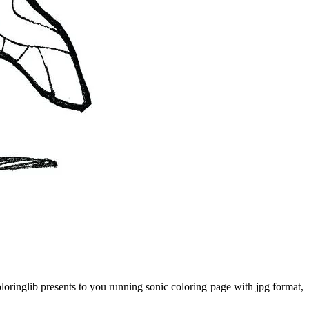
oringlib presents to you running sonic coloring page with jpg format,