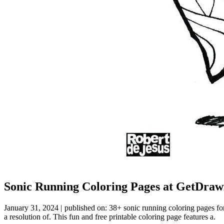
Sonic Running Coloring Pages at GetDraw
January 31, 2024 | published on: 38+ sonic running coloring pages fo
a resolution of. This fun and free printable coloring page features a.