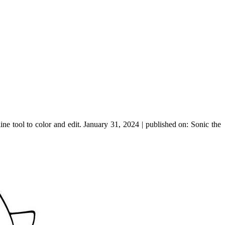
e tool to color and edit. January 31, 2024 | published on: Sonic the