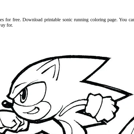
s for free. Download printable sonic running coloring page. You can
ay for.