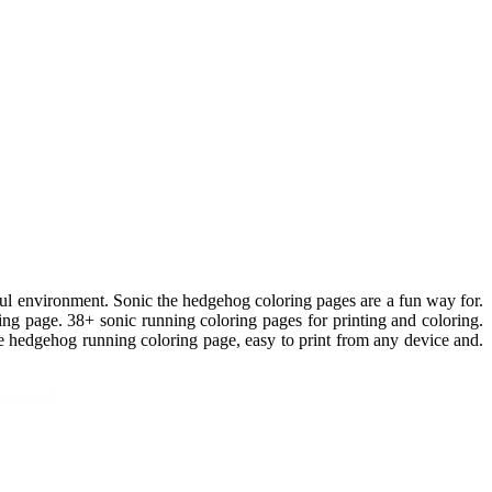
ful environment. Sonic the hedgehog coloring pages are a fun way for.
ng page. 38+ sonic running coloring pages for printing and coloring.
e hedgehog running coloring page, easy to print from any device and.