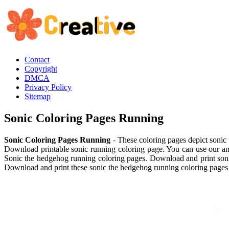
Contact
Copyright
DMCA
Privacy Policy
Sitemap
Sonic Coloring Pages Running
Sonic Coloring Pages Running
- These coloring pages depict sonic
Download printable sonic running coloring page. You can use our ama
Sonic the hedgehog running coloring pages. Download and print sonic
Download and print these sonic the hedgehog running coloring pages 