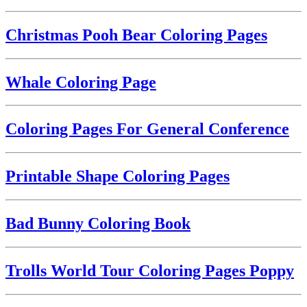
Christmas Pooh Bear Coloring Pages
Whale Coloring Page
Coloring Pages For General Conference
Printable Shape Coloring Pages
Bad Bunny Coloring Book
Trolls World Tour Coloring Pages Poppy