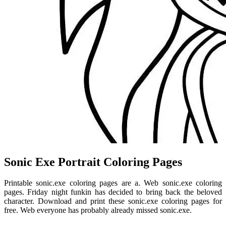
Sonic Exe Portrait Coloring Pages
Printable sonic.exe coloring pages are a. Web sonic.exe coloring
pages. Friday night funkin has decided to bring back the beloved
character. Download and print these sonic.exe coloring pages for
free. Web everyone has probably already missed sonic.exe.