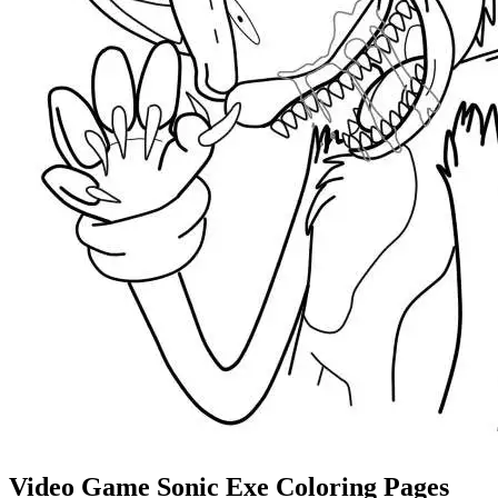
Video Game Sonic Exe Coloring Pages