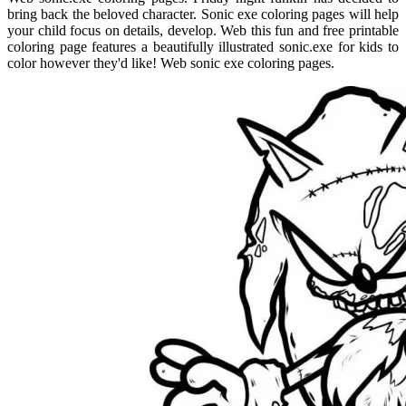
bring back the beloved character. Sonic exe coloring pages will help
your child focus on details, develop. Web this fun and free printable
coloring page features a beautifully illustrated sonic.exe for kids to
color however they'd like! Web sonic exe coloring pages.