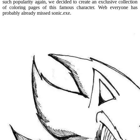
such popularity again, we decided to create an exclusive collection
of coloring pages of this famous character. Web everyone has
probably already missed sonic.exe.