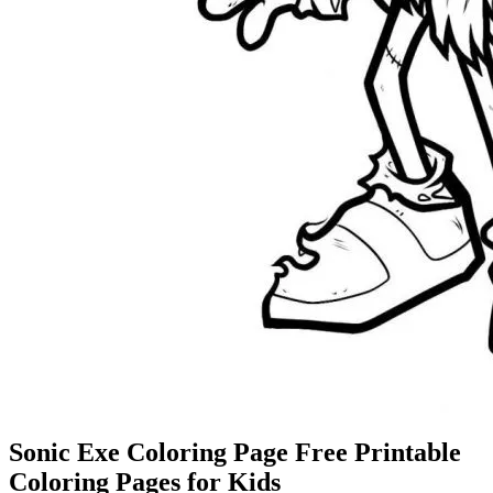
Sonic Exe Coloring Page Free Printable
Coloring Pages for Kids