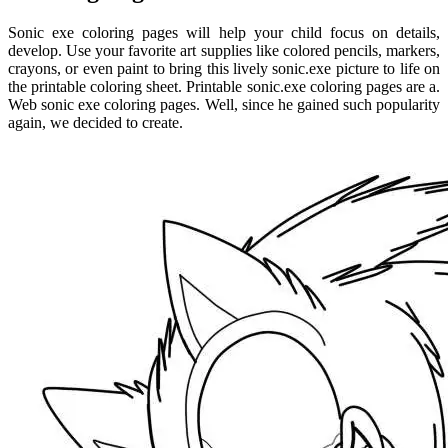
Sonic exe coloring pages will help your child focus on details,
develop. Use your favorite art supplies like colored pencils, markers,
crayons, or even paint to bring this lively sonic.exe picture to life on
the printable coloring sheet. Printable sonic.exe coloring pages are a.
Web sonic exe coloring pages. Well, since he gained such popularity
again, we decided to create.