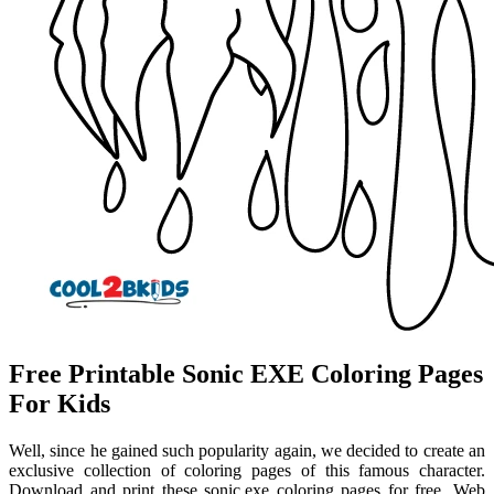
Free Printable Sonic EXE Coloring Pages
For Kids
Well, since he gained such popularity again, we decided to create an
exclusive collection of coloring pages of this famous character.
Download and print these sonic.exe coloring pages for free. Web