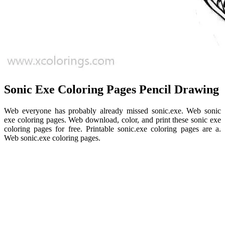
Sonic Exe Coloring Pages Pencil Drawing
Web everyone has probably already missed sonic.exe. Web sonic
exe coloring pages. Web download, color, and print these sonic exe
coloring pages for free. Printable sonic.exe coloring pages are a.
Web sonic.exe coloring pages.