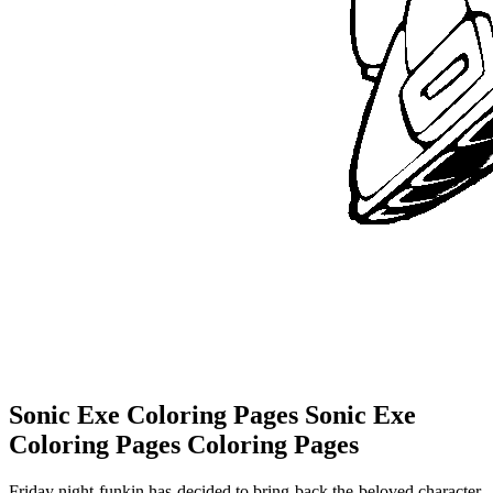
Sonic Exe Coloring Pages Sonic Exe
Coloring Pages Coloring Pages
Friday night funkin has decided to bring back the beloved character.