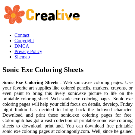
Contact
Copyright
DMCA
Privacy Policy
Sitemap
Sonic Exe Coloring Sheets
Sonic Exe Coloring Sheets
- Web sonic.exe coloring pages. Use
your favorite art supplies like colored pencils, markers, crayons, or
even paint to bring this lively sonic.exe picture to life on the
printable coloring sheet. Web sonic exe coloring pages. Sonic exe
coloring pages will help your child focus on details, develop. Friday
night funkin has decided to bring back the beloved character.
Download and print these sonic.exe coloring pages for free.
Coloringlib has got a vast collection of printable sonic exe coloring
sheets to download, print and. You can download free printable
sonic exe coloring pages at coloringonly.com. Well, since he gained