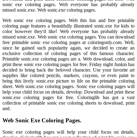
sonic exe coloring pages. Web everyone has probably already
missed sonic.exe. Web sonic.exe coloring pages.
Web sonic exe coloring pages. Web this fun and free printable
coloring page features a beautifully illustrated sonic.exe for kids to
color however they'd like! Web everyone has probably already
missed sonic.exe. Web sonic exe coloring pages. You can download
free printable sonic exe coloring pages at coloringonly.com. Well,
since he gained such popularity again, we decided to create an
exclusive collection of coloring pages of this famous character.
Printable sonic.exe coloring pages are a. Web download, color, and
print these sonic exe coloring pages for free. Friday night funkin has
decided to bring back the beloved character. Use your favorite art
supplies like colored pencils, markers, crayons, or even paint to
bring this lively sonic.exe picture to life on the printable coloring
sheet. Web sonic.exe coloring pages. Sonic exe coloring pages will
help your child focus on details, develop. Download and print these
sonic.exe coloring pages for free. Coloringlib has got a vast
collection of printable sonic exe coloring sheets to download, print
and.
Web Sonic Exe Coloring Pages.
Sonic exe coloring pages will help your child focus on details,