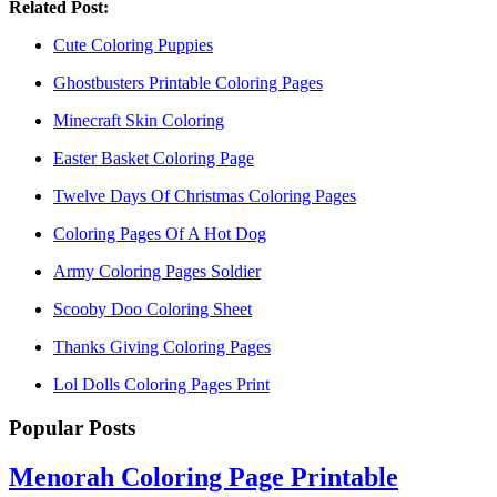
Related Post:
Cute Coloring Puppies
Ghostbusters Printable Coloring Pages
Minecraft Skin Coloring
Easter Basket Coloring Page
Twelve Days Of Christmas Coloring Pages
Coloring Pages Of A Hot Dog
Army Coloring Pages Soldier
Scooby Doo Coloring Sheet
Thanks Giving Coloring Pages
Lol Dolls Coloring Pages Print
Popular Posts
Menorah Coloring Page Printable