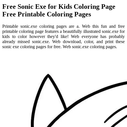
Free Sonic Exe for Kids Coloring Page
Free Printable Coloring Pages
Printable sonic.exe coloring pages are a. Web this fun and free
printable coloring page features a beautifully illustrated sonic.exe for
kids to color however they'd like! Web everyone has probably
already missed sonic.exe. Web download, color, and print these
sonic exe coloring pages for free. Web sonic.exe coloring pages.