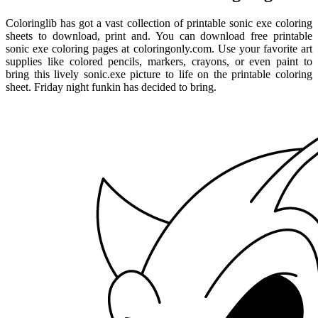
Coloringlib has got a vast collection of printable sonic exe coloring
sheets to download, print and. You can download free printable
sonic exe coloring pages at coloringonly.com. Use your favorite art
supplies like colored pencils, markers, crayons, or even paint to
bring this lively sonic.exe picture to life on the printable coloring
sheet. Friday night funkin has decided to bring.