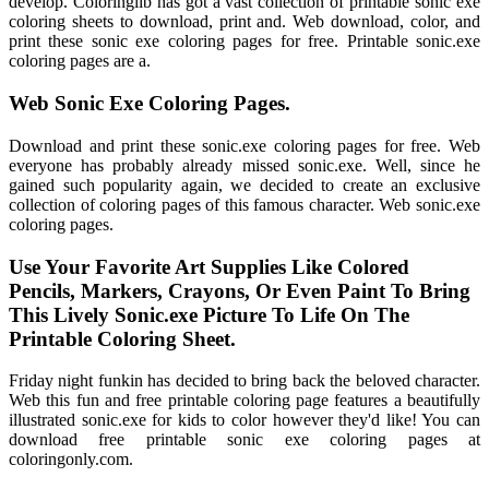
develop. Coloringlib has got a vast collection of printable sonic exe
coloring sheets to download, print and. Web download, color, and
print these sonic exe coloring pages for free. Printable sonic.exe
coloring pages are a.
Web Sonic Exe Coloring Pages.
Download and print these sonic.exe coloring pages for free. Web
everyone has probably already missed sonic.exe. Well, since he
gained such popularity again, we decided to create an exclusive
collection of coloring pages of this famous character. Web sonic.exe
coloring pages.
Use Your Favorite Art Supplies Like Colored
Pencils, Markers, Crayons, Or Even Paint To Bring
This Lively Sonic.exe Picture To Life On The
Printable Coloring Sheet.
Friday night funkin has decided to bring back the beloved character.
Web this fun and free printable coloring page features a beautifully
illustrated sonic.exe for kids to color however they'd like! You can
download free printable sonic exe coloring pages at
coloringonly.com.