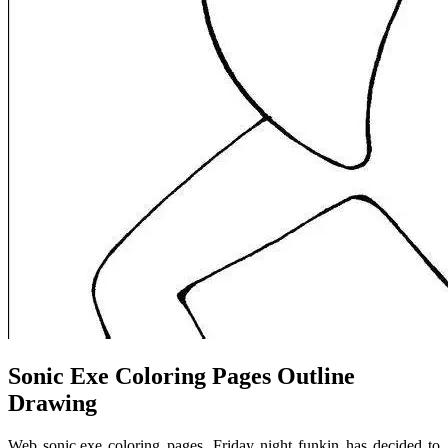
Sonic Exe Coloring Pages Outline
Drawing
Web sonic.exe coloring pages. Friday night funkin has decided to