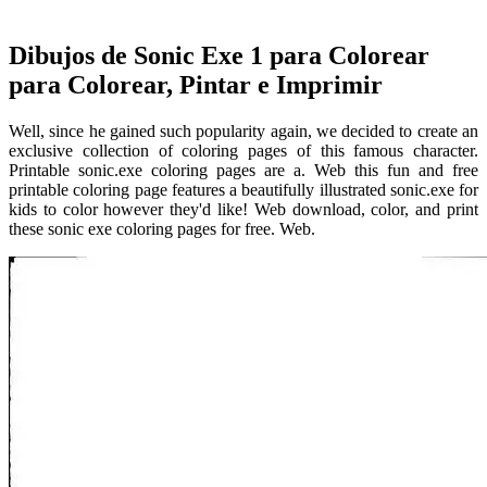
Dibujos de Sonic Exe 1 para Colorear
para Colorear, Pintar e Imprimir
Well, since he gained such popularity again, we decided to create an
exclusive collection of coloring pages of this famous character.
Printable sonic.exe coloring pages are a. Web this fun and free
printable coloring page features a beautifully illustrated sonic.exe for
kids to color however they'd like! Web download, color, and print
these sonic exe coloring pages for free. Web.