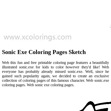
Sonic Exe Coloring Pages Sketch
Web this fun and free printable coloring page features a beautifully
illustrated sonic.exe for kids to color however they'd like! Web
everyone has probably already missed sonic.exe. Well, since he
gained such popularity again, we decided to create an exclusive
collection of coloring pages of this famous character. Web sonic.exe
coloring pages. Web sonic exe coloring pages.