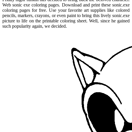
Web sonic exe coloring pages. Download and print these sonic.exe
coloring pages for free. Use your favorite art supplies like colored
pencils, markers, crayons, or even paint to bring this lively sonic.exe
picture to life on the printable coloring sheet. Well, since he gained
such popularity again, we decided.