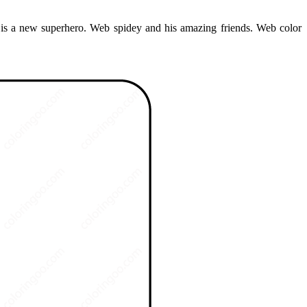
 is a new superhero. Web spidey and his amazing friends. Web color