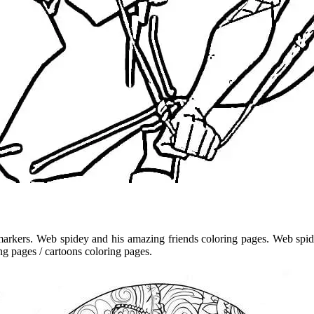
arkers. Web spidey and his amazing friends coloring pages. Web spide
ng pages / cartoons coloring pages.