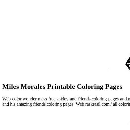
Miles Morales Printable Coloring Pages
Web color wonder mess free spidey and friends coloring pages and m
and his amazing friends coloring pages. Web raskrasil.com / all colori