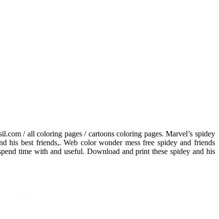
l.com / all coloring pages / cartoons coloring pages. Marvel’s spidey
, and his best friends,. Web color wonder mess free spidey and friends
 spend time with and useful. Download and print these spidey and his