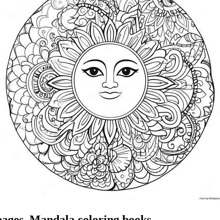
pages, Mandala coloring books