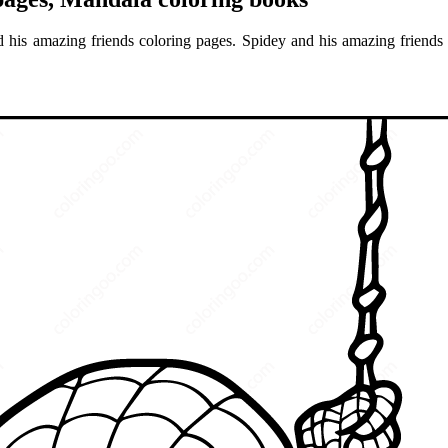
 his amazing friends coloring pages. Spidey and his amazing friends