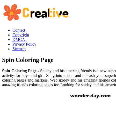
Contact
Copyright
DMCA
Privacy Policy
Sitemap
Spin Coloring Page
Spin Coloring Page
- Spidey and his amazing friends is a new super
activity for boys and girl. Sling into action and unleash your superh
coloring pages and markers. Web spidey and his amazing friends colo
amazing friends coloring pages for. Looking for spidey and his amazin