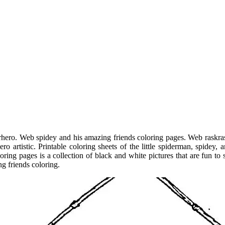
hero. Web spidey and his amazing friends coloring pages. Web raskrasi
ero artistic. Printable coloring sheets of the little spiderman, spidey
ring pages is a collection of black and white pictures that are fun to
g friends coloring.