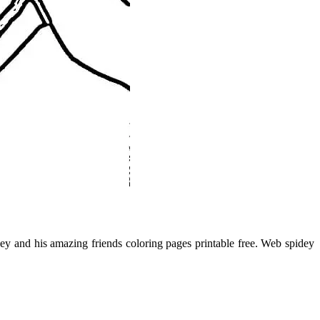
y and his amazing friends coloring pages printable free. Web spidey