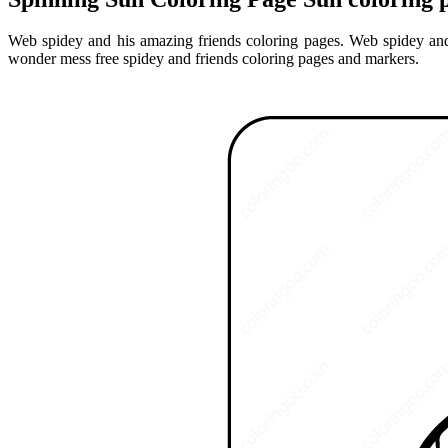
Web spidey and his amazing friends coloring pages. Web spidey and
wonder mess free spidey and friends coloring pages and markers.