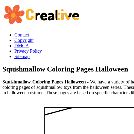
Contact
Copyright
DMCA
Privacy Policy
Sitemap
Squishmallow Coloring Pages Halloween
Squishmallow Coloring Pages Halloween
- We have a variety of h
coloring pages of squishmallow toys from the halloween series. These
in halloween costume. These pages are based on specific characters li