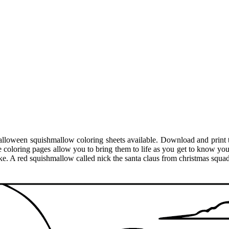
alloween squishmallow coloring sheets available. Download and print 
 coloring pages allow you to bring them to life as you get to know you
ke. A red squishmallow called nick the santa claus from christmas squad