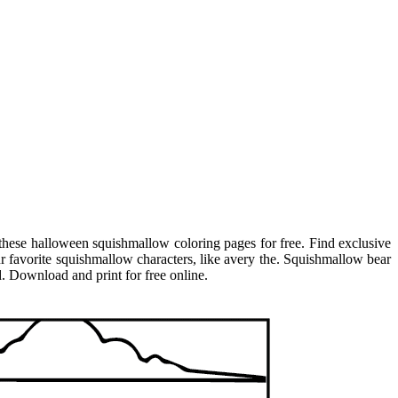
these halloween squishmallow coloring pages for free. Find exclusive
r favorite squishmallow characters, like avery the. Squishmallow bear
. Download and print for free online.