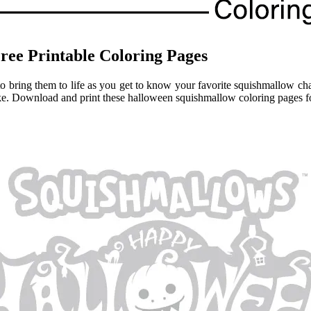
ree Printable Coloring Pages
 bring them to life as you get to know your favorite squishmallow char
ike. Download and print these halloween squishmallow coloring pages fo