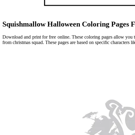
Squishmallow Halloween Coloring Pages F
Download and print for free online. These coloring pages allow you to
from christmas squad. These pages are based on specific characters l