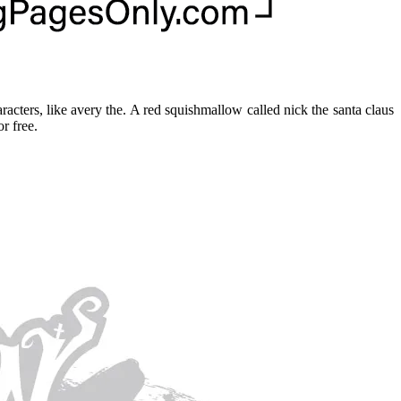
acters, like avery the. A red squishmallow called nick the santa claus
r free.