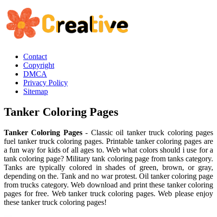
Contact
Copyright
DMCA
Privacy Policy
Sitemap
Tanker Coloring Pages
Tanker Coloring Pages
- Classic oil tanker truck coloring pages
fuel tanker truck coloring pages. Printable tanker coloring pages are
a fun way for kids of all ages to. Web what colors should i use for a
tank coloring page? Military tank coloring page from tanks category.
Tanks are typically colored in shades of green, brown, or gray,
depending on the. Tank and no war protest. Oil tanker coloring page
from trucks category. Web download and print these tanker coloring
pages for free. Web tanker truck coloring pages. Web please enjoy
these tanker truck coloring pages!