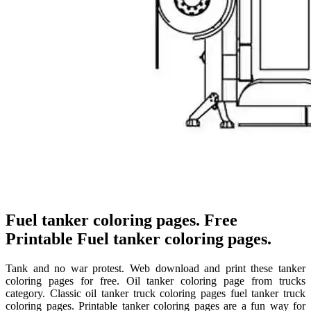
Fuel tanker coloring pages. Free
Printable Fuel tanker coloring pages.
Tank and no war protest. Web download and print these tanker
coloring pages for free. Oil tanker coloring page from trucks
category. Classic oil tanker truck coloring pages fuel tanker truck
coloring pages. Printable tanker coloring pages are a fun way for