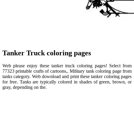
Tanker Truck coloring pages
Web please enjoy these tanker truck coloring pages! Select from
77323 printable crafts of cartoons,. Military tank coloring page from
tanks category. Web download and print these tanker coloring pages
for free. Tanks are typically colored in shades of green, brown, or
gray, depending on the.