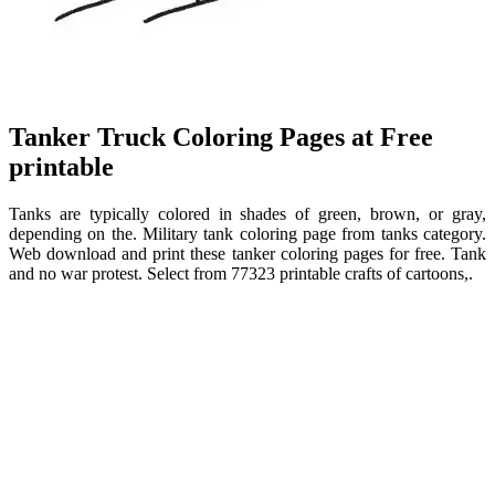
Tanker Truck Coloring Pages at Free
printable
Tanks are typically colored in shades of green, brown, or gray,
depending on the. Military tank coloring page from tanks category.
Web download and print these tanker coloring pages for free. Tank
and no war protest. Select from 77323 printable crafts of cartoons,.