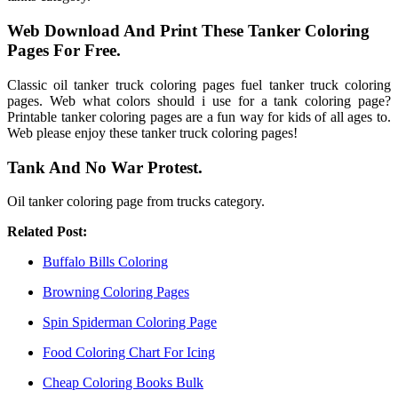
Web Download And Print These Tanker Coloring
Pages For Free.
Classic oil tanker truck coloring pages fuel tanker truck coloring
pages. Web what colors should i use for a tank coloring page?
Printable tanker coloring pages are a fun way for kids of all ages to.
Web please enjoy these tanker truck coloring pages!
Tank And No War Protest.
Oil tanker coloring page from trucks category.
Related Post:
Buffalo Bills Coloring
Browning Coloring Pages
Spin Spiderman Coloring Page
Food Coloring Chart For Icing
Cheap Coloring Books Bulk