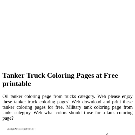
Tanker Truck Coloring Pages at Free
printable
Oil tanker coloring page from trucks category. Web please enjoy
these tanker truck coloring pages! Web download and print these
tanker coloring pages for free. Military tank coloring page from
tanks category. Web what colors should i use for a tank coloring
page?