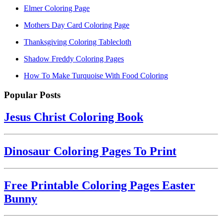
Elmer Coloring Page
Mothers Day Card Coloring Page
Thanksgiving Coloring Tablecloth
Shadow Freddy Coloring Pages
How To Make Turquoise With Food Coloring
Popular Posts
Jesus Christ Coloring Book
Dinosaur Coloring Pages To Print
Free Printable Coloring Pages Easter
Bunny