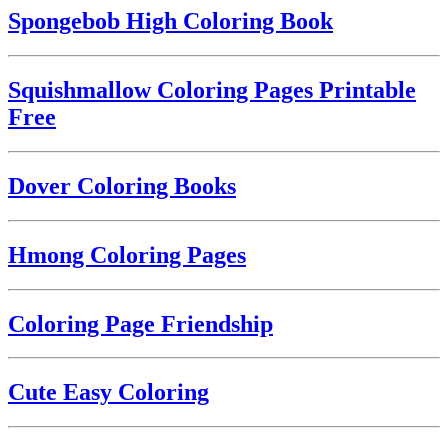
Spongebob High Coloring Book
Squishmallow Coloring Pages Printable
Free
Dover Coloring Books
Hmong Coloring Pages
Coloring Page Friendship
Cute Easy Coloring