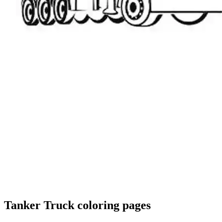
Tanker Truck coloring pages