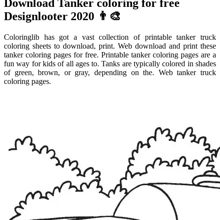
Download Tanker coloring for free
Designlooter 2020 👨‍🎨
Coloringlib has got a vast collection of printable tanker truck
coloring sheets to download, print. Web download and print these
tanker coloring pages for free. Printable tanker coloring pages are a
fun way for kids of all ages to. Tanks are typically colored in shades
of green, brown, or gray, depending on the. Web tanker truck
coloring pages.