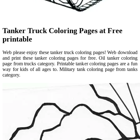
Tanker Truck Coloring Pages at Free
printable
Web please enjoy these tanker truck coloring pages! Web download
and print these tanker coloring pages for free. Oil tanker coloring
page from trucks category. Printable tanker coloring pages are a fun
way for kids of all ages to. Military tank coloring page from tanks
category.