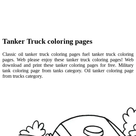
Tanker Truck coloring pages
Classic oil tanker truck coloring pages fuel tanker truck coloring
pages. Web please enjoy these tanker truck coloring pages! Web
download and print these tanker coloring pages for free. Military
tank coloring page from tanks category. Oil tanker coloring page
from trucks category.