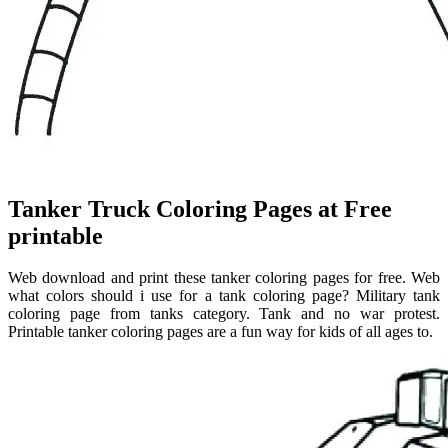
Tanker Truck Coloring Pages at Free
printable
Web download and print these tanker coloring pages for free. Web
what colors should i use for a tank coloring page? Military tank
coloring page from tanks category. Tank and no war protest.
Printable tanker coloring pages are a fun way for kids of all ages to.