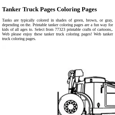
Tanker Truck Pages Coloring Pages
Tanks are typically colored in shades of green, brown, or gray,
depending on the. Printable tanker coloring pages are a fun way for
kids of all ages to. Select from 77323 printable crafts of cartoons,.
Web please enjoy these tanker truck coloring pages! Web tanker
truck coloring pages.