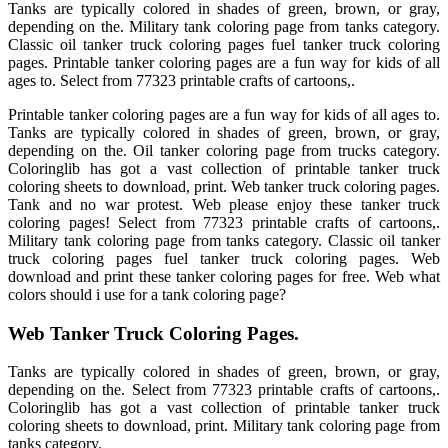
Tanks are typically colored in shades of green, brown, or gray,
depending on the. Military tank coloring page from tanks category.
Classic oil tanker truck coloring pages fuel tanker truck coloring
pages. Printable tanker coloring pages are a fun way for kids of all
ages to. Select from 77323 printable crafts of cartoons,.
Printable tanker coloring pages are a fun way for kids of all ages to.
Tanks are typically colored in shades of green, brown, or gray,
depending on the. Oil tanker coloring page from trucks category.
Coloringlib has got a vast collection of printable tanker truck
coloring sheets to download, print. Web tanker truck coloring pages.
Tank and no war protest. Web please enjoy these tanker truck
coloring pages! Select from 77323 printable crafts of cartoons,.
Military tank coloring page from tanks category. Classic oil tanker
truck coloring pages fuel tanker truck coloring pages. Web
download and print these tanker coloring pages for free. Web what
colors should i use for a tank coloring page?
Web Tanker Truck Coloring Pages.
Tanks are typically colored in shades of green, brown, or gray,
depending on the. Select from 77323 printable crafts of cartoons,.
Coloringlib has got a vast collection of printable tanker truck
coloring sheets to download, print. Military tank coloring page from
tanks category.