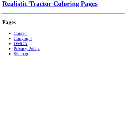
Realistic Tractor Coloring Pages
Pages
Contact
Copyright
DMCA
Privacy Policy
Sitemap