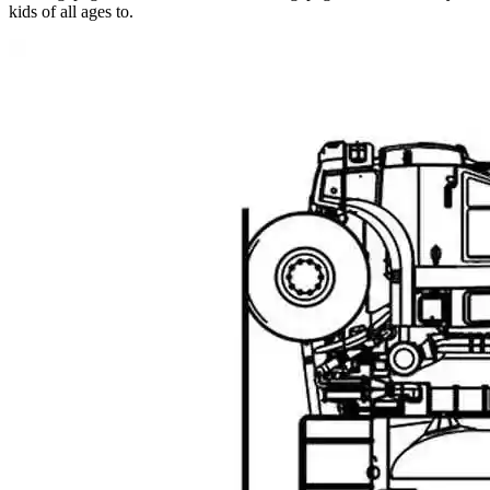
kids of all ages to.