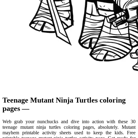
Teenage Mutant Ninja Turtles coloring
pages —
Web grab your nunchucks and dive into action with these 30
teenage mutant ninja turtles coloring pages, absolutely. Mutant
mayhem printable activity sheets used to keep the kids. Free