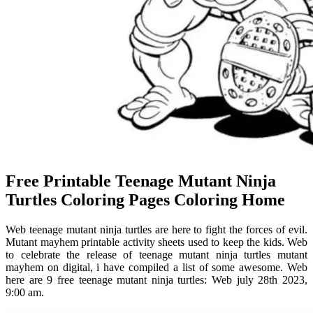
Free Printable Teenage Mutant Ninja
Turtles Coloring Pages Coloring Home
Web teenage mutant ninja turtles are here to fight the forces of evil.
Mutant mayhem printable activity sheets used to keep the kids. Web
to celebrate the release of teenage mutant ninja turtles mutant
mayhem on digital, i have compiled a list of some awesome. Web
here are 9 free teenage mutant ninja turtles: Web july 28th 2023,
9:00 am.