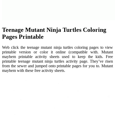
Teenage Mutant Ninja Turtles Coloring
Pages Printable
Web click the teenage mutant ninja turtles coloring pages to view
printable version or color it online (compatible with. Mutant
mayhem printable activity sheets used to keep the kids. Free
printable teenage mutant ninja turtles activity page. They’ve risen
from the sewer and jumped onto printable pages for you to. Mutant
mayhem with these free activity sheets.