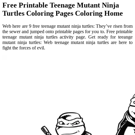
Free Printable Teenage Mutant Ninja
Turtles Coloring Pages Coloring Home
Web here are 9 free teenage mutant ninja turtles: They’ve risen from
the sewer and jumped onto printable pages for you to. Free printable
teenage mutant ninja turtles activity page. Get ready for teeange
mutant ninja turtles: Web teenage mutant ninja turtles are here to
fight the forces of evil.