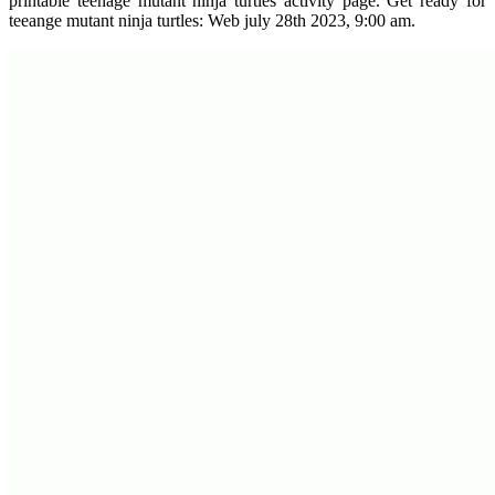
printable teenage mutant ninja turtles activity page. Get ready for
teeange mutant ninja turtles: Web july 28th 2023, 9:00 am.