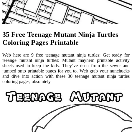
35 Free Teenage Mutant Ninja Turtles
Coloring Pages Printable
Web here are 9 free teenage mutant ninja turtles: Get ready for
teeange mutant ninja turtles: Mutant mayhem printable activity
sheets used to keep the kids. They’ve risen from the sewer and
jumped onto printable pages for you to. Web grab your nunchucks
and dive into action with these 30 teenage mutant ninja turtles
coloring pages, absolutely.