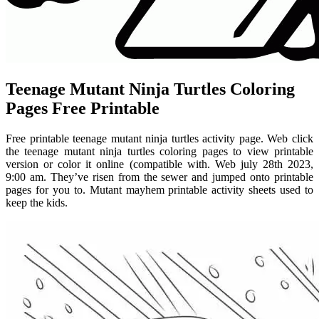
Teenage Mutant Ninja Turtles Coloring
Pages Free Printable
Free printable teenage mutant ninja turtles activity page. Web click
the teenage mutant ninja turtles coloring pages to view printable
version or color it online (compatible with. Web july 28th 2023,
9:00 am. They’ve risen from the sewer and jumped onto printable
pages for you to. Mutant mayhem printable activity sheets used to
keep the kids.