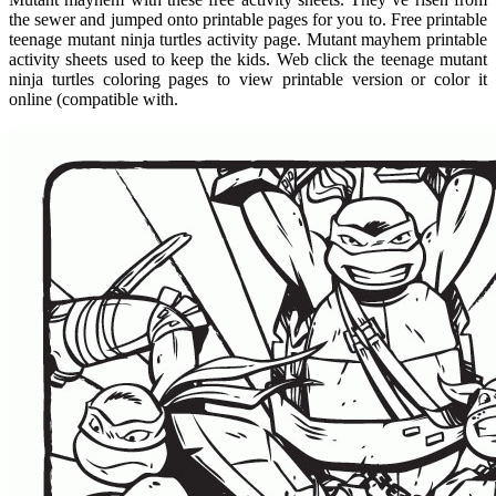
the sewer and jumped onto printable pages for you to. Free printable
teenage mutant ninja turtles activity page. Mutant mayhem printable
activity sheets used to keep the kids. Web click the teenage mutant
ninja turtles coloring pages to view printable version or color it
online (compatible with.