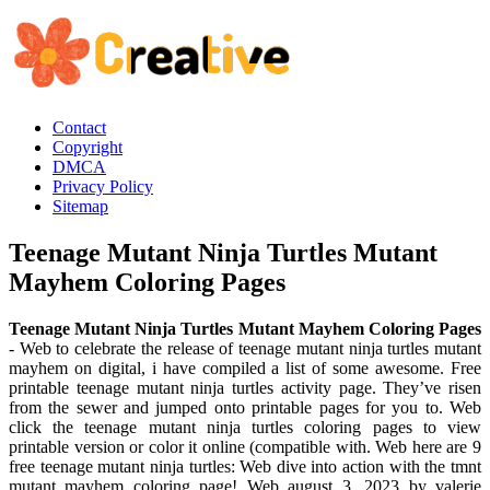
Contact
Copyright
DMCA
Privacy Policy
Sitemap
Teenage Mutant Ninja Turtles Mutant
Mayhem Coloring Pages
Teenage Mutant Ninja Turtles Mutant Mayhem Coloring Pages
- Web to celebrate the release of teenage mutant ninja turtles mutant
mayhem on digital, i have compiled a list of some awesome. Free
printable teenage mutant ninja turtles activity page. They’ve risen
from the sewer and jumped onto printable pages for you to. Web
click the teenage mutant ninja turtles coloring pages to view
printable version or color it online (compatible with. Web here are 9
free teenage mutant ninja turtles: Web dive into action with the tmnt
mutant mayhem coloring page! Web august 3, 2023 by valerie