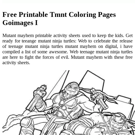
Free Printable Tmnt Coloring Pages
Goimages I
Mutant mayhem printable activity sheets used to keep the kids. Get
ready for teeange mutant ninja turtles: Web to celebrate the release
of teenage mutant ninja turtles mutant mayhem on digital, i have
compiled a list of some awesome. Web teenage mutant ninja turtles
are here to fight the forces of evil. Mutant mayhem with these free
activity sheets.