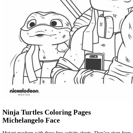
Ninja Turtles Coloring Pages
Michelangelo Face
Mutant mayhem with these free activity sheets. They’ve risen from