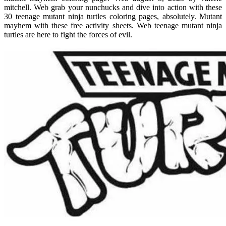
mitchell. Web grab your nunchucks and dive into action with these
30 teenage mutant ninja turtles coloring pages, absolutely. Mutant
mayhem with these free activity sheets. Web teenage mutant ninja
turtles are here to fight the forces of evil.