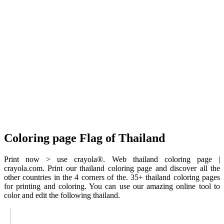
Coloring page Flag of Thailand
Print now > use crayola®. Web thailand coloring page |
crayola.com. Print our thailand coloring page and discover all the
other countries in the 4 corners of the. 35+ thailand coloring pages
for printing and coloring. You can use our amazing online tool to
color and edit the following thailand.