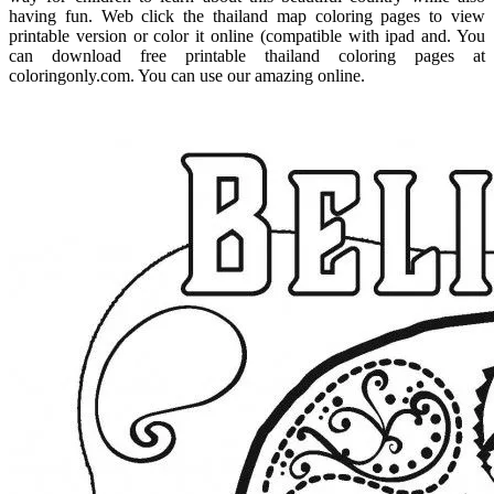
having fun. Web click the thailand map coloring pages to view
printable version or color it online (compatible with ipad and. You
can download free printable thailand coloring pages at
coloringonly.com. You can use our amazing online.