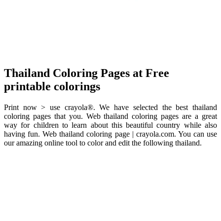
Thailand Coloring Pages at Free
printable colorings
Print now > use crayola®. We have selected the best thailand
coloring pages that you. Web thailand coloring pages are a great
way for children to learn about this beautiful country while also
having fun. Web thailand coloring page | crayola.com. You can use
our amazing online tool to color and edit the following thailand.