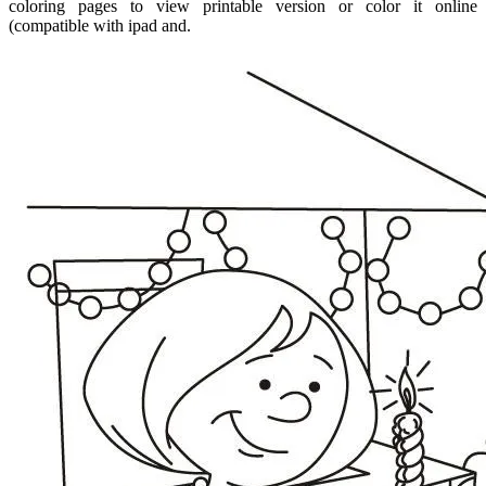
coloring pages to view printable version or color it online
(compatible with ipad and.