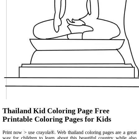
Thailand Kid Coloring Page Free
Printable Coloring Pages for Kids
Print now > use crayola®. Web thailand coloring pages are a great
way for children to learn about this beautiful country while also