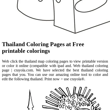
Thailand Coloring Pages at Free
printable colorings
Web click the thailand map coloring pages to view printable version
or color it online (compatible with ipad and. Web thailand coloring
page | crayola.com. We have selected the best thailand coloring
pages that you. You can use our amazing online tool to color and
edit the following thailand. Print now > use crayola®.