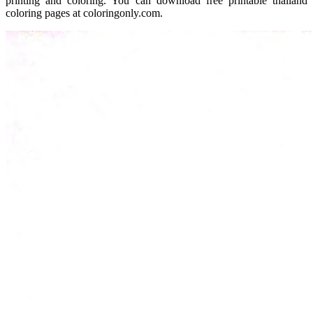
printing and coloring. You can download free printable thailand
coloring pages at coloringonly.com.