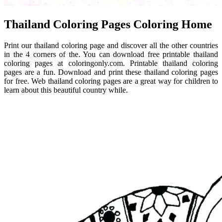
Thailand Coloring Pages Coloring Home
Print our thailand coloring page and discover all the other countries
in the 4 corners of the. You can download free printable thailand
coloring pages at coloringonly.com. Printable thailand coloring
pages are a fun. Download and print these thailand coloring pages
for free. Web thailand coloring pages are a great way for children to
learn about this beautiful country while.