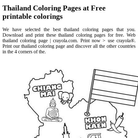
Thailand Coloring Pages at Free
printable colorings
We have selected the best thailand coloring pages that you.
Download and print these thailand coloring pages for free. Web
thailand coloring page | crayola.com. Print now > use crayola®.
Print our thailand coloring page and discover all the other countries
in the 4 corners of the.