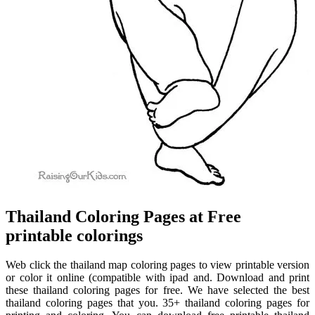
Thailand Coloring Pages at Free
printable colorings
Web click the thailand map coloring pages to view printable version
or color it online (compatible with ipad and. Download and print
these thailand coloring pages for free. We have selected the best
thailand coloring pages that you. 35+ thailand coloring pages for