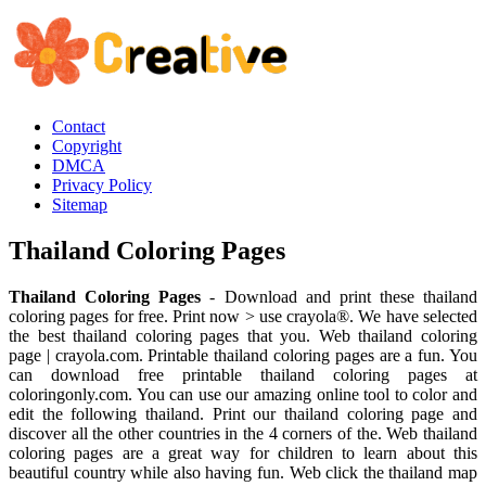
Contact
Copyright
DMCA
Privacy Policy
Sitemap
Thailand Coloring Pages
Thailand Coloring Pages
- Download and print these thailand
coloring pages for free. Print now > use crayola®. We have selected
the best thailand coloring pages that you. Web thailand coloring
page | crayola.com. Printable thailand coloring pages are a fun. You
can download free printable thailand coloring pages at
coloringonly.com. You can use our amazing online tool to color and
edit the following thailand. Print our thailand coloring page and
discover all the other countries in the 4 corners of the. Web thailand
coloring pages are a great way for children to learn about this
beautiful country while also having fun. Web click the thailand map