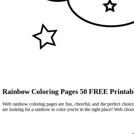
Rainbow Coloring Pages 50 FREE Printabl
Web rainbow coloring pages are fun, cheerful, and the perfect choice 
are looking for a rainbow to color you're in the right place! Web cho