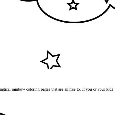
gical rainbow coloring pages that are all free to. If you or your kids