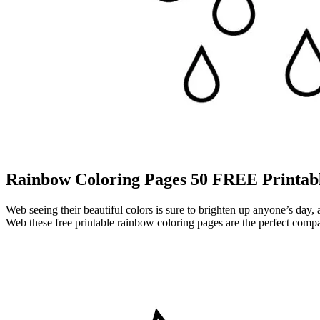
Rainbow Coloring Pages 50 FREE Printabl
Web seeing their beautiful colors is sure to brighten up anyone’s day,
Web these free printable rainbow coloring pages are the perfect compan