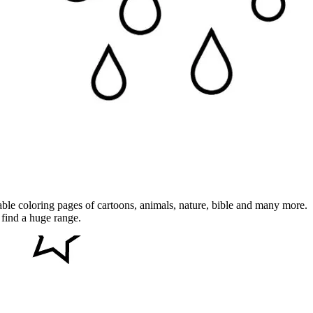
table coloring pages of cartoons, animals, nature, bible and many more.
 find a huge range.