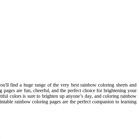
ou'll find a huge range of the very best rainbow coloring sheets and
g pages are fun, cheerful, and the perfect choice for brightening your
iful colors is sure to brighten up anyone’s day, and coloring rainbow
rintable rainbow coloring pages are the perfect companion to learning