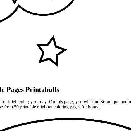
e Pages Printabulls
for brightening your day. On this page, you will find 36 unique and ma
ose from 50 printable rainbow coloring pages for hours.