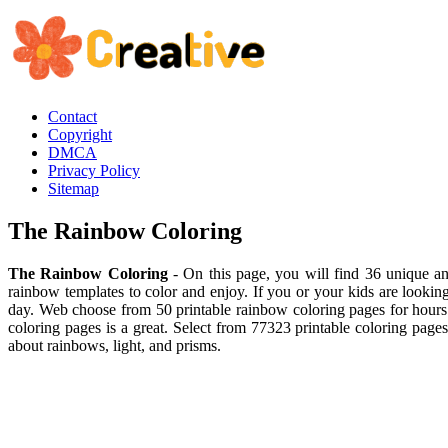
Contact
Copyright
DMCA
Privacy Policy
Sitemap
The Rainbow Coloring
The Rainbow Coloring
- On this page, you will find 36 unique and
rainbow templates to color and enjoy. If you or your kids are looking
day. Web choose from 50 printable rainbow coloring pages for hours o
coloring pages is a great. Select from 77323 printable coloring page
about rainbows, light, and prisms.