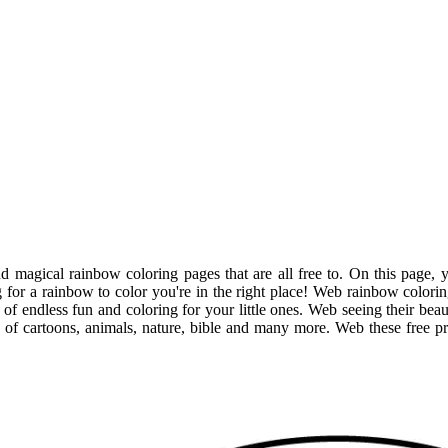
 magical rainbow coloring pages that are all free to. On this page, y
 for a rainbow to color you're in the right place! Web rainbow colorin
f endless fun and coloring for your little ones. Web seeing their beaut
s of cartoons, animals, nature, bible and many more. Web these free p