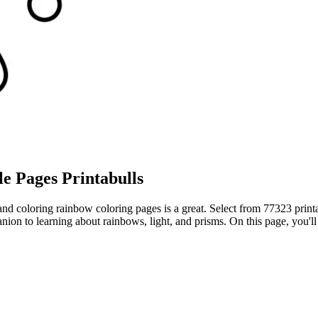
e Pages Printabulls
 and coloring rainbow coloring pages is a great. Select from 77323 prin
ion to learning about rainbows, light, and prisms. On this page, you'll