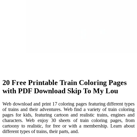
20 Free Printable Train Coloring Pages
with PDF Download Skip To My Lou
Web download and print 17 coloring pages featuring different types
of trains and their adventures. Web find a variety of train coloring
pages for kids, featuring cartoon and realistic trains, engines and
characters. Web enjoy 30 sheets of train coloring pages, from
cartoony to realistic, for free or with a membership. Learn about
different types of trains, their parts, and.