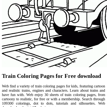
Train Coloring Pages for Free download
Web find a variety of train coloring pages for kids, featuring cartoon
and realistic trains, engines and characters. Learn about trains and
have fun with. Web enjoy 30 sheets of train coloring pages, from
cartoony to realistic, for free or with a membership. Search through
109300 colorings, dot to dots, tutorials and silhouettes. Web