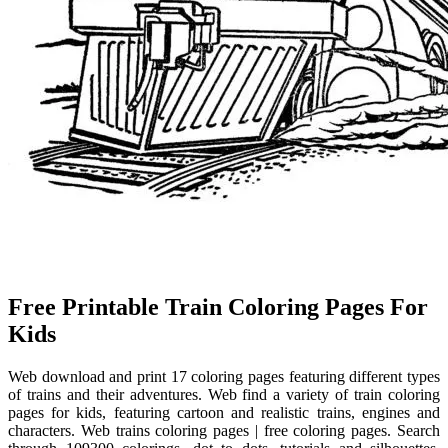
Free Printable Train Coloring Pages For
Kids
Web download and print 17 coloring pages featuring different types
of trains and their adventures. Web find a variety of train coloring
pages for kids, featuring cartoon and realistic trains, engines and
characters. Web trains coloring pages | free coloring pages. Search