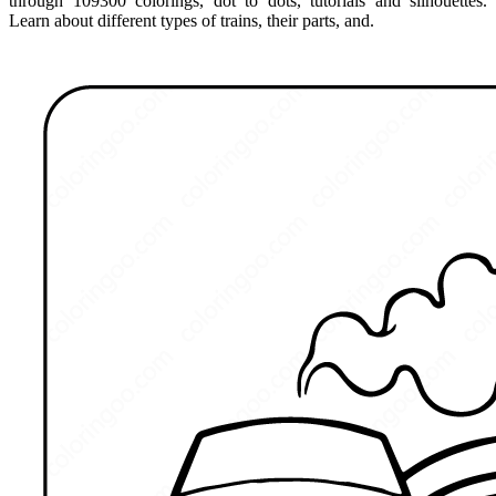
through 109300 colorings, dot to dots, tutorials and silhouettes.
Learn about different types of trains, their parts, and.