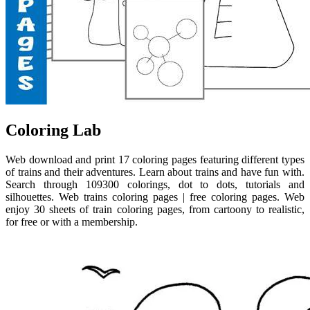
Coloring Lab
Web download and print 17 coloring pages featuring different types
of trains and their adventures. Learn about trains and have fun with.
Search through 109300 colorings, dot to dots, tutorials and
silhouettes. Web trains coloring pages | free coloring pages. Web
enjoy 30 sheets of train coloring pages, from cartoony to realistic,
for free or with a membership.