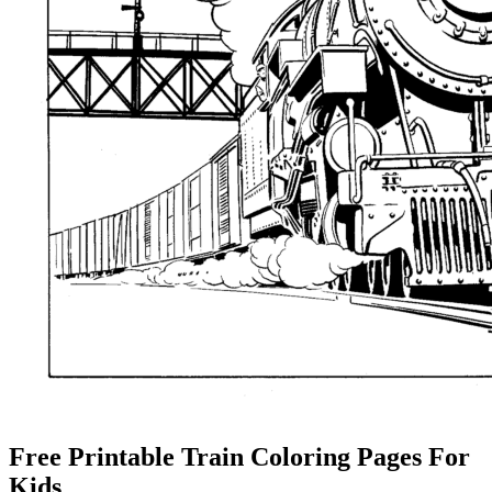
Free Printable Train Coloring Pages For
Kids