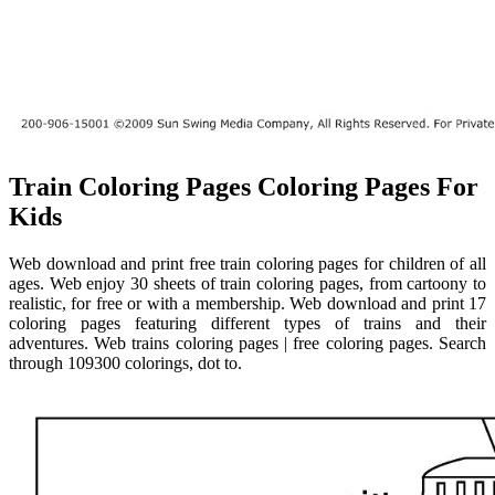
Train Coloring Pages Coloring Pages For
Kids
Web download and print free train coloring pages for children of all
ages. Web enjoy 30 sheets of train coloring pages, from cartoony to
realistic, for free or with a membership. Web download and print 17
coloring pages featuring different types of trains and their
adventures. Web trains coloring pages | free coloring pages. Search
through 109300 colorings, dot to.