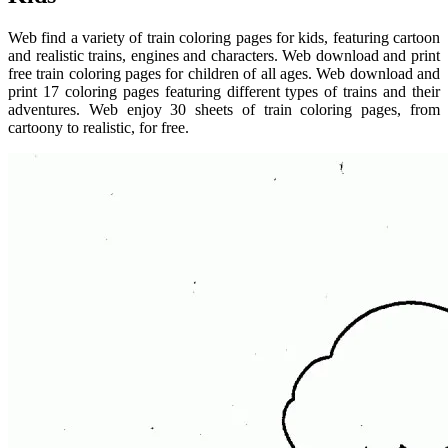
Web find a variety of train coloring pages for kids, featuring cartoon
and realistic trains, engines and characters. Web download and print
free train coloring pages for children of all ages. Web download and
print 17 coloring pages featuring different types of trains and their
adventures. Web enjoy 30 sheets of train coloring pages, from
cartoony to realistic, for free.