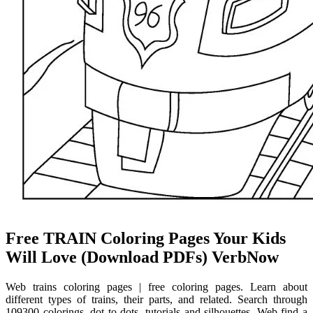
Free TRAIN Coloring Pages Your Kids
Will Love (Download PDFs) VerbNow
Web trains coloring pages | free coloring pages. Learn about
different types of trains, their parts, and related. Search through
109300 colorings, dot to dots, tutorials and silhouettes. Web find a