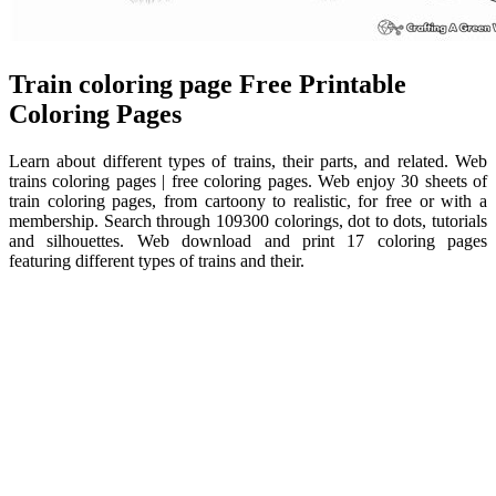
Train coloring page Free Printable
Coloring Pages
Learn about different types of trains, their parts, and related. Web
trains coloring pages | free coloring pages. Web enjoy 30 sheets of
train coloring pages, from cartoony to realistic, for free or with a
membership. Search through 109300 colorings, dot to dots, tutorials
and silhouettes. Web download and print 17 coloring pages
featuring different types of trains and their.