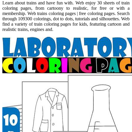
Learn about trains and have fun with. Web enjoy 30 sheets of train
coloring pages, from cartoony to realistic, for free or with a
membership. Web trains coloring pages | free coloring pages. Search
through 109300 colorings, dot to dots, tutorials and silhouettes. Web
find a variety of train coloring pages for kids, featuring cartoon and
realistic trains, engines and.