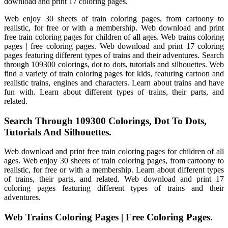
download and print 17 coloring pages.
Web enjoy 30 sheets of train coloring pages, from cartoony to
realistic, for free or with a membership. Web download and print
free train coloring pages for children of all ages. Web trains coloring
pages | free coloring pages. Web download and print 17 coloring
pages featuring different types of trains and their adventures. Search
through 109300 colorings, dot to dots, tutorials and silhouettes. Web
find a variety of train coloring pages for kids, featuring cartoon and
realistic trains, engines and characters. Learn about trains and have
fun with. Learn about different types of trains, their parts, and
related.
Search Through 109300 Colorings, Dot To Dots,
Tutorials And Silhouettes.
Web download and print free train coloring pages for children of all
ages. Web enjoy 30 sheets of train coloring pages, from cartoony to
realistic, for free or with a membership. Learn about different types
of trains, their parts, and related. Web download and print 17
coloring pages featuring different types of trains and their
adventures.
Web Trains Coloring Pages | Free Coloring Pages.