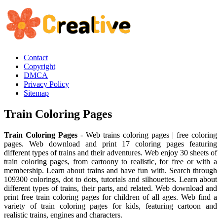
Contact
Copyright
DMCA
Privacy Policy
Sitemap
Train Coloring Pages
Train Coloring Pages
- Web trains coloring pages | free coloring
pages. Web download and print 17 coloring pages featuring
different types of trains and their adventures. Web enjoy 30 sheets of
train coloring pages, from cartoony to realistic, for free or with a
membership. Learn about trains and have fun with. Search through
109300 colorings, dot to dots, tutorials and silhouettes. Learn about
different types of trains, their parts, and related. Web download and
print free train coloring pages for children of all ages. Web find a
variety of train coloring pages for kids, featuring cartoon and
realistic trains, engines and characters.