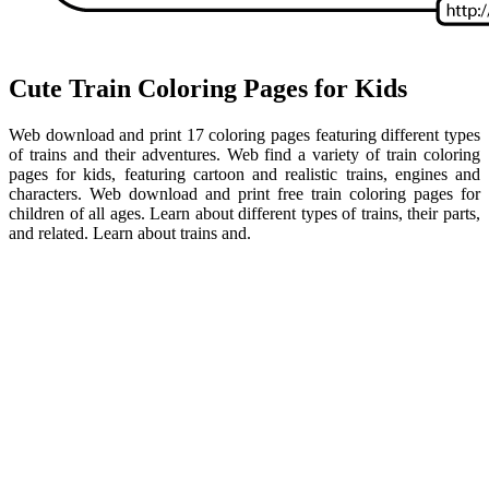
Cute Train Coloring Pages for Kids
Web download and print 17 coloring pages featuring different types
of trains and their adventures. Web find a variety of train coloring
pages for kids, featuring cartoon and realistic trains, engines and
characters. Web download and print free train coloring pages for
children of all ages. Learn about different types of trains, their parts,
and related. Learn about trains and.