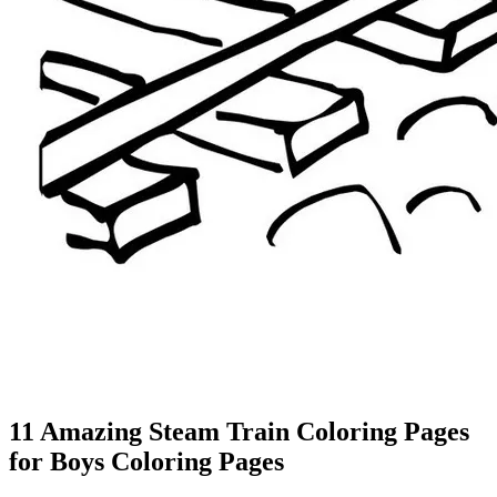
11 Amazing Steam Train Coloring Pages
for Boys Coloring Pages