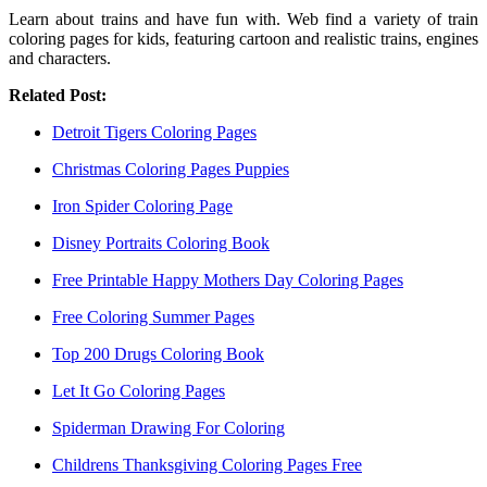
Learn about trains and have fun with. Web find a variety of train
coloring pages for kids, featuring cartoon and realistic trains, engines
and characters.
Related Post:
Detroit Tigers Coloring Pages
Christmas Coloring Pages Puppies
Iron Spider Coloring Page
Disney Portraits Coloring Book
Free Printable Happy Mothers Day Coloring Pages
Free Coloring Summer Pages
Top 200 Drugs Coloring Book
Let It Go Coloring Pages
Spiderman Drawing For Coloring
Childrens Thanksgiving Coloring Pages Free