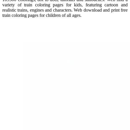
variety of train coloring pages for kids, featuring cartoon and
realistic trains, engines and characters. Web download and print free
train coloring pages for children of all ages.