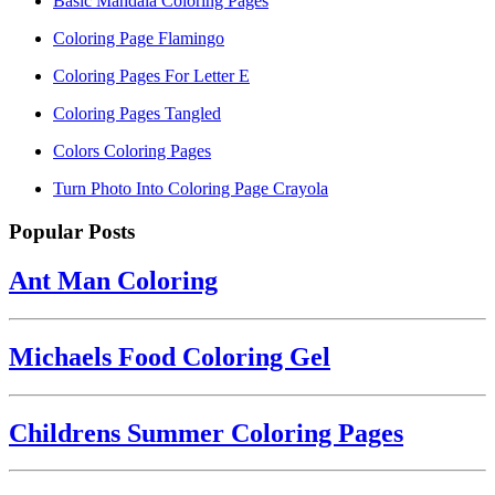
Basic Mandala Coloring Pages
Coloring Page Flamingo
Coloring Pages For Letter E
Coloring Pages Tangled
Colors Coloring Pages
Turn Photo Into Coloring Page Crayola
Popular Posts
Ant Man Coloring
Michaels Food Coloring Gel
Childrens Summer Coloring Pages