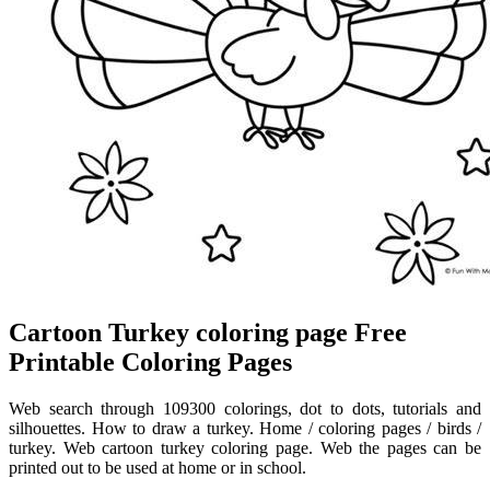
Cartoon Turkey coloring page Free
Printable Coloring Pages
Web search through 109300 colorings, dot to dots, tutorials and
silhouettes. How to draw a turkey. Home / coloring pages / birds /
turkey. Web cartoon turkey coloring page. Web the pages can be
printed out to be used at home or in school.