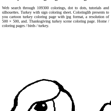
Web search through 109300 colorings, dot to dots, tutorials and
silhouettes. Turkey with sign coloring sheet. Coloringlib presents to
you cartoon turkey coloring page with jpg format, a resolution of
500 × 500, and. Thanksgiving turkey scene coloring page. Home /
coloring pages / birds / turkey.