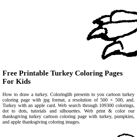
Free Printable Turkey Coloring Pages
For Kids
How to draw a turkey. Coloringlib presents to you cartoon turkey
coloring page with jpg format, a resolution of 500 × 500, and.
Turkey with an apple card. Web search through 109300 colorings,
dot to dots, tutorials and silhouettes. Web print & color our
thanksgiving turkey cartoon coloring page with turkey, pumpkins,
and apple thanksgiving coloring images.