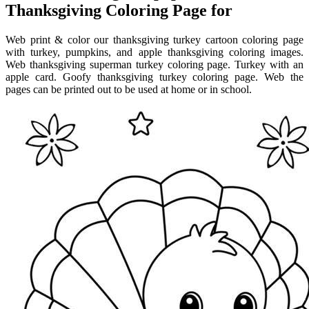
Thanksgiving Coloring Page for
Web print & color our thanksgiving turkey cartoon coloring page
with turkey, pumpkins, and apple thanksgiving coloring images.
Web thanksgiving superman turkey coloring page. Turkey with an
apple card. Goofy thanksgiving turkey coloring page. Web the
pages can be printed out to be used at home or in school.