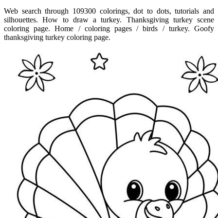
Web search through 109300 colorings, dot to dots, tutorials and
silhouettes. How to draw a turkey. Thanksgiving turkey scene
coloring page. Home / coloring pages / birds / turkey. Goofy
thanksgiving turkey coloring page.