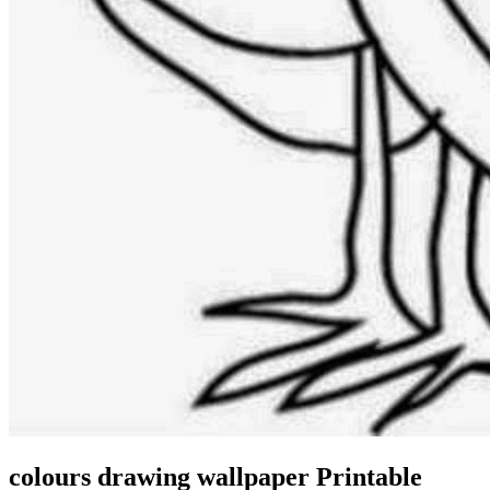
colours drawing wallpaper Printable