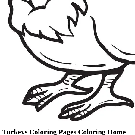
Turkeys Coloring Pages Coloring Home