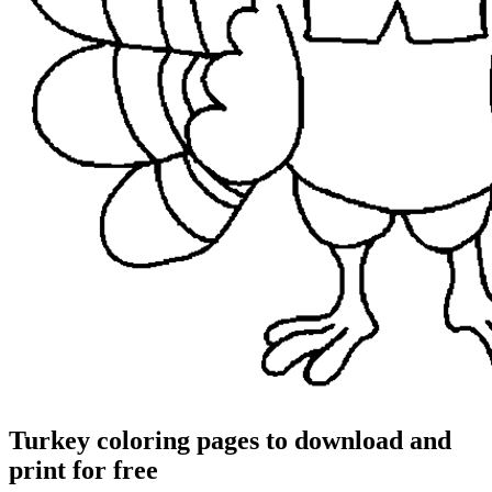
Turkey coloring pages to download and
print for free