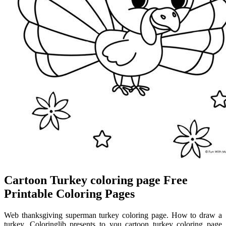
Cartoon Turkey coloring page Free
Printable Coloring Pages
Web thanksgiving superman turkey coloring page. How to draw a
turkey. Coloringlib presents to you cartoon turkey coloring page