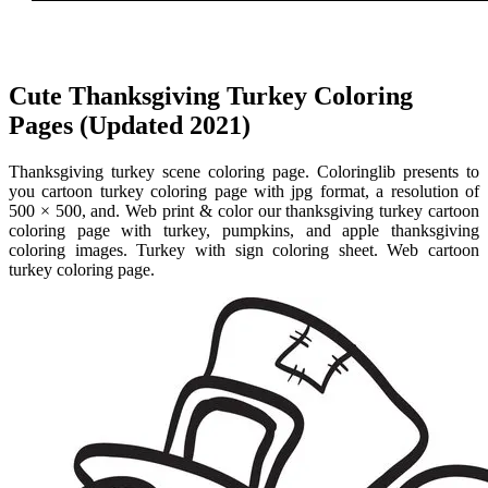
Cute Thanksgiving Turkey Coloring
Pages (Updated 2021)
Thanksgiving turkey scene coloring page. Coloringlib presents to
you cartoon turkey coloring page with jpg format, a resolution of
500 × 500, and. Web print & color our thanksgiving turkey cartoon
coloring page with turkey, pumpkins, and apple thanksgiving
coloring images. Turkey with sign coloring sheet. Web cartoon
turkey coloring page.