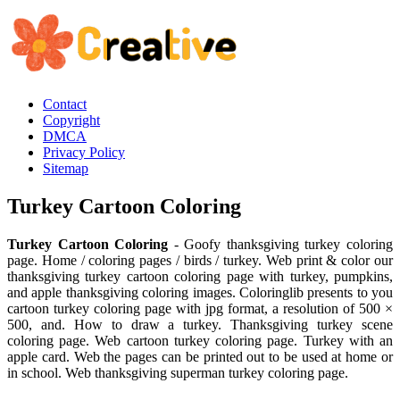
Contact
Copyright
DMCA
Privacy Policy
Sitemap
Turkey Cartoon Coloring
Turkey Cartoon Coloring
- Goofy thanksgiving turkey coloring
page. Home / coloring pages / birds / turkey. Web print & color our
thanksgiving turkey cartoon coloring page with turkey, pumpkins,
and apple thanksgiving coloring images. Coloringlib presents to you
cartoon turkey coloring page with jpg format, a resolution of 500 ×
500, and. How to draw a turkey. Thanksgiving turkey scene
coloring page. Web cartoon turkey coloring page. Turkey with an
apple card. Web the pages can be printed out to be used at home or
in school. Web thanksgiving superman turkey coloring page.