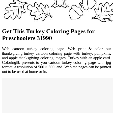
Get This Turkey Coloring Pages for
Preschoolers 31990
Web cartoon turkey coloring page. Web print & color our
thanksgiving turkey cartoon coloring page with turkey, pumpkins,
and apple thanksgiving coloring images. Turkey with an apple card.
Coloringlib presents to you cartoon turkey coloring page with jpg
format, a resolution of 500 × 500, and. Web the pages can be printed
out to be used at home or in.