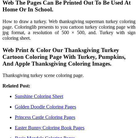
Web The Pages Can Be Printed Out To Be Used At
Home Or In School.
How to draw a turkey. Web thanksgiving superman turkey coloring
page. Coloringlib presents to you cartoon turkey coloring page with
jpg format, a resolution of 500 × 500, and. Turkey with sign
coloring sheet.
Web Print & Color Our Thanksgiving Turkey
Cartoon Coloring Page With Turkey, Pumpkins,
And Apple Thanksgiving Coloring Images.
Thanksgiving turkey scene coloring page.
Related Post:
Sunshine Coloring Sheet
Golden Doodle Coloring Pages
Princess Castle Coloring Pages
Easter Bunny Coloring Book Pages