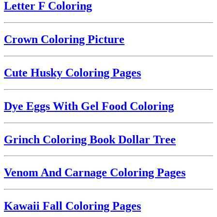
Letter F Coloring
Crown Coloring Picture
Cute Husky Coloring Pages
Dye Eggs With Gel Food Coloring
Grinch Coloring Book Dollar Tree
Venom And Carnage Coloring Pages
Kawaii Fall Coloring Pages