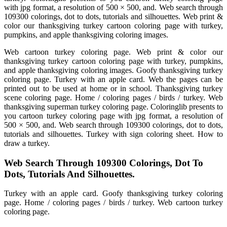
with jpg format, a resolution of 500 × 500, and. Web search through
109300 colorings, dot to dots, tutorials and silhouettes. Web print &
color our thanksgiving turkey cartoon coloring page with turkey,
pumpkins, and apple thanksgiving coloring images.
Web cartoon turkey coloring page. Web print & color our
thanksgiving turkey cartoon coloring page with turkey, pumpkins,
and apple thanksgiving coloring images. Goofy thanksgiving turkey
coloring page. Turkey with an apple card. Web the pages can be
printed out to be used at home or in school. Thanksgiving turkey
scene coloring page. Home / coloring pages / birds / turkey. Web
thanksgiving superman turkey coloring page. Coloringlib presents to
you cartoon turkey coloring page with jpg format, a resolution of
500 × 500, and. Web search through 109300 colorings, dot to dots,
tutorials and silhouettes. Turkey with sign coloring sheet. How to
draw a turkey.
Web Search Through 109300 Colorings, Dot To
Dots, Tutorials And Silhouettes.
Turkey with an apple card. Goofy thanksgiving turkey coloring
page. Home / coloring pages / birds / turkey. Web cartoon turkey
coloring page.