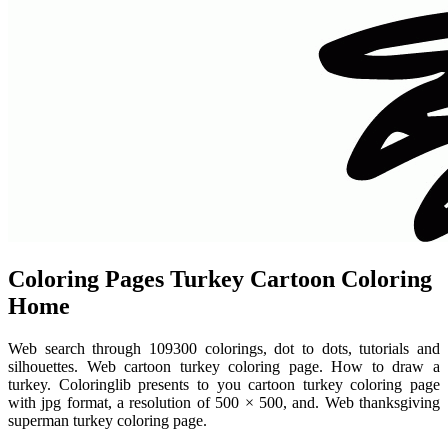
Coloring Pages Turkey Cartoon Coloring
Home
Web search through 109300 colorings, dot to dots, tutorials and
silhouettes. Web cartoon turkey coloring page. How to draw a
turkey. Coloringlib presents to you cartoon turkey coloring page
with jpg format, a resolution of 500 × 500, and. Web thanksgiving
superman turkey coloring page.