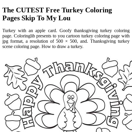
The CUTEST Free Turkey Coloring
Pages Skip To My Lou
Turkey with an apple card. Goofy thanksgiving turkey coloring
page. Coloringlib presents to you cartoon turkey coloring page with
jpg format, a resolution of 500 × 500, and. Thanksgiving turkey
scene coloring page. How to draw a turkey.