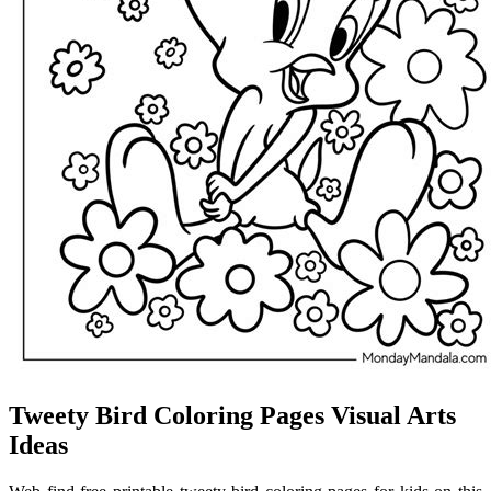
Tweety Bird Coloring Pages Visual Arts
Ideas