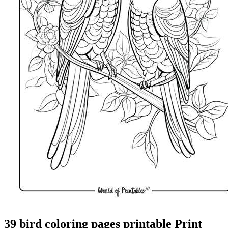
39 bird coloring pages printable Print