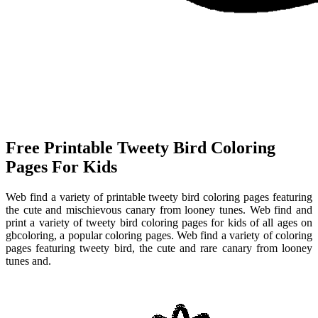
Free Printable Tweety Bird Coloring
Pages For Kids
Web find a variety of printable tweety bird coloring pages featuring
the cute and mischievous canary from looney tunes. Web find and
print a variety of tweety bird coloring pages for kids of all ages on
gbcoloring, a popular coloring pages. Web find a variety of coloring
pages featuring tweety bird, the cute and rare canary from looney
tunes and.