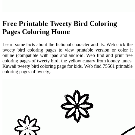
Free Printable Tweety Bird Coloring
Pages Coloring Home
Learn some facts about the fictional character and its. Web click the
tweety bird coloring pages to view printable version or color it
online (compatible with ipad and android. Web find and print free
coloring pages of tweety bird, the yellow canary from looney tunes.
Kawaii tweety bird coloring page for kids. Web find 75561 printable
coloring pages of tweety,.