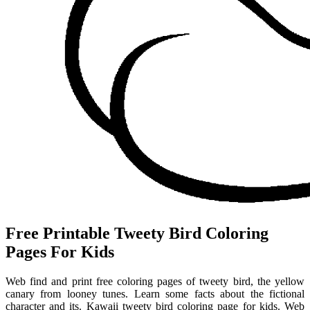
Free Printable Tweety Bird Coloring
Pages For Kids
Web find and print free coloring pages of tweety bird, the yellow
canary from looney tunes. Learn some facts about the fictional
character and its. Kawaii tweety bird coloring page for kids. Web