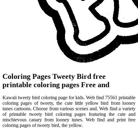
Coloring Pages Tweety Bird free
printable coloring pages Free and
Kawaii tweety bird coloring page for kids. Web find 75561 printable
coloring pages of tweety, the cute little yellow bird from looney
tunes cartoons. Choose from various scenes and. Web find a variety
of printable tweety bird coloring pages featuring the cute and
mischievous canary from looney tunes. Web find and print free
coloring pages of tweety bird, the yellow.