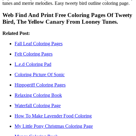
tunes and merrie melodies. Easy tweety bird outline coloring page.
Web Find And Print Free Coloring Pages Of Tweety
Bird, The Yellow Canary From Looney Tunes.
Related Post:
Fall Leaf Coloring Pages
Felt Coloring Pages
L.e.d Coloring Pad
Coloring Picture Of Sonic
Hippogriff Coloring Pages
Relaxing Coloring Book
Waterfall Coloring Page
How To Make Lavender Food Coloring
My Little Pony Christmas Coloring Page