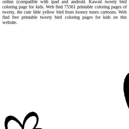
online (compatible with ipad and android. Kawaii tweety bird
coloring page for kids. Web find 75561 printable coloring pages of
tweety, the cute little yellow bird from looney tunes cartoons. Web
find free printable tweety bird coloring pages for kids on this
website.