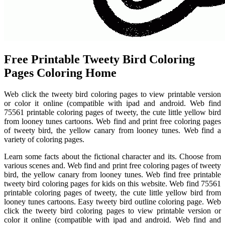
Free Printable Tweety Bird Coloring
Pages Coloring Home
Web click the tweety bird coloring pages to view printable version
or color it online (compatible with ipad and android. Web find
75561 printable coloring pages of tweety, the cute little yellow bird
from looney tunes cartoons. Web find and print free coloring pages
of tweety bird, the yellow canary from looney tunes. Web find a
variety of coloring pages.
Learn some facts about the fictional character and its. Choose from
various scenes and. Web find and print free coloring pages of tweety
bird, the yellow canary from looney tunes. Web find free printable
tweety bird coloring pages for kids on this website. Web find 75561
printable coloring pages of tweety, the cute little yellow bird from
looney tunes cartoons. Easy tweety bird outline coloring page. Web
click the tweety bird coloring pages to view printable version or
color it online (compatible with ipad and android. Web find and