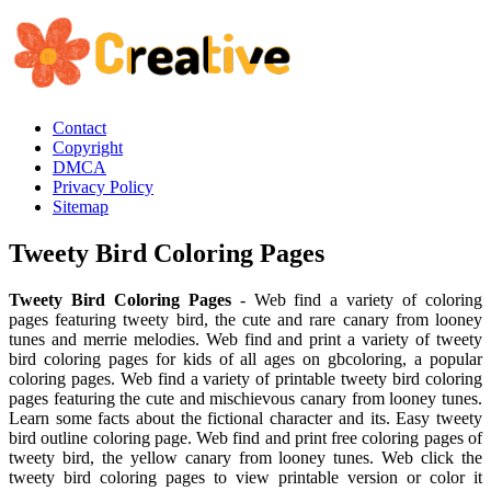
Contact
Copyright
DMCA
Privacy Policy
Sitemap
Tweety Bird Coloring Pages
Tweety Bird Coloring Pages
- Web find a variety of coloring
pages featuring tweety bird, the cute and rare canary from looney
tunes and merrie melodies. Web find and print a variety of tweety
bird coloring pages for kids of all ages on gbcoloring, a popular
coloring pages. Web find a variety of printable tweety bird coloring
pages featuring the cute and mischievous canary from looney tunes.
Learn some facts about the fictional character and its. Easy tweety
bird outline coloring page. Web find and print free coloring pages of
tweety bird, the yellow canary from looney tunes. Web click the
tweety bird coloring pages to view printable version or color it