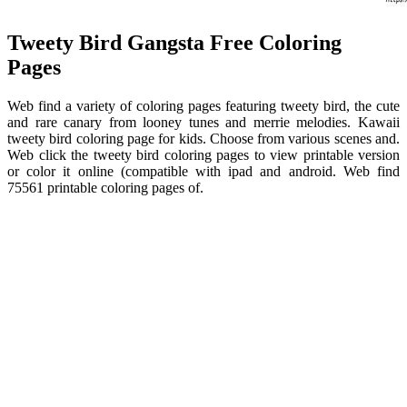
Tweety Bird Gangsta Free Coloring
Pages
Web find a variety of coloring pages featuring tweety bird, the cute
and rare canary from looney tunes and merrie melodies. Kawaii
tweety bird coloring page for kids. Choose from various scenes and.
Web click the tweety bird coloring pages to view printable version
or color it online (compatible with ipad and android. Web find
75561 printable coloring pages of.