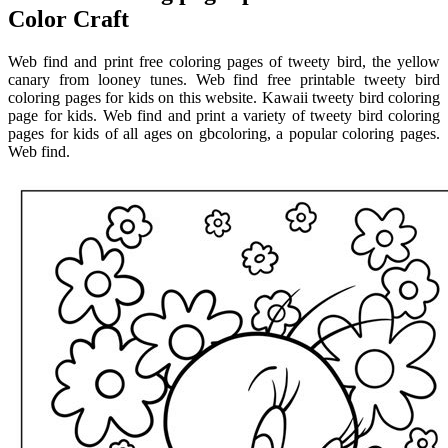
Color Craft
Web find and print free coloring pages of tweety bird, the yellow
canary from looney tunes. Web find free printable tweety bird
coloring pages for kids on this website. Kawaii tweety bird coloring
page for kids. Web find and print a variety of tweety bird coloring
pages for kids of all ages on gbcoloring, a popular coloring pages.
Web find.