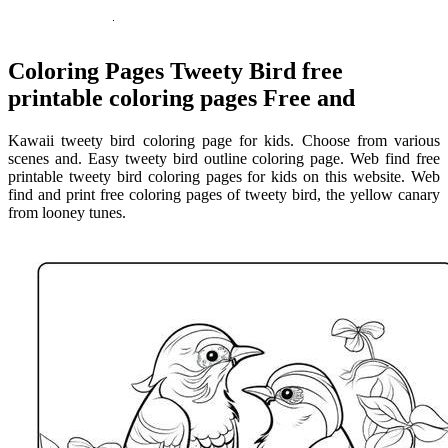
Coloring Pages Tweety Bird free
printable coloring pages Free and
Kawaii tweety bird coloring page for kids. Choose from various
scenes and. Easy tweety bird outline coloring page. Web find free
printable tweety bird coloring pages for kids on this website. Web
find and print free coloring pages of tweety bird, the yellow canary
from looney tunes.