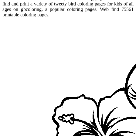
find and print a variety of tweety bird coloring pages for kids of all
ages on gbcoloring, a popular coloring pages. Web find 75561
printable coloring pages.