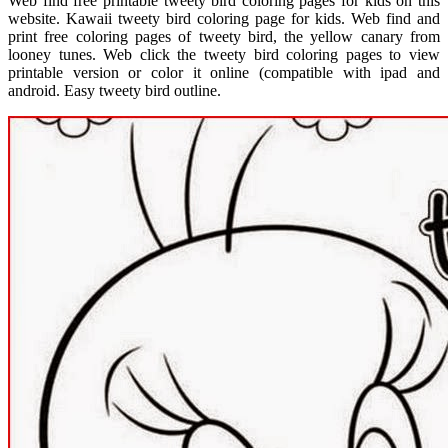
Web find free printable tweety bird coloring pages for kids on this
website. Kawaii tweety bird coloring page for kids. Web find and
print free coloring pages of tweety bird, the yellow canary from
looney tunes. Web click the tweety bird coloring pages to view
printable version or color it online (compatible with ipad and
android. Easy tweety bird outline.