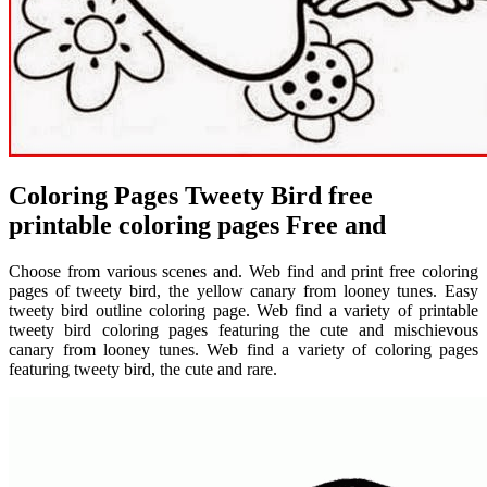
Coloring Pages Tweety Bird free
printable coloring pages Free and
Choose from various scenes and. Web find and print free coloring
pages of tweety bird, the yellow canary from looney tunes. Easy
tweety bird outline coloring page. Web find a variety of printable
tweety bird coloring pages featuring the cute and mischievous
canary from looney tunes. Web find a variety of coloring pages
featuring tweety bird, the cute and rare.