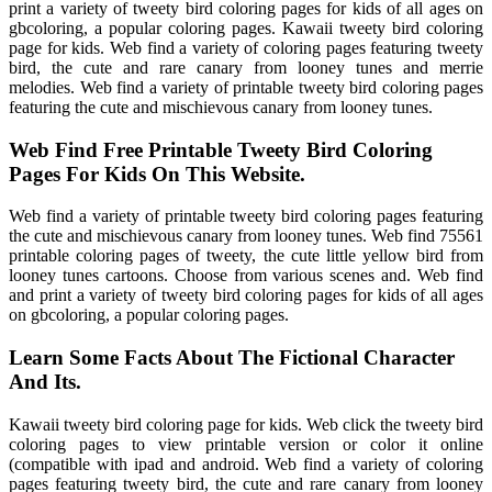
print a variety of tweety bird coloring pages for kids of all ages on
gbcoloring, a popular coloring pages. Kawaii tweety bird coloring
page for kids. Web find a variety of coloring pages featuring tweety
bird, the cute and rare canary from looney tunes and merrie
melodies. Web find a variety of printable tweety bird coloring pages
featuring the cute and mischievous canary from looney tunes.
Web Find Free Printable Tweety Bird Coloring
Pages For Kids On This Website.
Web find a variety of printable tweety bird coloring pages featuring
the cute and mischievous canary from looney tunes. Web find 75561
printable coloring pages of tweety, the cute little yellow bird from
looney tunes cartoons. Choose from various scenes and. Web find
and print a variety of tweety bird coloring pages for kids of all ages
on gbcoloring, a popular coloring pages.
Learn Some Facts About The Fictional Character
And Its.
Kawaii tweety bird coloring page for kids. Web click the tweety bird
coloring pages to view printable version or color it online
(compatible with ipad and android. Web find a variety of coloring
pages featuring tweety bird, the cute and rare canary from looney