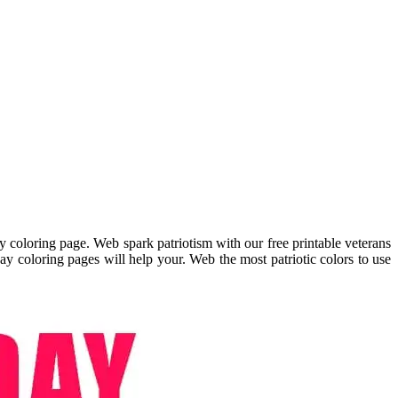
 coloring page. Web spark patriotism with our free printable veterans
day coloring pages will help your. Web the most patriotic colors to use