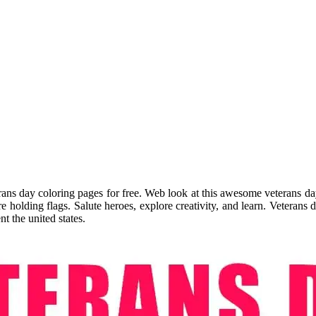
ans day coloring pages for free. Web look at this awesome veterans day
 holding flags. Salute heroes, explore creativity, and learn. Veterans 
t the united states.