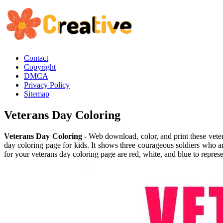
Contact
Copyright
DMCA
Privacy Policy
Sitemap
Veterans Day Coloring
Veterans Day Coloring
- Web download, color, and print these veter
day coloring page for kids. It shows three courageous soldiers who are
for your veterans day coloring page are red, white, and blue to represen