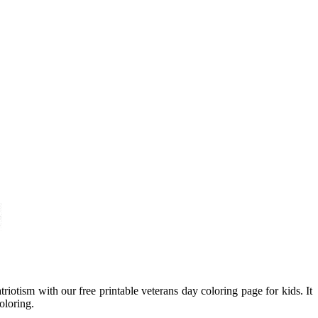
riotism with our free printable veterans day coloring page for kids. It
oloring.