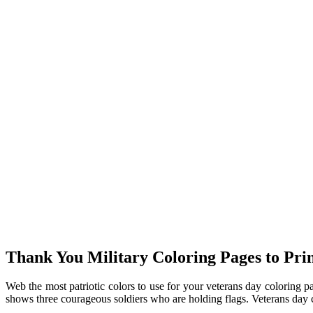
Thank You Military Coloring Pages to Prin
Web the most patriotic colors to use for your veterans day coloring pa
shows three courageous soldiers who are holding flags. Veterans day 