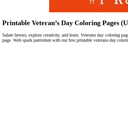
Printable Veteran’s Day Coloring Pages (
Salute heroes, explore creativity, and learn. Veterans day coloring p
page. Web spark patriotism with our free printable veterans day colori