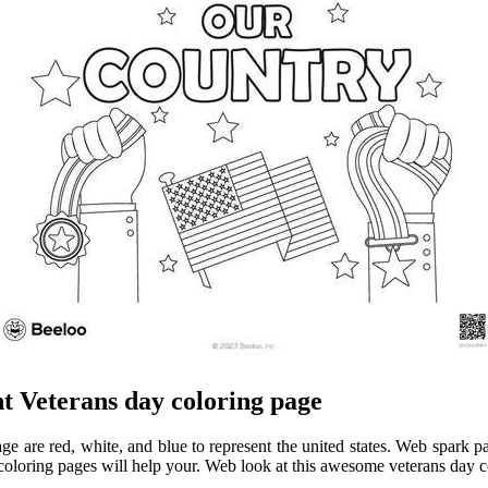
t Veterans day coloring page
ge are red, white, and blue to represent the united states. Web spark pat
coloring pages will help your. Web look at this awesome veterans day c