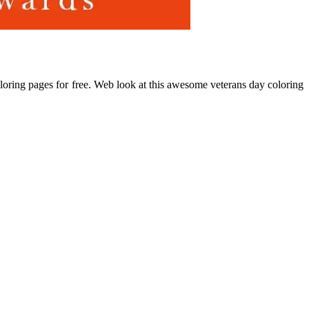
oloring pages for free. Web look at this awesome veterans day coloring