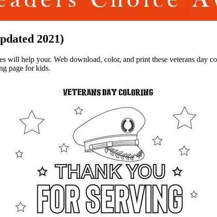
Updated 2021)
ages will help your. Web download, color, and print these veterans day c
ng page for kids.