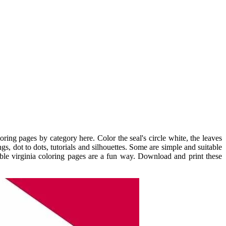
ring pages by category here. Color the seal's circle white, the leaves
s, dot to dots, tutorials and silhouettes. Some are simple and suitable
ntable virginia coloring pages are a fun way. Download and print these