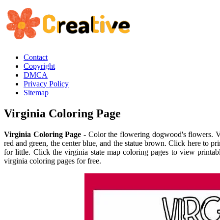
Contact
Copyright
DMCA
Privacy Policy
Sitemap
Virginia Coloring Page
Virginia Coloring Page
- Color the flowering dogwood's flowers. Vir
red and green, the center blue, and the statue brown. Click here to pr
for little. Click the virginia state map coloring pages to view print
virginia coloring pages for free.