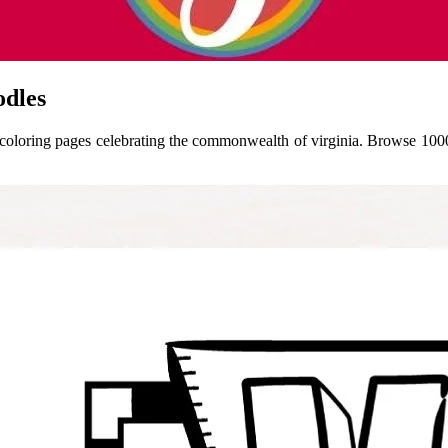
odles
of coloring pages celebrating the commonwealth of virginia. Browse 1000