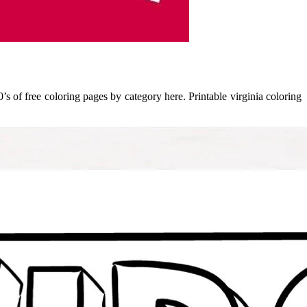
’s of free coloring pages by category here. Printable virginia coloring