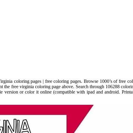
ginia coloring pages | free coloring pages. Browse 1000’s of free colo
int the free virginia coloring page above. Search through 106288 coloring
able version or color it online (compatible with ipad and android. Pri