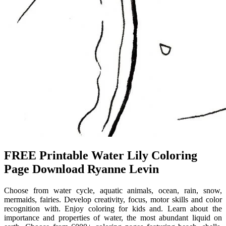
FREE Printable Water Lily Coloring
Page Download Ryanne Levin
Choose from water cycle, aquatic animals, ocean, rain, snow,
mermaids, fairies. Develop creativity, focus, motor skills and color
recognition with. Enjoy coloring for kids and. Learn about the
importance and properties of water, the most abundant liquid on