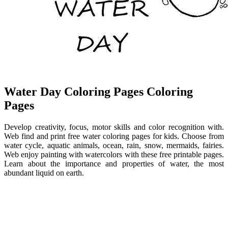
Water Day Coloring Pages Coloring
Pages
Develop creativity, focus, motor skills and color recognition with.
Web find and print free water coloring pages for kids. Choose from
water cycle, aquatic animals, ocean, rain, snow, mermaids, fairies.
Web enjoy painting with watercolors with these free printable pages.
Learn about the importance and properties of water, the most
abundant liquid on earth.