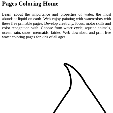
Pages Coloring Home
Learn about the importance and properties of water, the most
abundant liquid on earth. Web enjoy painting with watercolors with
these free printable pages. Develop creativity, focus, motor skills and
color recognition with. Choose from water cycle, aquatic animals,
ocean, rain, snow, mermaids, fairies. Web download and print free
water coloring pages for kids of all ages.