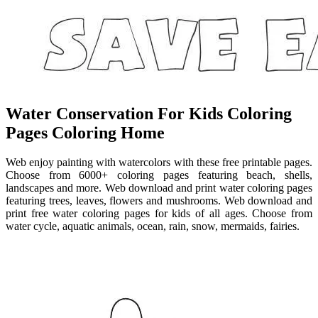
Water Conservation For Kids Coloring
Pages Coloring Home
Web enjoy painting with watercolors with these free printable pages.
Choose from 6000+ coloring pages featuring beach, shells,
landscapes and more. Web download and print water coloring pages
featuring trees, leaves, flowers and mushrooms. Web download and
print free water coloring pages for kids of all ages. Choose from
water cycle, aquatic animals, ocean, rain, snow, mermaids, fairies.