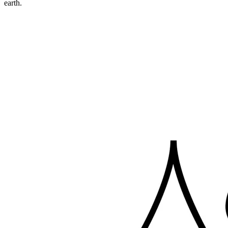
earth.