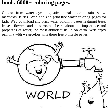
book. 6000+ coloring pages.
Choose from water cycle, aquatic animals, ocean, rain, snow,
mermaids, fairies. Web find and print free water coloring pages for
kids. Web download and print water coloring pages featuring trees,
leaves, flowers and mushrooms. Learn about the importance and
properties of water, the most abundant liquid on earth. Web enjoy
painting with watercolors with these free printable pages.