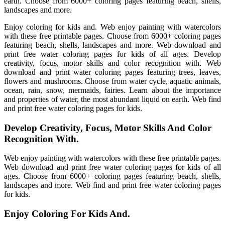
earth. Choose from 6000+ coloring pages featuring beach, shells,
landscapes and more.
Enjoy coloring for kids and. Web enjoy painting with watercolors
with these free printable pages. Choose from 6000+ coloring pages
featuring beach, shells, landscapes and more. Web download and
print free water coloring pages for kids of all ages. Develop
creativity, focus, motor skills and color recognition with. Web
download and print water coloring pages featuring trees, leaves,
flowers and mushrooms. Choose from water cycle, aquatic animals,
ocean, rain, snow, mermaids, fairies. Learn about the importance
and properties of water, the most abundant liquid on earth. Web find
and print free water coloring pages for kids.
Develop Creativity, Focus, Motor Skills And Color
Recognition With.
Web enjoy painting with watercolors with these free printable pages.
Web download and print free water coloring pages for kids of all
ages. Choose from 6000+ coloring pages featuring beach, shells,
landscapes and more. Web find and print free water coloring pages
for kids.
Enjoy Coloring For Kids And.