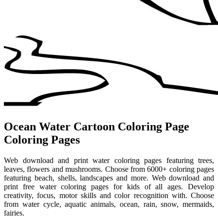
Ocean Water Cartoon Coloring Page
Coloring Pages
Web download and print water coloring pages featuring trees,
leaves, flowers and mushrooms. Choose from 6000+ coloring pages
featuring beach, shells, landscapes and more. Web download and
print free water coloring pages for kids of all ages. Develop
creativity, focus, motor skills and color recognition with. Choose
from water cycle, aquatic animals, ocean, rain, snow, mermaids,
fairies.