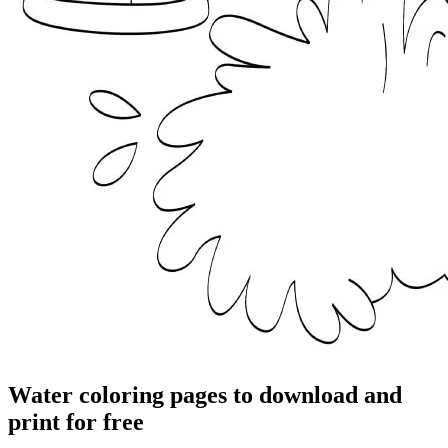
Water coloring pages to download and
print for free