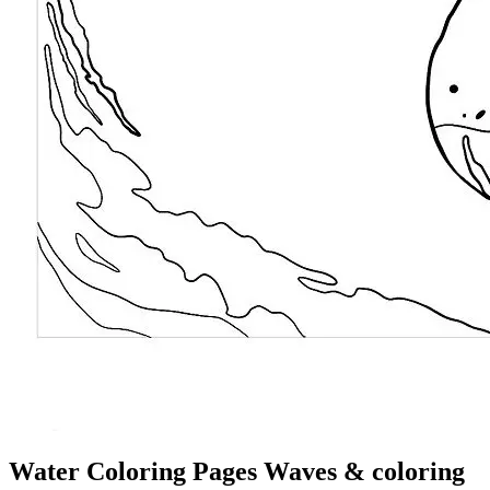
Water Coloring Pages Waves & coloring