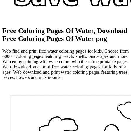
Free Coloring Pages Of Water, Download
Free Coloring Pages Of Water png
Web find and print free water coloring pages for kids. Choose from
6000+ coloring pages featuring beach, shells, landscapes and more.
Web enjoy painting with watercolors with these free printable pages.
Web download and print free water coloring pages for kids of all
ages. Web download and print water coloring pages featuring trees,
leaves, flowers and mushrooms.