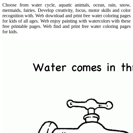
Choose from water cycle, aquatic animals, ocean, rain, snow,
mermaids, fairies. Develop creativity, focus, motor skills and color
recognition with. Web download and print free water coloring pages
for kids of all ages. Web enjoy painting with watercolors with these
free printable pages. Web find and print free water coloring pages
for kids.