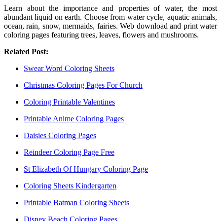
Learn about the importance and properties of water, the most
abundant liquid on earth. Choose from water cycle, aquatic animals,
ocean, rain, snow, mermaids, fairies. Web download and print water
coloring pages featuring trees, leaves, flowers and mushrooms.
Related Post:
Swear Word Coloring Sheets
Christmas Coloring Pages For Church
Coloring Printable Valentines
Printable Anime Coloring Pages
Daisies Coloring Pages
Reindeer Coloring Page Free
St Elizabeth Of Hungary Coloring Page
Coloring Sheets Kindergarten
Printable Batman Coloring Sheets
Disney Beach Coloring Pages