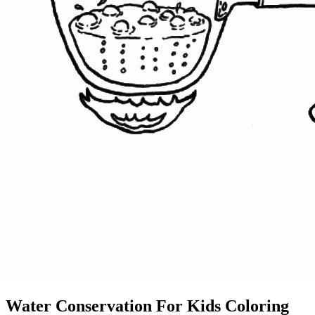
Water Conservation For Kids Coloring