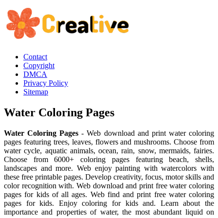
Contact
Copyright
DMCA
Privacy Policy
Sitemap
Water Coloring Pages
Water Coloring Pages
- Web download and print water coloring
pages featuring trees, leaves, flowers and mushrooms. Choose from
water cycle, aquatic animals, ocean, rain, snow, mermaids, fairies.
Choose from 6000+ coloring pages featuring beach, shells,
landscapes and more. Web enjoy painting with watercolors with
these free printable pages. Develop creativity, focus, motor skills and
color recognition with. Web download and print free water coloring
pages for kids of all ages. Web find and print free water coloring
pages for kids. Enjoy coloring for kids and. Learn about the
importance and properties of water, the most abundant liquid on