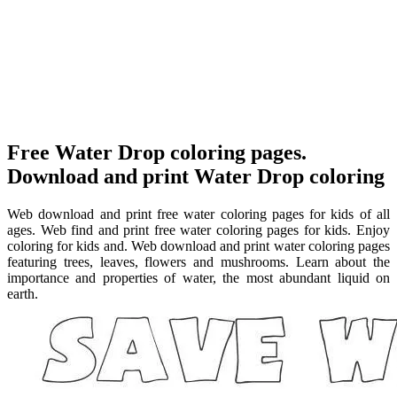
Free Water Drop coloring pages.
Download and print Water Drop coloring
Web download and print free water coloring pages for kids of all
ages. Web find and print free water coloring pages for kids. Enjoy
coloring for kids and. Web download and print water coloring pages
featuring trees, leaves, flowers and mushrooms. Learn about the
importance and properties of water, the most abundant liquid on
earth.