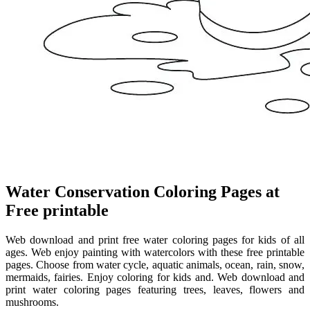
Water Conservation Coloring Pages at
Free printable
Web download and print free water coloring pages for kids of all
ages. Web enjoy painting with watercolors with these free printable
pages. Choose from water cycle, aquatic animals, ocean, rain, snow,
mermaids, fairies. Enjoy coloring for kids and. Web download and
print water coloring pages featuring trees, leaves, flowers and
mushrooms.